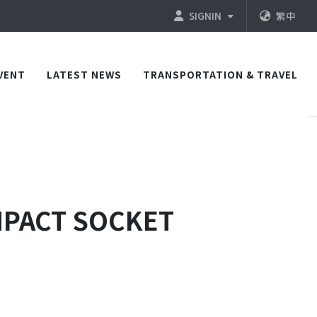
SIGNIN
繁中
VENT
LATEST NEWS
TRANSPORTATION & TRAVEL
IMPACT SOCKET