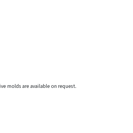
ive molds are available on request.