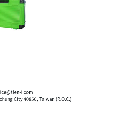
e@tien-i.com
chung City 40850, Taiwan (R.O.C.)