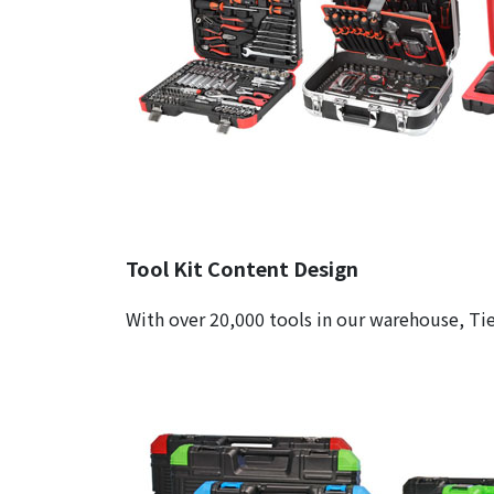
Tool Kit Content Design
With over 20,000 tools in our warehouse, Tie