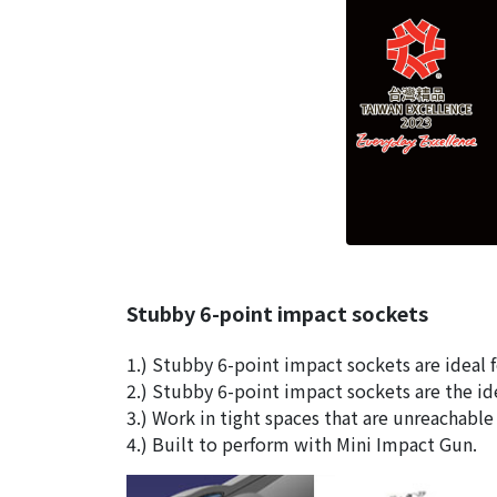
Stubby 6-point impact sockets
1.) Stubby 6-point impact sockets are ideal f
2.) Stubby 6-point impact sockets are the ide
3.) Work in tight spaces that are unreachabl
4.) Built to perform with Mini Impact Gun.