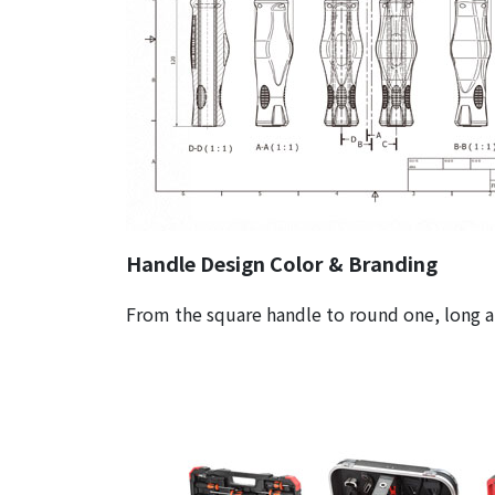
Handle Design Color & Branding
From the square handle to round one, long an