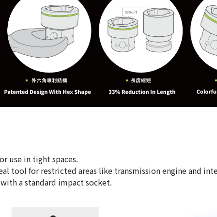
or use in tight spaces.
al tool for restricted areas like transmission engine and int
e with a standard impact socket.