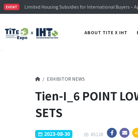
Limited Housing Subsidies for International Buyers – 
Visitor Registration is Officially Open~
EVENT
TiTE x IHT is Taiwan's largest hardware show. See you 
Limited Housing Subsidies for International Buyers – 
ABOUT TITE X IHT
EXHIBITOR NEWS
Tien-I_6 POINT L
SETS
2023-08-30
85128