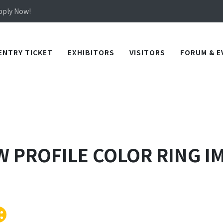
Apply Now!
in TICEC Taichung from October 20 to 22, 2026!
Apply Now!
ENTRY TICKET
EXHIBITORS
VISITORS
FORUM & E
OW PROFILE COLOR RING 