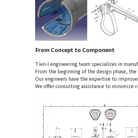
From Concept to Component
Tien-I engineering team specializes in manu
From the beginning of the design phase, the
Our engineers have the expertise to improve
We offer consulting assistance to minimize