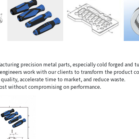
facturing precision metal parts, especially cold forged and
 engineers work with our clients to transform the product 
 quality, accelerate time to market, and reduce waste.
 cost without compromising on performance.