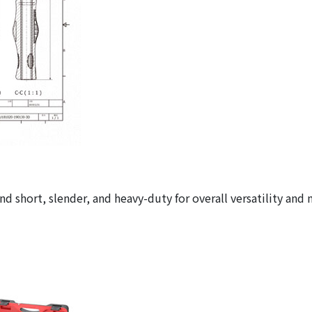
d short, slender, and heavy-duty for overall versatility and 