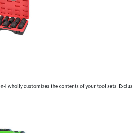
n-I wholly customizes the contents of your tool sets. Exclus