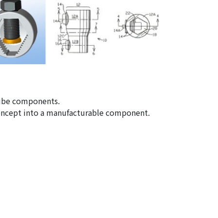
 tube components.
concept into a manufacturable component.