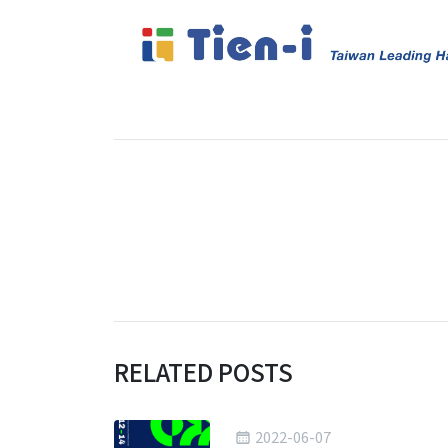
RELATED POSTS
2022-06-07