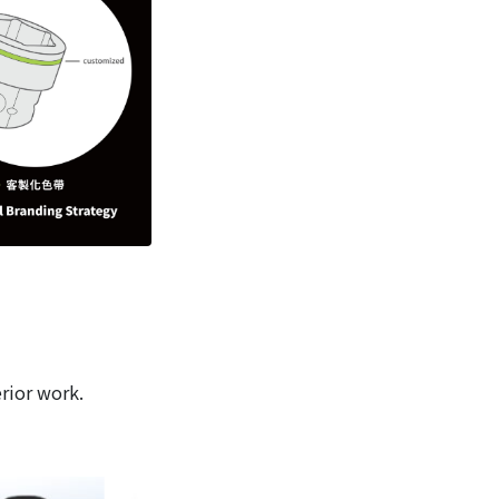
erior work.