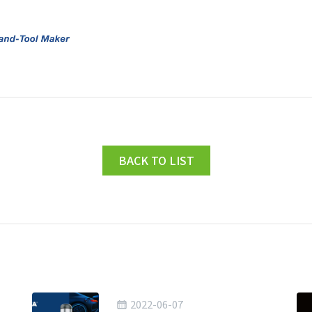
BACK TO LIST
2022-06-07