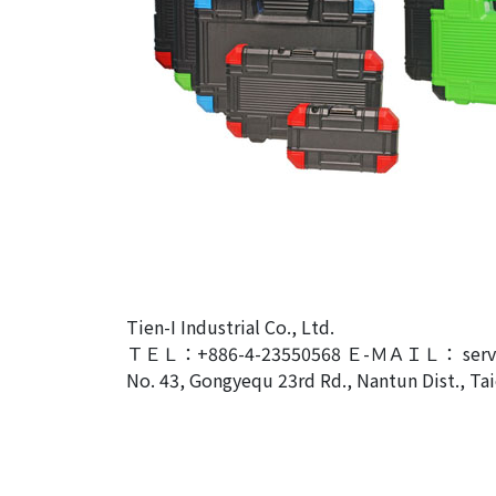
Tien-I Industrial Co., Ltd.
ＴＥＬ：+886-4-23550568 Ｅ-ＭＡＩＬ： servic
No. 43, Gongyequ 23rd Rd., Nantun Dist., Tai