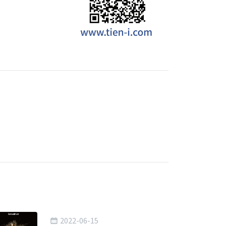
2022-06-15