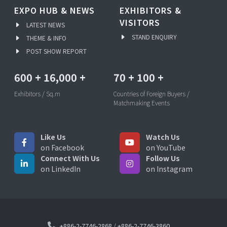
EXPO HUB & NEWS
EXHIBITORS &
VISITORS
LATEST NEWS
STAND ENQUIRY
THEME & INFO
POST SHOW REPORT
600
+
16,000
+
70
+
100
+
Exhibitors / Sq.m
Countries of Foreign Buyers /
Matchmaking Events
Like Us
Watch Us
on Facebook
on YouTube
Connect With Us
Follow Us
on LinkedIn
on Instagram
+886-2-7746-2868
/
+886-2-7746-3860