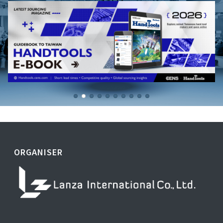
ORGANISER