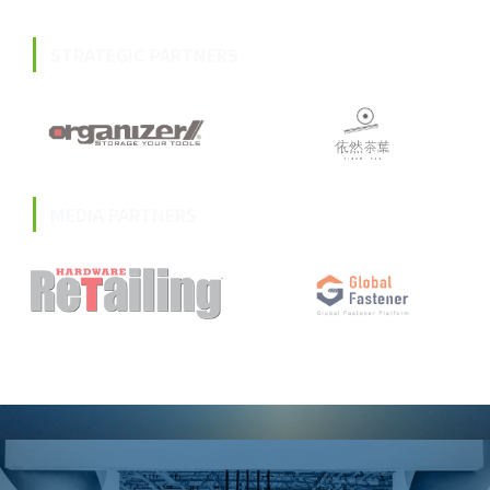
STRATEGIC PARTNERS
MEDIA PARTNERS