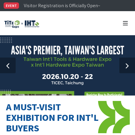
Visitor Registration is Officially Open~
EVENT
TiTE x IHT is Taiwan's largest hardware show. See you 
Limited Housing Subsidies for International Buyers – 
A MUST-VISIT
EXHIBITION FOR INT'L
BUYERS