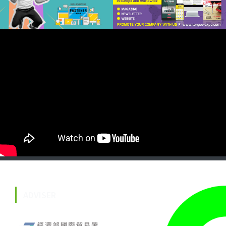
ADVISER