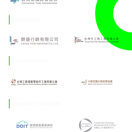
ORGANISER
CO-ORGANISER
SUPPORT PARTNERS