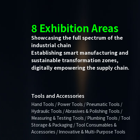
8 Exhibition Areas
Showcasing the full spectrum of the
industrial chain
Establishing smart manufacturing and
sustainable transformation zones,
digitally empowering the supply chain.
Tools and Accessories
Hand Tools / Power Tools / Pneumatic Tools /
Hydraulic Tools / Abrasives & Polishing Tools /
Measuring & Testing Tools / Plumbing Tools / Tool
Storage & Packaging / Tool Consumables &
Accessories / Innovative & Multi-Purpose Tools