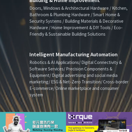
Building & Home Improvement
Doors, Windows & Architectural Hardware / Kitchen,
Bathroom & Plumbing Hardware / Smart Home &
Security Systems / Building Materials & Decorative
Hardware / Home Improvement & DIY Tools / Eco-
Friendly & Sustainable Building Solutions
Intelligent Manufacturing Automation
Robotics & AI Applications/ Digital Connectivity &
Software Services/ Precision Components &
Equipment/ Digital advertising and social media
marketing/ ESG & Net-Zero Transition/ Cross-border
E-commerce/ Online marketplace and consumer
system