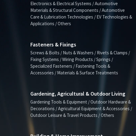
Electronics & Electrical Systems / Automotive
Materials & Structural Components / Automotive
Care & Lubrication Technologies / EV Technologies &
Applications / Others
Fasteners & Fixings
Screws & Bolts / Nuts & Washers / Rivets & Clamps /
Fixing Systems / Wiring Products / Springs /
Specialized Fasteners / Fastening Tools &
Accessories / Materials & Surface Treatments
Gardening, Agricultural & Outdoor Living
Gardening Tools & Equipment / Outdoor Hardware &
Decorations / Agricultural Equipment & Accessories /
Outdoor Leisure & Travel Products / Others