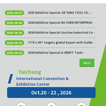
2025 Exhibitor Special-JIE YANG TOOL CO.,
2026-08-07
LTD.
2026 Exhibitor Special-DA CHEN ENTERPRISE
2026-08-06
CO., LTD.
2026 Exhibitor Special-Suction Industrial Co.,
2026-08-06
Ltd.
TiTE x IHT targets global buyers with Golden
2026-08-05
Sourcing Week
2026 Exhibitor Special-A-KRAFT Tools
2026-08-05
Manufacturing Co., Ltd.
More
Taichung
International Convention &
Exhibition Center
Oct.20 - 22 , 2026