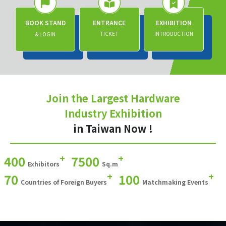
BOOK STAND
ENTRANCE
EXHIBITION
TICKET
INTRODUCTION
& LOGIN
Join the Largest Hardware
Industry Exhibition
in Taiwan Now !
+
+
400
7500
Exhibitors
Sq.m
+
+
70
100
Countries of Foreign Buyers
Matchmaking Events