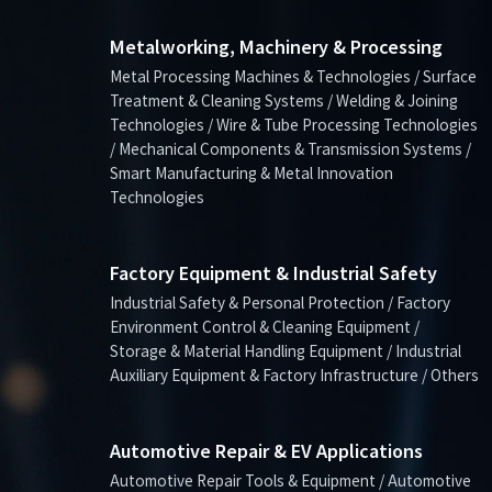
Metalworking, Machinery & Processing
Metal Processing Machines & Technologies / Surface
Treatment & Cleaning Systems / Welding & Joining
Technologies / Wire & Tube Processing Technologies
/ Mechanical Components & Transmission Systems /
Smart Manufacturing & Metal Innovation
Technologies
Factory Equipment & Industrial Safety
Industrial Safety & Personal Protection / Factory
Environment Control & Cleaning Equipment /
Storage & Material Handling Equipment / Industrial
Auxiliary Equipment & Factory Infrastructure / Others
Automotive Repair & EV Applications
Automotive Repair Tools & Equipment / Automotive