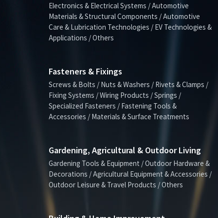
Electronics & Electrical Systems / Automotive
Materials & Structural Components / Automotive
Care & Lubrication Technologies / EV Technologies &
Applications / Others
Fasteners & Fixings
Screws & Bolts / Nuts & Washers / Rivets & Clamps /
Fixing Systems / Wiring Products / Springs /
Specialized Fasteners / Fastening Tools &
Accessories / Materials & Surface Treatments
Gardening, Agricultural & Outdoor Living
Gardening Tools & Equipment / Outdoor Hardware &
Decorations / Agricultural Equipment & Accessories /
Outdoor Leisure & Travel Products / Others