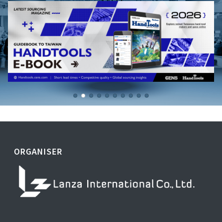
ORGANISER