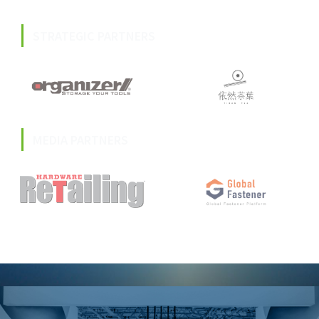
STRATEGIC PARTNERS
MEDIA PARTNERS