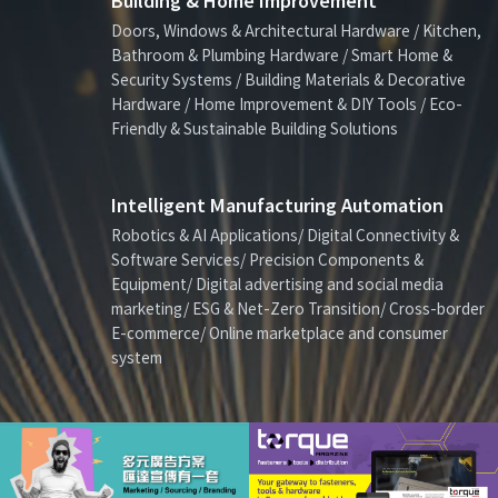
Building & Home Improvement
Doors, Windows & Architectural Hardware / Kitchen,
Bathroom & Plumbing Hardware / Smart Home &
Security Systems / Building Materials & Decorative
Hardware / Home Improvement & DIY Tools / Eco-
Friendly & Sustainable Building Solutions
Intelligent Manufacturing Automation
Robotics & AI Applications/ Digital Connectivity &
Software Services/ Precision Components &
Equipment/ Digital advertising and social media
marketing/ ESG & Net-Zero Transition/ Cross-border
E-commerce/ Online marketplace and consumer
system