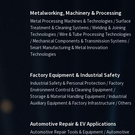
Metalworking, Machinery & Processing
Metal Processing Machines & Technologies / Surface
Treatment & Cleaning Systems / Welding & Joining
Technologies / Wire & Tube Processing Technologies
/ Mechanical Components & Transmission Systems /
Smart Manufacturing & Metal Innovation
Technologies
Factory Equipment & Industrial Safety
Industrial Safety & Personal Protection / Factory
Environment Control & Cleaning Equipment /
Storage & Material Handling Equipment / Industrial
Auxiliary Equipment & Factory Infrastructure / Others
Automotive Repair & EV Applications
Automotive Repair Tools & Equipment / Automotive