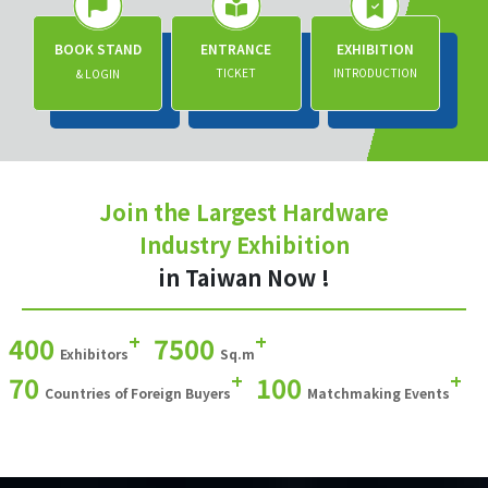
BOOK STAND
ENTRANCE
EXHIBITION
TICKET
INTRODUCTION
& LOGIN
Join the Largest Hardware
Industry Exhibition
in Taiwan Now !
+
+
400
7500
Exhibitors
Sq.m
+
+
70
100
Countries of Foreign Buyers
Matchmaking Events