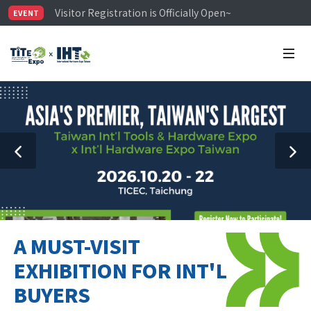
Visitor Registration is Officially Open~
EVENT
TiTE x IHT is Taiwan's largest hardware show. See you 
Limited Housing Subsidies for International Buyers – 
A MUST-VISIT
EXHIBITION FOR INT'L
BUYERS