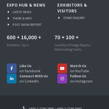
EXPO HUB & NEWS
EXHIBITORS &
VISITORS
LATEST NEWS
STAND ENQUIRY
THEME & INFO
POST SHOW REPORT
600
+
16,000
+
70
+
100
+
Exhibitors / Sq.m
Countries of Foreign Buyers /
Matchmaking Events
Like Us
Watch Us
on Facebook
on YouTube
Connect With Us
Follow Us
on LinkedIn
on Instagram
+886-2-7746-2868
/
+886-2-7746-3860