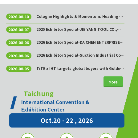
Cologne Highlights & Momentum: Heading to
2026-08-10
Taichung This October!
2025 Exhibitor Special-JIE YANG TOOL CO.,
2026-08-07
LTD.
2026 Exhibitor Special-DA CHEN ENTERPRISE
2026-08-06
CO., LTD.
2026 Exhibitor Special-Suction Industrial Co.,
2026-08-06
Ltd.
TiTE x IHT targets global buyers with Golden
2026-08-05
Sourcing Week
More
Taichung
International Convention &
Exhibition Center
Oct.20 - 22 , 2026