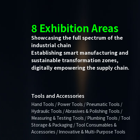
8 Exhibition Areas
Showcasing the full spectrum of the
industrial chain
Establishing smart manufacturing and
sustainable transformation zones,
digitally empowering the supply chain.
Tools and Accessories
Hand Tools / Power Tools / Pneumatic Tools /
Hydraulic Tools / Abrasives & Polishing Tools /
Measuring & Testing Tools / Plumbing Tools / Tool
Storage & Packaging / Tool Consumables &
Accessories / Innovative & Multi-Purpose Tools