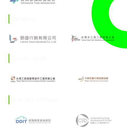
ORGANISER
CO-ORGANISER
SUPPORT PARTNERS