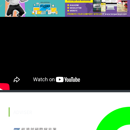
ADVISER