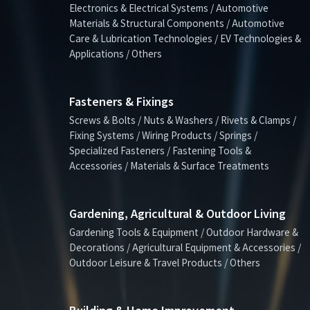
Electronics & Electrical Systems / Automotive
Materials & Structural Components / Automotive
Care & Lubrication Technologies / EV Technologies &
Applications / Others
Fasteners & Fixings
Screws & Bolts / Nuts & Washers / Rivets & Clamps /
Fixing Systems / Wiring Products / Springs /
Specialized Fasteners / Fastening Tools &
Accessories / Materials & Surface Treatments
Gardening, Agricultural & Outdoor Living
Gardening Tools & Equipment / Outdoor Hardware &
Decorations / Agricultural Equipment & Accessories /
Outdoor Leisure & Travel Products / Others