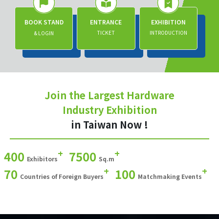
BOOK STAND
ENTRANCE
EXHIBITION
TICKET
INTRODUCTION
& LOGIN
Join the Largest Hardware
Industry Exhibition
in Taiwan Now !
+
+
400
7500
Exhibitors
Sq.m
+
+
70
100
Countries of Foreign Buyers
Matchmaking Events