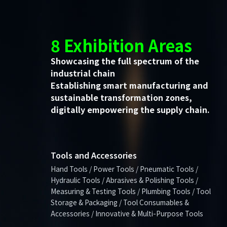
8 Exhibition Areas
Showcasing the full spectrum of the
industrial chain
Establishing smart manufacturing and
sustainable transformation zones,
digitally empowering the supply chain.
Tools and Accessories
Hand Tools / Power Tools / Pneumatic Tools /
Hydraulic Tools / Abrasives & Polishing Tools /
Measuring & Testing Tools / Plumbing Tools / Tool
Storage & Packaging / Tool Consumables &
Accessories / Innovative & Multi-Purpose Tools