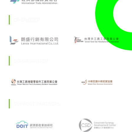
ORGANISER
CO-ORGANISER
SUPPORT PARTNERS