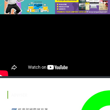
ADVISER