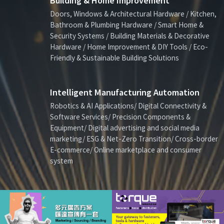
Building & Home Improvement
Doors, Windows & Architectural Hardware / Kitchen,
Bathroom & Plumbing Hardware / Smart Home &
Security Systems / Building Materials & Decorative
Hardware / Home Improvement & DIY Tools / Eco-
Friendly & Sustainable Building Solutions
Intelligent Manufacturing Automation
Robotics & AI Applications/ Digital Connectivity &
Software Services/ Precision Components &
Equipment/ Digital advertising and social media
marketing/ ESG & Net-Zero Transition/ Cross-border
E-commerce/ Online marketplace and consumer
system