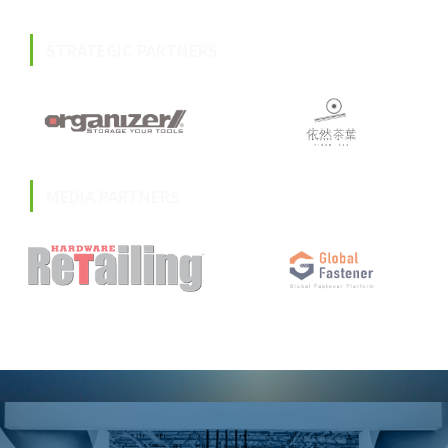
STRATEGIC PARTNERS
MEDIA PARTNERS