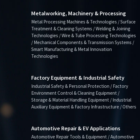
Metalworking, Machinery & Processing
Metal Processing Machines & Technologies / Surface
Treatment & Cleaning Systems / Welding & Joining
Technologies / Wire & Tube Processing Technologies
/ Mechanical Components & Transmission Systems /
Smart Manufacturing & Metal Innovation
Technologies
Factory Equipment & Industrial Safety
Industrial Safety & Personal Protection / Factory
Environment Control & Cleaning Equipment /
Storage & Material Handling Equipment / Industrial
Auxiliary Equipment & Factory Infrastructure / Others
Automotive Repair & EV Applications
Automotive Repair Tools & Equipment / Automotive