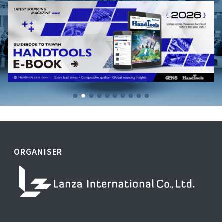
ORGANISER