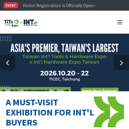
Visitor Registration is Officially Open~
EVENT
TiTE x IHT is Taiwan's largest hardware show. See you 
Limited Housing Subsidies for International Buyers – 
A MUST-VISIT
EXHIBITION FOR INT'L
BUYERS