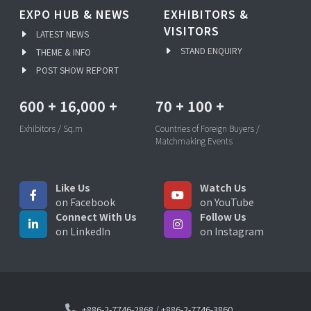
EXPO HUB & NEWS
EXHIBITORS &
VISITORS
LATEST NEWS
STAND ENQUIRY
THEME & INFO
POST SHOW REPORT
600
+
16,000
+
70
+
100
+
Exhibitors / Sq.m
Countries of Foreign Buyers /
Matchmaking Events
Like Us
Watch Us
on Facebook
on YouTube
Connect With Us
Follow Us
on LinkedIn
on Instagram
+886-2-7746-2868
/
+886-2-7746-3860