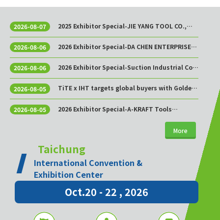
2025 Exhibitor Special-JIE YANG TOOL CO.,
2026-08-07
LTD.
2026 Exhibitor Special-DA CHEN ENTERPRISE
2026-08-06
CO., LTD.
2026 Exhibitor Special-Suction Industrial Co.,
2026-08-06
Ltd.
TiTE x IHT targets global buyers with Golden
2026-08-05
Sourcing Week
2026 Exhibitor Special-A-KRAFT Tools
2026-08-05
Manufacturing Co., Ltd.
More
Taichung
International Convention &
Exhibition Center
Oct.20 - 22 , 2026