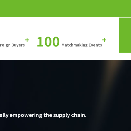
100
+
+
oreign Buyers
Matchmaking Events
ally empowering the supply chain.