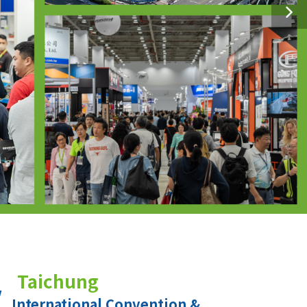
Taichung
International Convention &