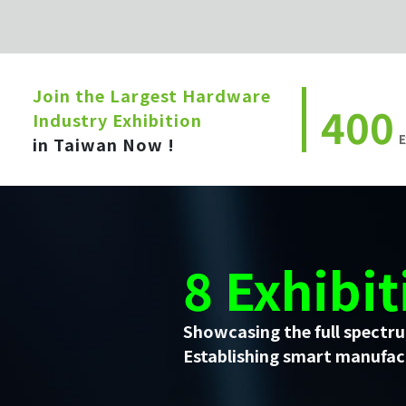
Join the Largest Hardware
400
Industry Exhibition
E
in Taiwan Now !
8 Exhibit
Showcasing the full spectru
Establishing smart manufact