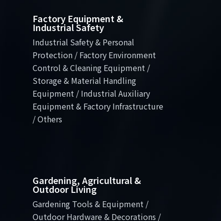
Factory Equipment &
Industrial Safety
Industrial Safety & Personal
Protection / Factory Environment
Control & Cleaning Equipment /
Storage & Material Handling
Equipment / Industrial Auxiliary
Equipment & Factory Infrastructure
/ Others
Gardening, Agricultural &
Outdoor Living
Gardening Tools & Equipment /
Outdoor Hardware & Decorations /