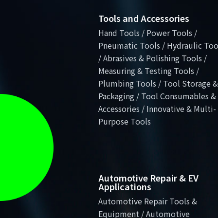
Tools and Accessories
Hand Tools / Power Tools /
Pneumatic Tools / Hydraulic Too
/ Abrasives & Polishing Tools /
Measuring & Testing Tools /
Plumbing Tools / Tool Storage &
Packaging / Tool Consumables &
Accessories / Innovative & Multi-
Purpose Tools
Automotive Repair & EV
Applications
Automotive Repair Tools &
Equipment / Automotive