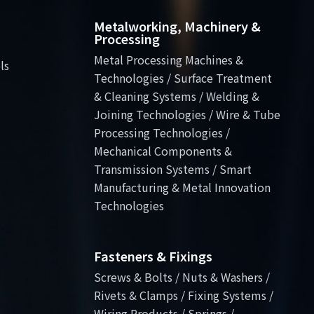
Metalworking, Machinery &
Processing
Metal Processing Machines &
ls
Technologies / Surface Treatment
& Cleaning Systems / Welding &
Joining Technologies / Wire & Tube
Processing Technologies /
Mechanical Components &
Transmission Systems / Smart
Manufacturing & Metal Innovation
Technologies
Fasteners & Fixings
Screws & Bolts / Nuts & Washers /
Rivets & Clamps / Fixing Systems /
Wiring Products / Springs /