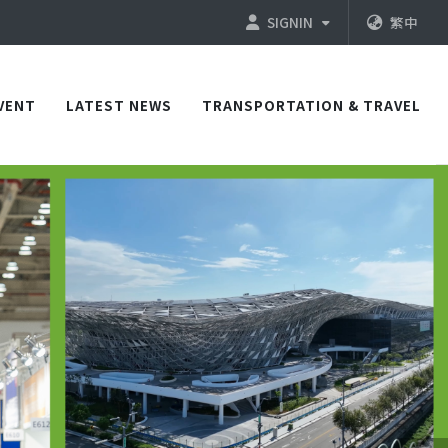
SIGNIN
繁中
VENT
LATEST NEWS
TRANSPORTATION & TRAVEL