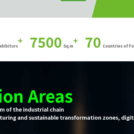
7500
70
+
+
xhibitors
Sq.m
Countries of F
ion Areas
m of the industrial chain
uring and sustainable transformation zones, digit