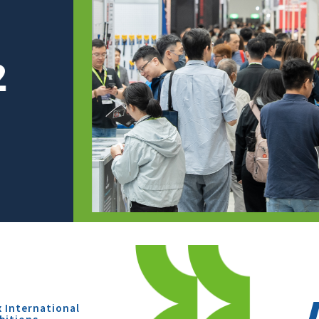
x International