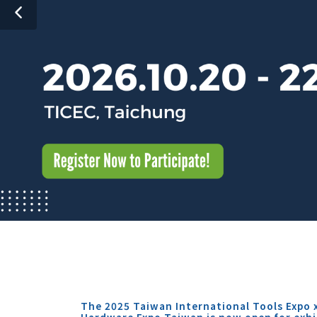
The 2025 Taiwan International Tools Expo 