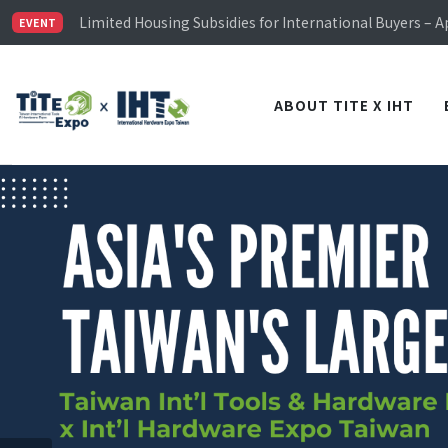
Limited Housing Subsidies for International Buyers – 
Visitor Registration is Officially Open~
EVENT
TiTE x IHT is Taiwan's largest hardware show. See you 
Limited Housing Subsidies for International Buyers – 
ABOUT TITE X IHT