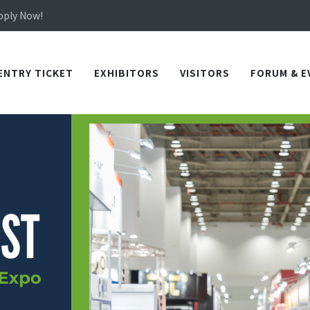
Apply Now!
in TICEC Taichung from October 20 to 22, 2026!
Apply Now!
ENTRY TICKET
EXHIBITORS
VISITORS
FORUM & E