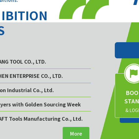
bitions.
HIBITION
S
YANG TOOL CO., LTD.
CHEN ENTERPRISE CO., LTD.
on Industrial Co., Ltd.
BOO
STA
buyers with Golden Sourcing Week
& LOG
AFT Tools Manufacturing Co., Ltd.
More