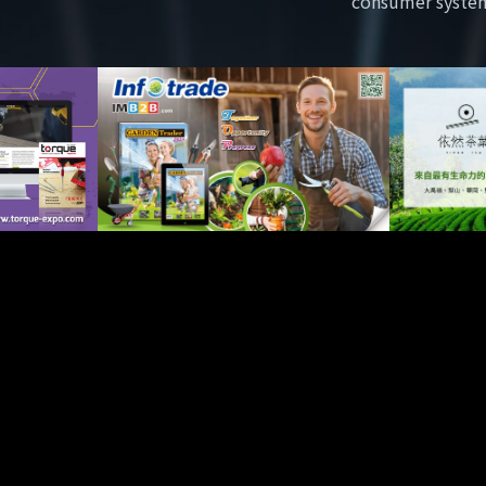
consumer syste