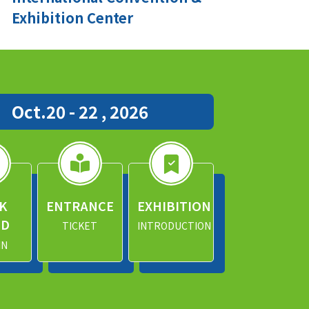
Exhibition Center
Oct.20 - 22 , 2026
K
ENTRANCE
EXHIBITION
ND
TICKET
INTRODUCTION
IN