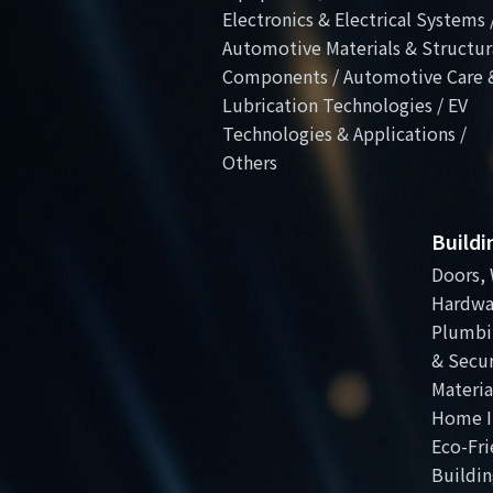
Electronics & Electrical Systems 
Automotive Materials & Structur
Components / Automotive Care 
Lubrication Technologies / EV
Technologies & Applications /
Others
Build
Doors, 
Hardwa
Plumbi
& Secur
Materia
Home I
Eco-Fri
Buildin