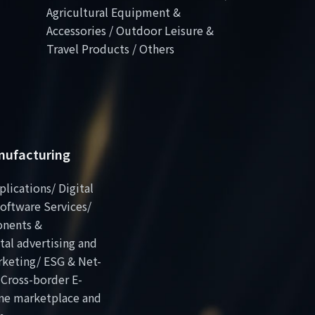
Agricultural Equipment &
Accessories / Outdoor Leisure &
Travel Products / Others
anufacturing
plications/ Digital
oftware Services/
onents &
al advertising and
rketing/ ESG & Net-
 Cross-border E-
ne marketplace and