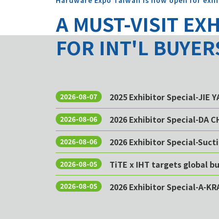
Hardware Expo Taiwan is now open for exhi
A MUST-VISIT EX
FOR INT'L BUYER
2025 Exhibitor Special-JIE 
2026-08-07
2026 Exhibitor Special-DA 
2026-08-06
2026 Exhibitor Special-Sucti
2026-08-06
TiTE x IHT targets global 
2026-08-05
2026 Exhibitor Special-A-KR
2026-08-05