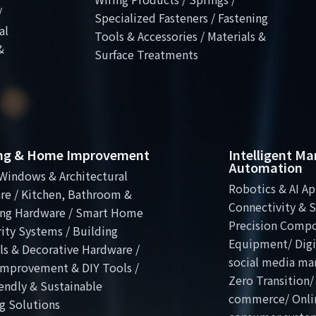
/
Specialized Fasteners / Fastening
al
Tools & Accessories / Materials &
&
Surface Treatments
ing & Home Improvement
Intelligent M
Automation
Windows & Architectural
Robotics & AI Ap
re / Kitchen, Bathroom &
Connectivity & S
ng Hardware / Smart Home
Precision Comp
ity Systems / Building
Equipment/ Digit
ls & Decorative Hardware /
social media ma
mprovement & DIY Tools /
Zero Transition/
endly & Sustainable
commerce/ Onli
g Solutions