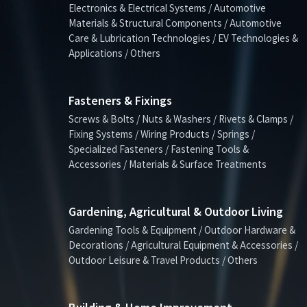
Electronics & Electrical Systems / Automotive
Materials & Structural Components / Automotive
Care & Lubrication Technologies / EV Technologies &
Applications / Others
Fasteners & Fixings
Screws & Bolts / Nuts & Washers / Rivets & Clamps /
Fixing Systems / Wiring Products / Springs /
Specialized Fasteners / Fastening Tools &
Accessories / Materials & Surface Treatments
Gardening, Agricultural & Outdoor Living
Gardening Tools & Equipment / Outdoor Hardware &
Decorations / Agricultural Equipment & Accessories /
Outdoor Leisure & Travel Products / Others