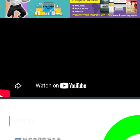
ADVISER