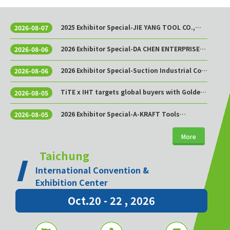
2025 Exhibitor Special-JIE YANG TOOL CO.,
2026-08-07
LTD.
2026 Exhibitor Special-DA CHEN ENTERPRISE
2026-08-06
CO., LTD.
2026 Exhibitor Special-Suction Industrial Co.,
2026-08-06
Ltd.
TiTE x IHT targets global buyers with Golden
2026-08-05
Sourcing Week
2026 Exhibitor Special-A-KRAFT Tools
2026-08-05
Manufacturing Co., Ltd.
More
Taichung
International Convention &
Exhibition Center
Oct.20 - 22 , 2026