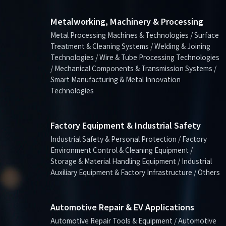
Metalworking, Machinery & Processing
Metal Processing Machines & Technologies / Surface
Treatment & Cleaning Systems / Welding & Joining
Technologies / Wire & Tube Processing Technologies
/ Mechanical Components & Transmission Systems /
Smart Manufacturing & Metal Innovation
Technologies
Factory Equipment & Industrial Safety
Industrial Safety & Personal Protection / Factory
Environment Control & Cleaning Equipment /
Storage & Material Handling Equipment / Industrial
Auxiliary Equipment & Factory Infrastructure / Others
Automotive Repair & EV Applications
Automotive Repair Tools & Equipment / Automotive