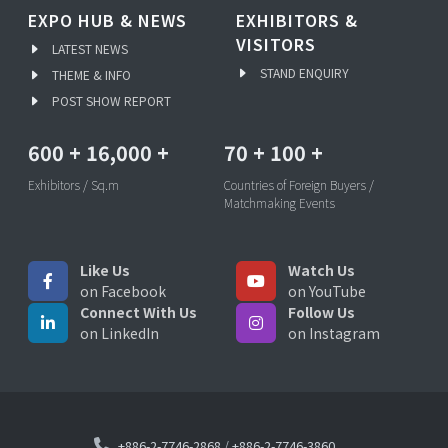
EXPO HUB & NEWS
EXHIBITORS &
VISITORS
LATEST NEWS
STAND ENQUIRY
THEME & INFO
POST SHOW REPORT
600
+
16,000
+
70
+
100
+
Exhibitors / Sq.m
Countries of Foreign Buyers /
Matchmaking Events
Like Us
Watch Us
on Facebook
on YouTube
Connect With Us
Follow Us
on LinkedIn
on Instagram
+886-2-7746-2868
/
+886-2-7746-3860