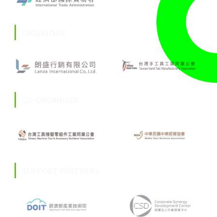
ORGANISER
CO-ORGANISER
SUPPORT PARTNERS