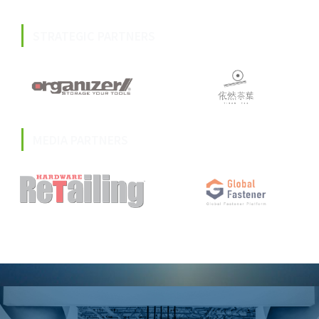
STRATEGIC PARTNERS
MEDIA PARTNERS