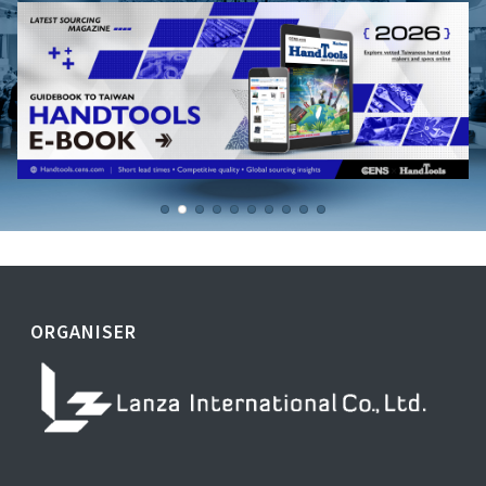
ORGANISER