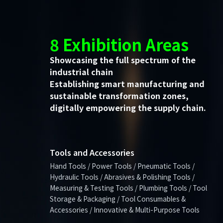
8 Exhibition Areas
Showcasing the full spectrum of the
industrial chain
Establishing smart manufacturing and
sustainable transformation zones,
digitally empowering the supply chain.
Tools and Accessories
Hand Tools / Power Tools / Pneumatic Tools /
Hydraulic Tools / Abrasives & Polishing Tools /
Measuring & Testing Tools / Plumbing Tools / Tool
Storage & Packaging / Tool Consumables &
Accessories / Innovative & Multi-Purpose Tools