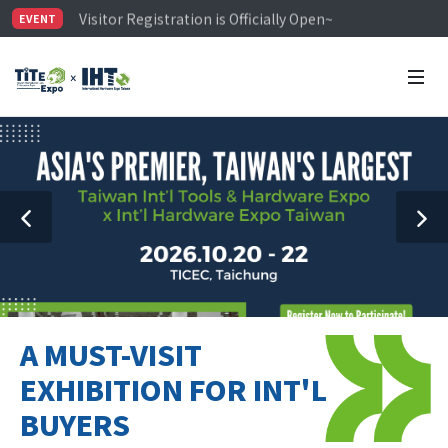
Visitor Registration is Officially Open~
EVENT
TiTE x IHT is Taiwan's largest hardware show. See you 
Limited Housing Subsidies for International Buyers – 
A MUST-VISIT
EXHIBITION FOR INT'L
BUYERS