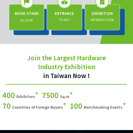
BOOK STAND
ENTRANCE
EXHIBITION
TICKET
INTRODUCTION
& LOGIN
Join the Largest Hardware
Industry Exhibition
in Taiwan Now !
+
+
400
7500
Exhibitors
Sq.m
+
+
70
100
Countries of Foreign Buyers
Matchmaking Events