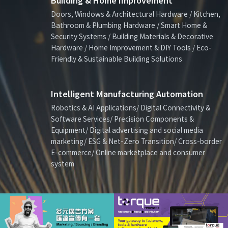
Building & Home Improvement
Doors, Windows & Architectural Hardware / Kitchen,
Bathroom & Plumbing Hardware / Smart Home &
Security Systems / Building Materials & Decorative
Hardware / Home Improvement & DIY Tools / Eco-
Friendly & Sustainable Building Solutions
Intelligent Manufacturing Automation
Robotics & AI Applications/ Digital Connectivity &
Software Services/ Precision Components &
Equipment/ Digital advertising and social media
marketing/ ESG & Net-Zero Transition/ Cross-border
E-commerce/ Online marketplace and consumer
system