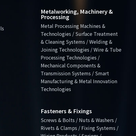
Metalworking, Machinery &
Processing
Metal Processing Machines &
ls
Technologies / Surface Treatment
& Cleaning Systems / Welding &
Joining Technologies / Wire & Tube
Processing Technologies /
Mechanical Components &
Transmission Systems / Smart
Manufacturing & Metal Innovation
Technologies
Fasteners & Fixings
Screws & Bolts / Nuts & Washers /
Rivets & Clamps / Fixing Systems /
Wiring Products / Springs /