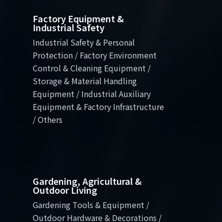
Factory Equipment &
Industrial Safety
Industrial Safety & Personal
Protection / Factory Environment
Control & Cleaning Equipment /
Storage & Material Handling
Equipment / Industrial Auxiliary
Equipment & Factory Infrastructure
/ Others
Gardening, Agricultural &
Outdoor Living
Gardening Tools & Equipment /
Outdoor Hardware & Decorations /