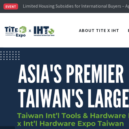
Limited Housing Subsidies for International Buyers – 
Visitor Registration is Officially Open~
EVENT
TiTE x IHT is Taiwan's largest hardware show. See you 
Limited Housing Subsidies for International Buyers – 
ABOUT TITE X IHT