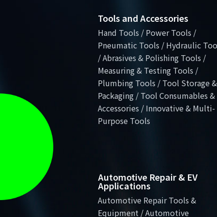
Tools and Accessories
Hand Tools / Power Tools /
Pneumatic Tools / Hydraulic Too
/ Abrasives & Polishing Tools /
Measuring & Testing Tools /
Plumbing Tools / Tool Storage &
Packaging / Tool Consumables &
Accessories / Innovative & Multi-
Purpose Tools
Automotive Repair & EV
Applications
Automotive Repair Tools &
Equipment / Automotive