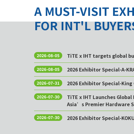
A MUST-VISIT EX
FOR INT'L BUYER
TiTE x IHT targets global 
2026-08-05
2026 Exhibitor Special-A-KR
2026-08-05
2026 Exhibitor Special-King 
2026-07-31
TiTE x IHT Launches Global 
2026-07-30
Asia’s Premier Hardware S
2026 Exhibitor Special-KOK
2026-07-30