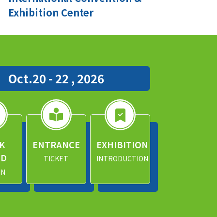
Exhibition Center
Oct.20 - 22 , 2026
K
ENTRANCE
EXHIBITION
ND
TICKET
INTRODUCTION
IN