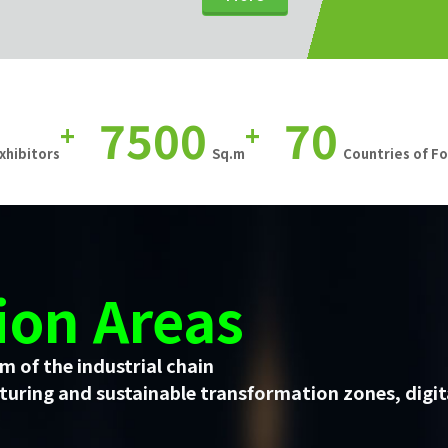
7500
70
+
+
xhibitors
Sq.m
Countries of F
ion Areas
m of the industrial chain
uring and sustainable transformation zones, digit