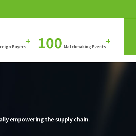
100
+
+
oreign Buyers
Matchmaking Events
ally empowering the supply chain.