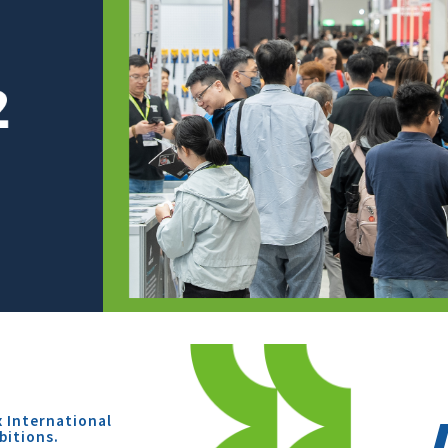
x International
bitions.