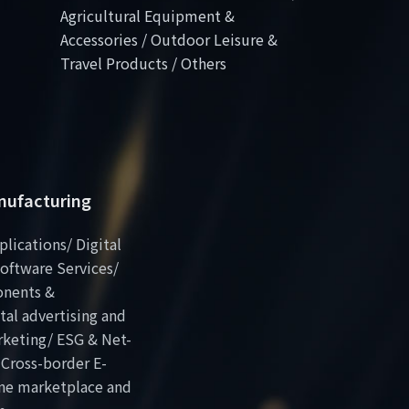
Agricultural Equipment &
Accessories / Outdoor Leisure &
Travel Products / Others
anufacturing
plications/ Digital
oftware Services/
onents &
al advertising and
rketing/ ESG & Net-
 Cross-border E-
ne marketplace and