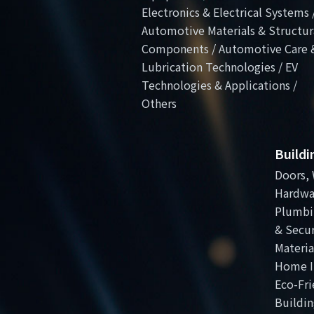
Electronics & Electrical Systems 
Automotive Materials & Structur
Components / Automotive Care 
Lubrication Technologies / EV
Technologies & Applications /
Others
Build
Doors, 
Hardwa
Plumbi
& Secur
Materia
Home I
Eco-Fri
Buildin