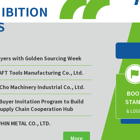
HIBITION
S
buyers with Golden Sourcing Week
AFT Tools Manufacturing Co., Ltd.
Cho Machinery Industrial Co., Ltd.
BOO
STA
Buyer Invitation Program to Build
upply Chain Cooperation Hub
& LOG
UHIN METAL CO., LTD.
More