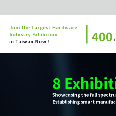
Join the Largest Hardware
400
Industry Exhibition
E
in Taiwan Now !
8 Exhibit
Showcasing the full spectru
Establishing smart manufact