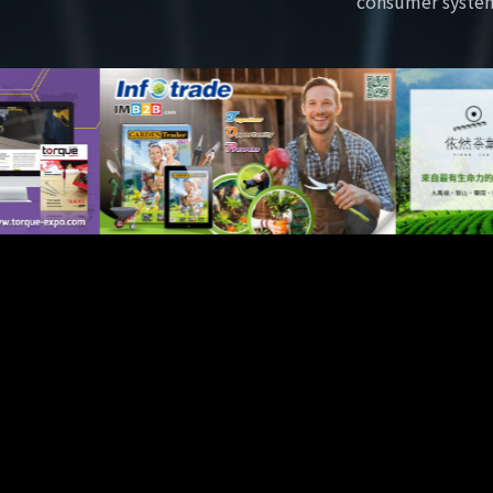
consumer syste