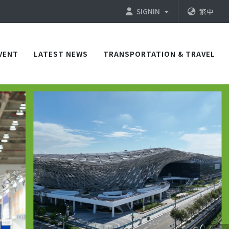
SIGNIN
繁中
VENT
LATEST NEWS
TRANSPORTATION & TRAVEL