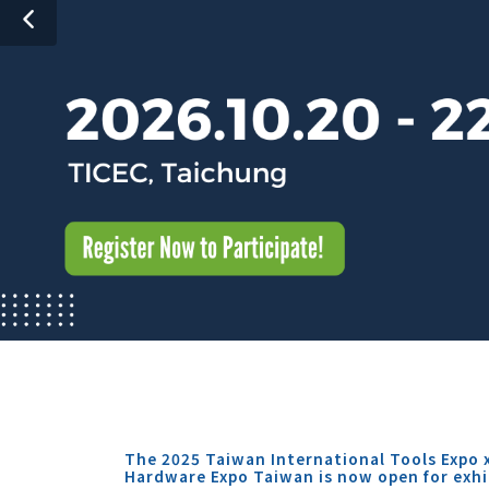
The 2025 Taiwan International Tools Expo 
Hardware Expo Taiwan is now open for exhi