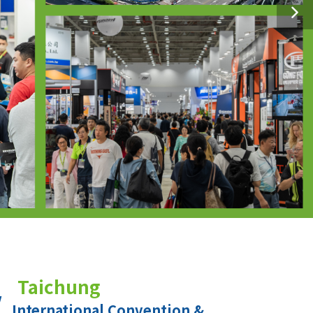
Taichung
International Convention &