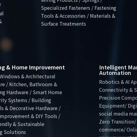
/
Specialized Fasteners / Fastening
al
Tools & Accessories / Materials &
&
Surface Treatments
ing & Home Improvement
Intelligent M
Automation
Windows & Architectural
Robotics & AI Ap
re / Kitchen, Bathroom &
Connectivity & S
ng Hardware / Smart Home
Precision Comp
ity Systems / Building
Equipment/ Digit
ls & Decorative Hardware /
social media ma
mprovement & DIY Tools /
Zero Transition/
endly & Sustainable
commerce/ Onli
g Solutions