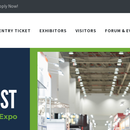
Apply Now!
in TICEC Taichung from October 20 to 22, 2026!
Apply Now!
ENTRY TICKET
EXHIBITORS
VISITORS
FORUM & E