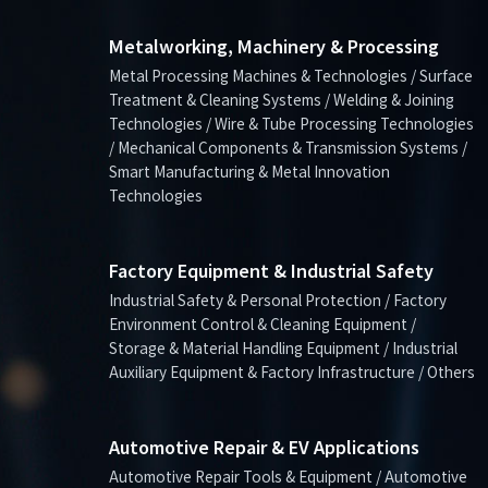
Metalworking, Machinery & Processing
Metal Processing Machines & Technologies / Surface
Treatment & Cleaning Systems / Welding & Joining
Technologies / Wire & Tube Processing Technologies
/ Mechanical Components & Transmission Systems /
Smart Manufacturing & Metal Innovation
Technologies
Factory Equipment & Industrial Safety
Industrial Safety & Personal Protection / Factory
Environment Control & Cleaning Equipment /
Storage & Material Handling Equipment / Industrial
Auxiliary Equipment & Factory Infrastructure / Others
Automotive Repair & EV Applications
Automotive Repair Tools & Equipment / Automotive