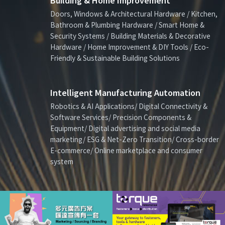
Building & Home Improvement
Doors, Windows & Architectural Hardware / Kitchen,
Bathroom & Plumbing Hardware / Smart Home &
Security Systems / Building Materials & Decorative
Hardware / Home Improvement & DIY Tools / Eco-
Friendly & Sustainable Building Solutions
Intelligent Manufacturing Automation
Robotics & AI Applications/ Digital Connectivity &
Software Services/ Precision Components &
Equipment/ Digital advertising and social media
marketing/ ESG & Net-Zero Transition/ Cross-border
E-commerce/ Online marketplace and consumer
system