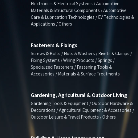
Electronics & Electrical Systems / Automotive
Materials & Structural Components / Automotive
Care & Lubrication Technologies / EV Technologies &
Applications / Others
Fasteners & Fixings
Screws & Bolts / Nuts & Washers / Rivets & Clamps /
Fixing Systems / Wiring Products / Springs /
Specialized Fasteners / Fastening Tools &
Accessories / Materials & Surface Treatments
Gardening, Agricultural & Outdoor Living
Gardening Tools & Equipment / Outdoor Hardware &
Decorations / Agricultural Equipment & Accessories /
Outdoor Leisure & Travel Products / Others