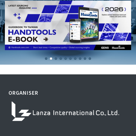
ORGANISER