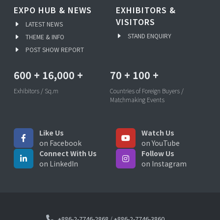
EXPO HUB & NEWS
EXHIBITORS &
VISITORS
LATEST NEWS
STAND ENQUIRY
THEME & INFO
POST SHOW REPORT
600
+
16,000
+
70
+
100
+
Exhibitors / Sq.m
Countries of Foreign Buyers /
Matchmaking Events
Like Us
Watch Us
on Facebook
on YouTube
Connect With Us
Follow Us
on LinkedIn
on Instagram
+886-2-7746-2868
/
+886-2-7746-3860