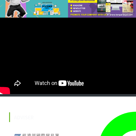
ADVISER