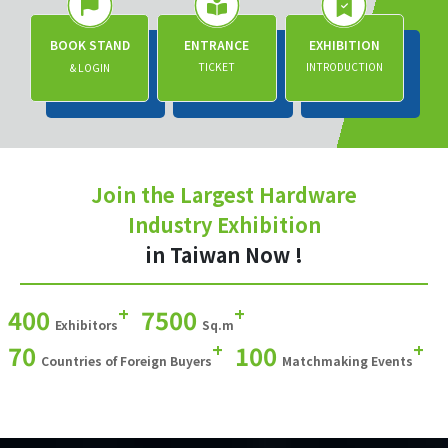
BOOK STAND
ENTRANCE
EXHIBITION
TICKET
INTRODUCTION
& LOGIN
Join the Largest Hardware
Industry Exhibition
in Taiwan Now !
+
+
400
7500
Exhibitors
Sq.m
+
+
70
100
Countries of Foreign Buyers
Matchmaking Events