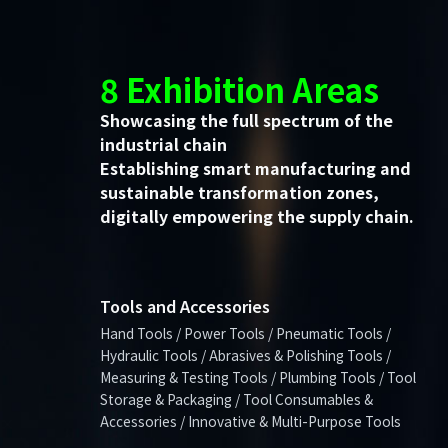
8 Exhibition Areas
Showcasing the full spectrum of the
industrial chain
Establishing smart manufacturing and
sustainable transformation zones,
digitally empowering the supply chain.
Tools and Accessories
Hand Tools / Power Tools / Pneumatic Tools /
Hydraulic Tools / Abrasives & Polishing Tools /
Measuring & Testing Tools / Plumbing Tools / Tool
Storage & Packaging / Tool Consumables &
Accessories / Innovative & Multi-Purpose Tools