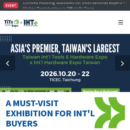
Visitor Registration is Officially Open~
EVENT
TiTE x IHT is Taiwan's largest hardware show. See you 
Limited Housing Subsidies for International Buyers – 
A MUST-VISIT
EXHIBITION FOR INT'L
BUYERS