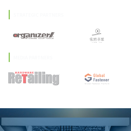
STRATEGIC PARTNERS
MEDIA PARTNERS