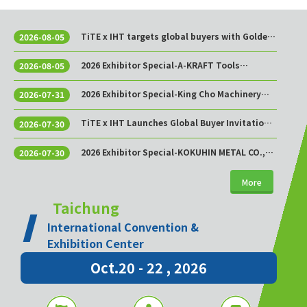
TiTE x IHT targets global buyers with Golden
2026-08-05
Sourcing Week
2026 Exhibitor Special-A-KRAFT Tools
2026-08-05
Manufacturing Co., Ltd.
2026 Exhibitor Special-King Cho Machinery
2026-07-31
Industrial Co., Ltd.
TiTE x IHT Launches Global Buyer Invitation
2026-07-30
Program to Build Asia’s Premier Hardware
Supply Chain Cooperation Hub
2026 Exhibitor Special-KOKUHIN METAL CO.,
2026-07-30
LTD.
More
Taichung
International Convention &
Exhibition Center
Oct.20 - 22 , 2026