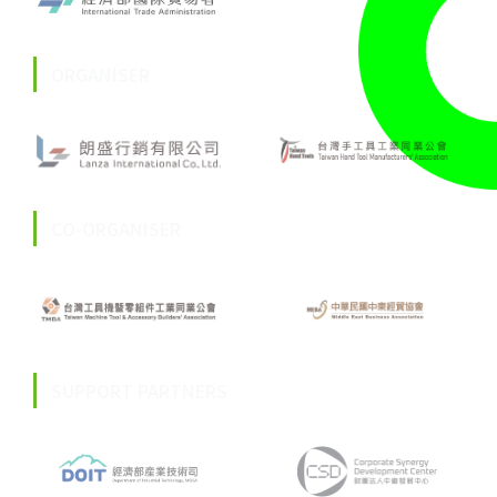
ORGANISER
CO-ORGANISER
SUPPORT PARTNERS