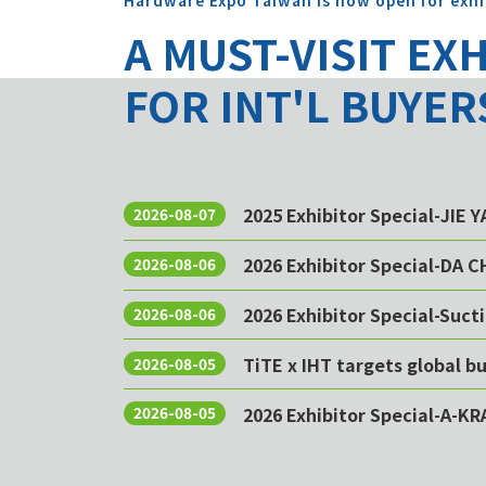
Hardware Expo Taiwan is now open for exhi
A MUST-VISIT EX
FOR INT'L BUYER
2025 Exhibitor Special-JIE 
2026-08-07
2026 Exhibitor Special-DA 
2026-08-06
2026 Exhibitor Special-Sucti
2026-08-06
TiTE x IHT targets global 
2026-08-05
2026 Exhibitor Special-A-KR
2026-08-05