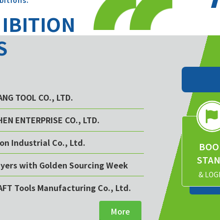
bitions.
HIBITION
S
YANG TOOL CO., LTD.
CHEN ENTERPRISE CO., LTD.
on Industrial Co., Ltd.
BOO
STA
buyers with Golden Sourcing Week
& LOG
AFT Tools Manufacturing Co., Ltd.
More