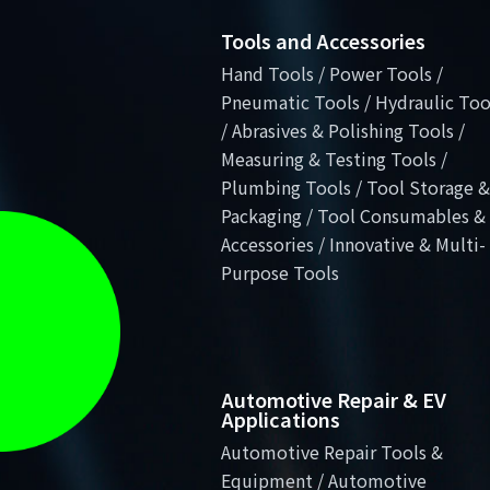
Tools and Accessories
Hand Tools / Power Tools /
Pneumatic Tools / Hydraulic Too
/ Abrasives & Polishing Tools /
Measuring & Testing Tools /
Plumbing Tools / Tool Storage &
Packaging / Tool Consumables &
Accessories / Innovative & Multi-
Purpose Tools
Automotive Repair & EV
Applications
Automotive Repair Tools &
Equipment / Automotive