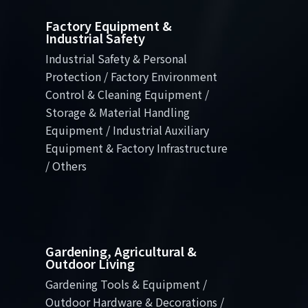
Factory Equipment &
Industrial Safety
Industrial Safety & Personal
Protection / Factory Environment
Control & Cleaning Equipment /
Storage & Material Handling
Equipment / Industrial Auxiliary
Equipment & Factory Infrastructure
/ Others
Gardening, Agricultural &
Outdoor Living
Gardening Tools & Equipment /
Outdoor Hardware & Decorations /