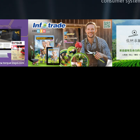
consumer syste