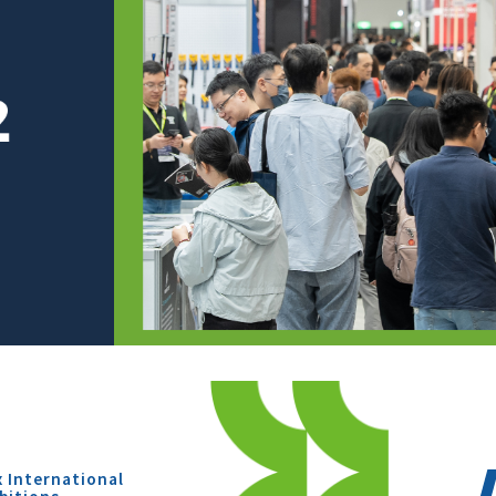
x International