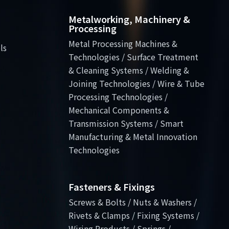
Metalworking, Machinery &
Processing
Metal Processing Machines &
ls
Technologies / Surface Treatment
& Cleaning Systems / Welding &
Joining Technologies / Wire & Tube
Processing Technologies /
Mechanical Components &
Transmission Systems / Smart
Manufacturing & Metal Innovation
Technologies
Fasteners & Fixings
Screws & Bolts / Nuts & Washers /
Rivets & Clamps / Fixing Systems /
Wiring Products / Springs /