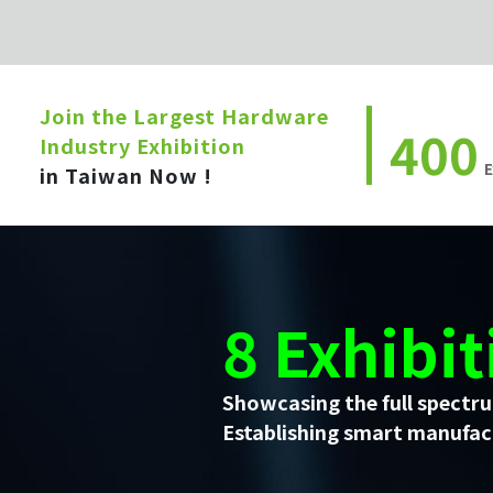
Join the Largest Hardware
400
Industry Exhibition
E
in Taiwan Now !
8 Exhibit
Showcasing the full spectru
Establishing smart manufact