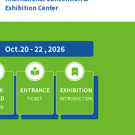
Exhibition Center
Oct.20 - 22 , 2026
K
ENTRANCE
EXHIBITION
ND
TICKET
INTRODUCTION
IN