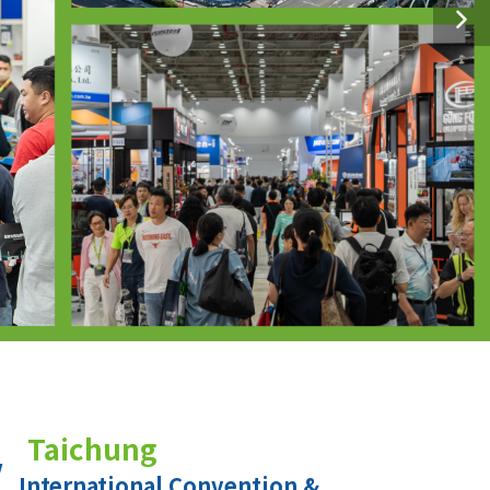
Taichung
International Convention &