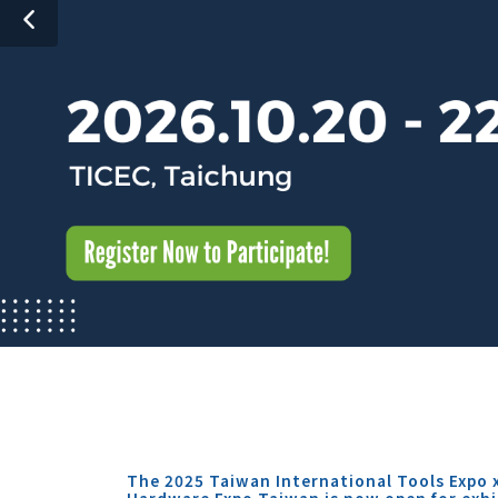
The 2025 Taiwan International Tools Expo 