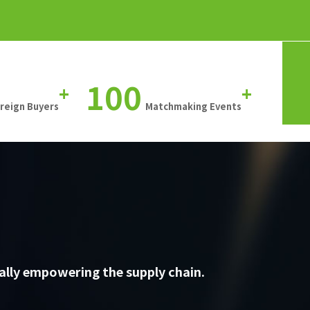
100
+
+
oreign Buyers
Matchmaking Events
ally empowering the supply chain.