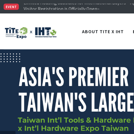
Limited Housing Subsidies for International Buyers – 
Visitor Registration is Officially Open~
EVENT
TiTE x IHT is Taiwan's largest hardware show. See you 
Limited Housing Subsidies for International Buyers – 
ABOUT TITE X IHT