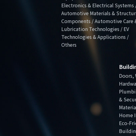
Electronics & Electrical Systems 
Automotive Materials & Structur
Components / Automotive Care 
Lubrication Technologies / EV
Technologies & Applications /
Others
Build
Doors, 
Hardwa
Plumbi
& Secur
Materia
Home I
Eco-Fri
Buildin