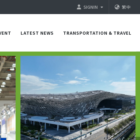
SIGNIN
繁中
VENT
LATEST NEWS
TRANSPORTATION & TRAVEL