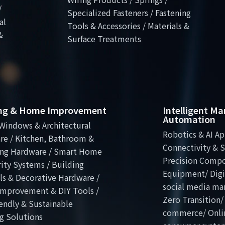
/
Specialized Fasteners / Fastening
al
Tools & Accessories / Materials &
&
Surface Treatments
ing & Home Improvement
Intelligent M
Automation
Windows & Architectural
Robotics & AI Ap
re / Kitchen, Bathroom &
Connectivity & S
ng Hardware / Smart Home
Precision Comp
ity Systems / Building
Equipment/ Digit
ls & Decorative Hardware /
social media ma
mprovement & DIY Tools /
Zero Transition/
endly & Sustainable
commerce/ Onli
g Solutions