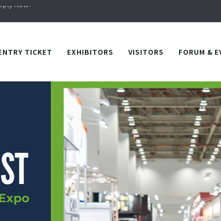
Apply Now!
in TICEC Taichung from October 20 to 22, 2026!
Apply Now!
ENTRY TICKET
EXHIBITORS
VISITORS
FORUM & E