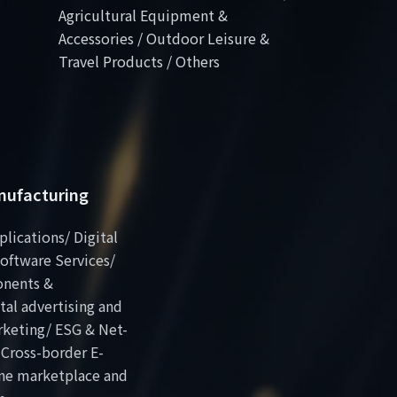
Agricultural Equipment &
Accessories / Outdoor Leisure &
Travel Products / Others
anufacturing
plications/ Digital
oftware Services/
onents &
al advertising and
rketing/ ESG & Net-
 Cross-border E-
ne marketplace and