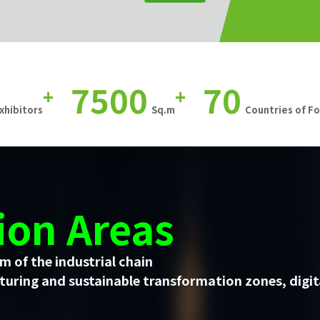
7500
70
+
+
xhibitors
Sq.m
Countries of F
ion Areas
m of the industrial chain
uring and sustainable transformation zones, digit