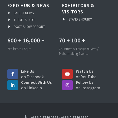
EXPO HUB & NEWS
EXHIBITORS &
VISITORS
LATEST NEWS
STAND ENQUIRY
THEME & INFO
POST SHOW REPORT
600
+
16,000
+
70
+
100
+
Exhibitors / Sq.m
Countries of Foreign Buyers /
Matchmaking Events
Like Us
Watch Us
on Facebook
on YouTube
Connect With Us
Follow Us
on LinkedIn
on Instagram
+886-2-7746-2868
/
+886-2-7746-3860