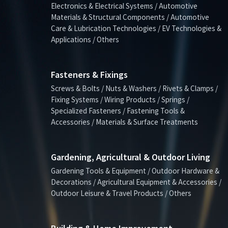
Electronics & Electrical Systems / Automotive
Materials & Structural Components / Automotive
Care & Lubrication Technologies / EV Technologies &
Applications / Others
Fasteners & Fixings
Screws & Bolts / Nuts & Washers / Rivets & Clamps /
Fixing Systems / Wiring Products / Springs /
Specialized Fasteners / Fastening Tools &
Accessories / Materials & Surface Treatments
Gardening, Agricultural & Outdoor Living
Gardening Tools & Equipment / Outdoor Hardware &
Decorations / Agricultural Equipment & Accessories /
Outdoor Leisure & Travel Products / Others