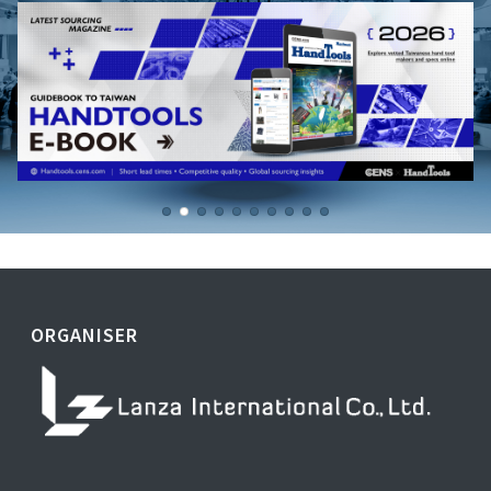
ORGANISER