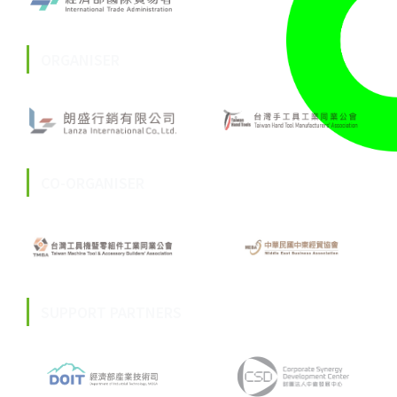
ORGANISER
CO-ORGANISER
SUPPORT PARTNERS