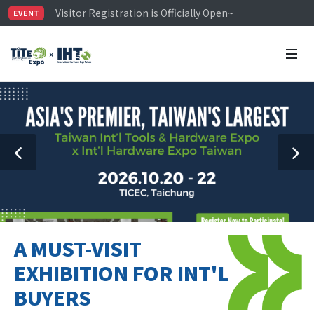
Visitor Registration is Officially Open~
EVENT
TiTE x IHT is Taiwan's largest hardware show. See you 
Limited Housing Subsidies for International Buyers – 
A MUST-VISIT
EXHIBITION FOR INT'L
BUYERS