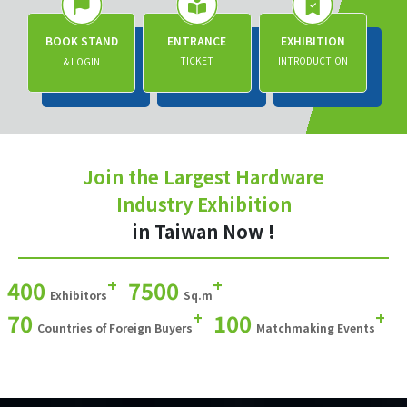
BOOK STAND
ENTRANCE
EXHIBITION
TICKET
INTRODUCTION
& LOGIN
Join the Largest Hardware
Industry Exhibition
in Taiwan Now !
+
+
400
7500
Exhibitors
Sq.m
+
+
70
100
Countries of Foreign Buyers
Matchmaking Events