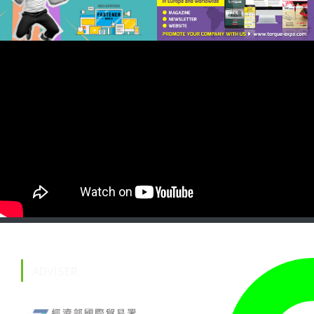
ADVISER