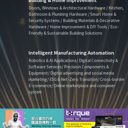
Building & Home Improvement
Doors, Windows & Architectural Hardware / Kitchen,
Bathroom & Plumbing Hardware / Smart Home &
Security Systems / Building Materials & Decorative
Hardware / Home Improvement & DIY Tools / Eco-
Friendly & Sustainable Building Solutions
Intelligent Manufacturing Automation
Robotics & AI Applications/ Digital Connectivity &
Software Services/ Precision Components &
Equipment/ Digital advertising and social media
marketing/ ESG & Net-Zero Transition/ Cross-border
E-commerce/ Online marketplace and consumer
system