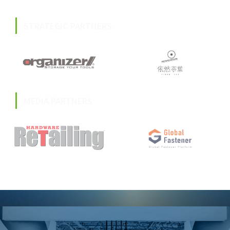
STRATEGIC PARTNERS
MEDIA PARTNERS