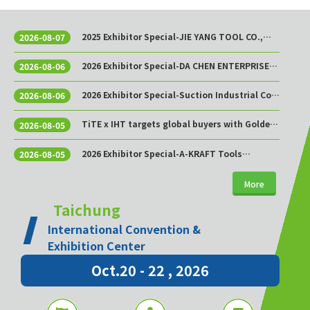
2025 Exhibitor Special-JIE YANG TOOL CO.,
2026-08-07
LTD.
2026 Exhibitor Special-DA CHEN ENTERPRISE
2026-08-06
CO., LTD.
2026 Exhibitor Special-Suction Industrial Co.,
2026-08-06
Ltd.
TiTE x IHT targets global buyers with Golden
2026-08-05
Sourcing Week
2026 Exhibitor Special-A-KRAFT Tools
2026-08-05
Manufacturing Co., Ltd.
More
Taichung
International Convention &
Exhibition Center
Oct.20 - 22 , 2026