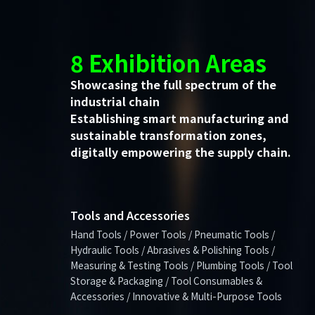
8 Exhibition Areas
Showcasing the full spectrum of the
industrial chain
Establishing smart manufacturing and
sustainable transformation zones,
digitally empowering the supply chain.
Tools and Accessories
Hand Tools / Power Tools / Pneumatic Tools /
Hydraulic Tools / Abrasives & Polishing Tools /
Measuring & Testing Tools / Plumbing Tools / Tool
Storage & Packaging / Tool Consumables &
Accessories / Innovative & Multi-Purpose Tools