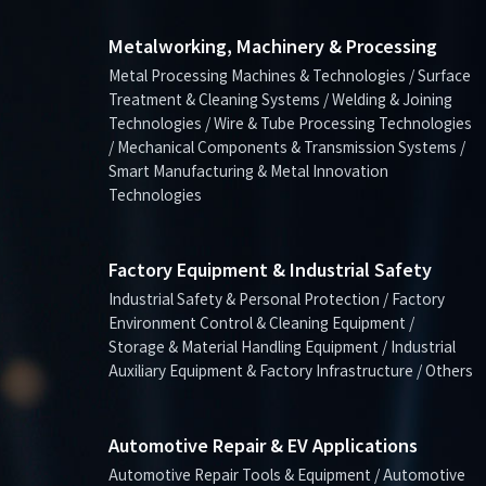
Metalworking, Machinery & Processing
Metal Processing Machines & Technologies / Surface
Treatment & Cleaning Systems / Welding & Joining
Technologies / Wire & Tube Processing Technologies
/ Mechanical Components & Transmission Systems /
Smart Manufacturing & Metal Innovation
Technologies
Factory Equipment & Industrial Safety
Industrial Safety & Personal Protection / Factory
Environment Control & Cleaning Equipment /
Storage & Material Handling Equipment / Industrial
Auxiliary Equipment & Factory Infrastructure / Others
Automotive Repair & EV Applications
Automotive Repair Tools & Equipment / Automotive