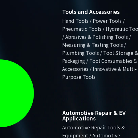
Tools and Accessories
Hand Tools / Power Tools /
Pneumatic Tools / Hydraulic Too
/ Abrasives & Polishing Tools /
Measuring & Testing Tools /
Plumbing Tools / Tool Storage &
Packaging / Tool Consumables &
Accessories / Innovative & Multi-
Purpose Tools
Automotive Repair & EV
Applications
Automotive Repair Tools &
Equipment / Automotive