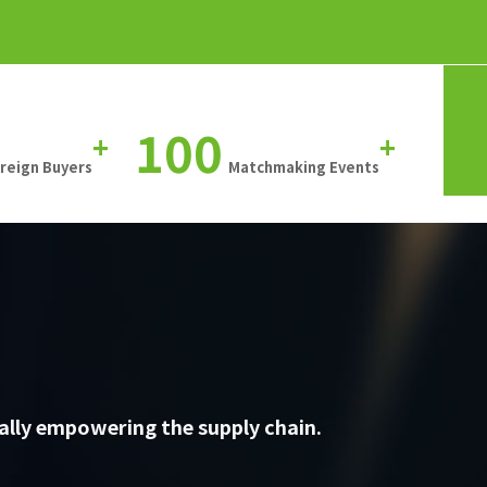
100
+
+
oreign Buyers
Matchmaking Events
ally empowering the supply chain.