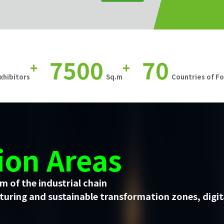
7500
70
+
+
xhibitors
Sq.m
Countries of F
ion Areas
m of the industrial chain
uring and sustainable transformation zones, digit