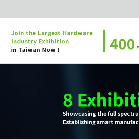
Join the Largest Hardware
400
Industry Exhibition
E
in Taiwan Now !
8 Exhibit
Showcasing the full spectru
Establishing smart manufact