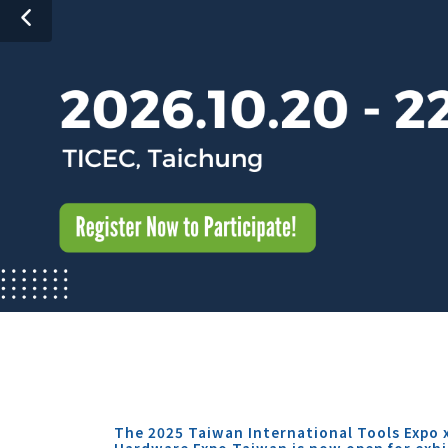
The 2025 Taiwan International Tools Expo 