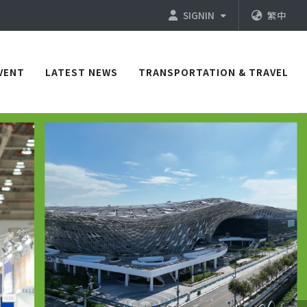
SIGNIN
繁中
VENT
LATEST NEWS
TRANSPORTATION & TRAVEL