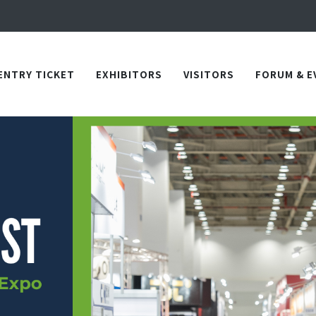
Apply Now!
in TICEC Taichung from October 20 to 22, 2026!
Apply Now!
ENTRY TICKET
EXHIBITORS
VISITORS
FORUM & E