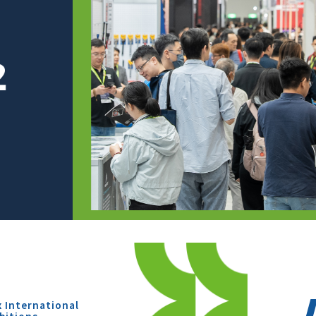
x International