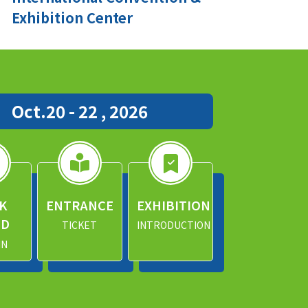
Exhibition Center
Oct.20 - 22 , 2026
K
ENTRANCE
EXHIBITION
ND
TICKET
INTRODUCTION
IN