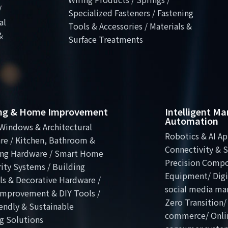
/
Specialized Fasteners / Fastening
al
Tools & Accessories / Materials &
&
Surface Treatments
ing & Home Improvement
Intelligent M
Automation
Windows & Architectural
Robotics & AI Ap
re / Kitchen, Bathroom &
Connectivity & S
ng Hardware / Smart Home
Precision Comp
ity Systems / Building
Equipment/ Digit
ls & Decorative Hardware /
social media ma
mprovement & DIY Tools /
Zero Transition/
endly & Sustainable
commerce/ Onli
g Solutions