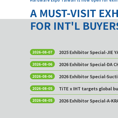
Hardware Expo Taiwan is now open for exhi
A MUST-VISIT EX
FOR INT'L BUYER
2025 Exhibitor Special-JIE 
2026-08-07
2026 Exhibitor Special-DA 
2026-08-06
2026 Exhibitor Special-Sucti
2026-08-06
TiTE x IHT targets global 
2026-08-05
2026 Exhibitor Special-A-KR
2026-08-05