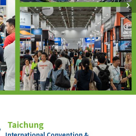
Taichung
International Convention &