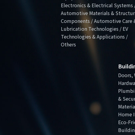
Electronics & Electrical Systems 
Automotive Materials & Structur
Components / Automotive Care 
Lubrication Technologies / EV
Technologies & Applications /
Others
Build
Doors, 
Hardwa
Plumbi
& Secur
Materia
Home I
Eco-Fri
Buildin