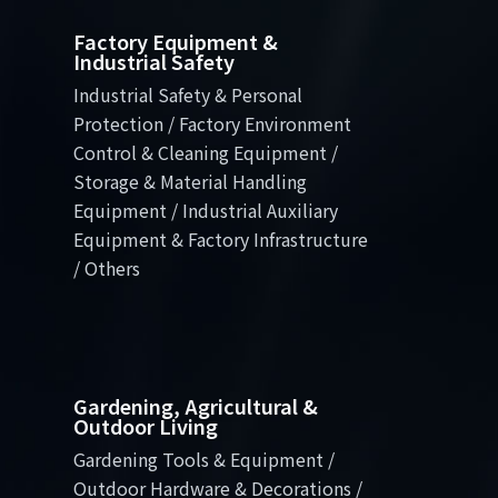
Factory Equipment &
Industrial Safety
Industrial Safety & Personal
Protection / Factory Environment
Control & Cleaning Equipment /
Storage & Material Handling
Equipment / Industrial Auxiliary
Equipment & Factory Infrastructure
/ Others
Gardening, Agricultural &
Outdoor Living
Gardening Tools & Equipment /
Outdoor Hardware & Decorations /