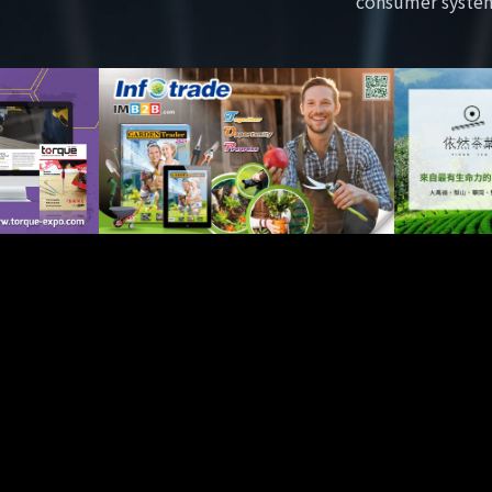
consumer syste