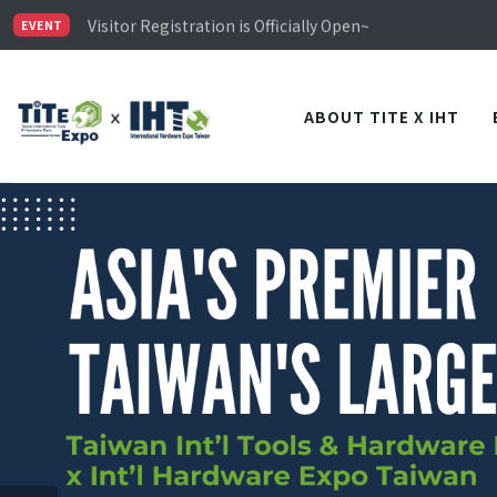
Limited Housing Subsidies for International Buyers – 
Visitor Registration is Officially Open~
EVENT
TiTE x IHT is Taiwan's largest hardware show. See you 
Limited Housing Subsidies for International Buyers – 
ABOUT TITE X IHT