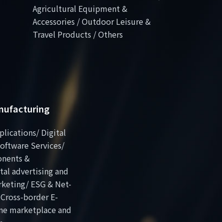
Agricultural Equipment &
Accessories / Outdoor Leisure &
Travel Products / Others
anufacturing
plications/ Digital
oftware Services/
onents &
al advertising and
rketing/ ESG & Net-
 Cross-border E-
ne marketplace and