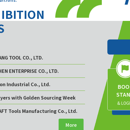
bitions.
HIBITION
S
YANG TOOL CO., LTD.
CHEN ENTERPRISE CO., LTD.
on Industrial Co., Ltd.
BOO
STA
buyers with Golden Sourcing Week
& LOG
AFT Tools Manufacturing Co., Ltd.
More