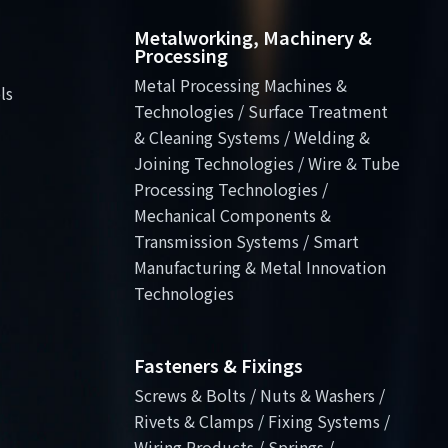
Metalworking, Machinery &
Processing
Metal Processing Machines &
ls
Technologies / Surface Treatment
& Cleaning Systems / Welding &
Joining Technologies / Wire & Tube
Processing Technologies /
Mechanical Components &
Transmission Systems / Smart
Manufacturing & Metal Innovation
Technologies
Fasteners & Fixings
Screws & Bolts / Nuts & Washers /
Rivets & Clamps / Fixing Systems /
Wiring Products / Springs /