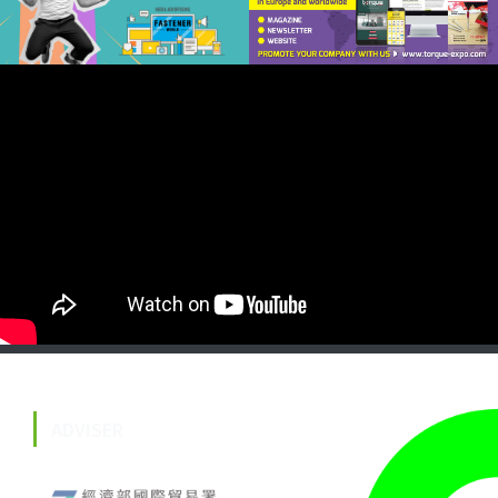
ADVISER