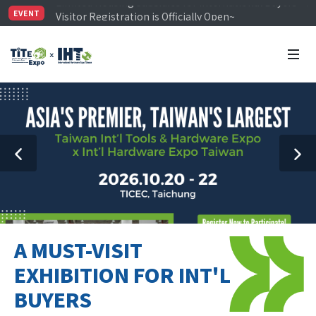
Visitor Registration is Officially Open~
EVENT
TiTE x IHT is Taiwan's largest hardware show. See you 
Limited Housing Subsidies for International Buyers – 
A MUST-VISIT
EXHIBITION FOR INT'L
BUYERS