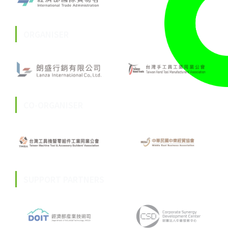
ORGANISER
CO-ORGANISER
SUPPORT PARTNERS