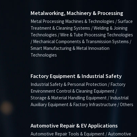
Metalworking, Machinery & Processing
Metal Processing Machines & Technologies / Surface
Treatment & Cleaning Systems / Welding & Joining
Technologies / Wire & Tube Processing Technologies
/ Mechanical Components & Transmission Systems /
Smart Manufacturing & Metal Innovation
Technologies
Factory Equipment & Industrial Safety
Industrial Safety & Personal Protection / Factory
Environment Control & Cleaning Equipment /
Storage & Material Handling Equipment / Industrial
Auxiliary Equipment & Factory Infrastructure / Others
Automotive Repair & EV Applications
Automotive Repair Tools & Equipment / Automotive