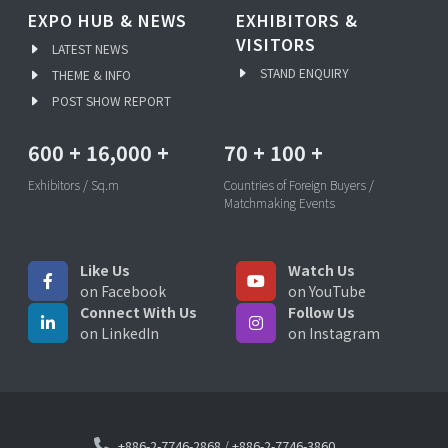
EXPO HUB & NEWS
EXHIBITORS &
VISITORS
LATEST NEWS
STAND ENQUIRY
THEME & INFO
POST SHOW REPORT
600
+
16,000
+
70
+
100
+
Exhibitors / Sq.m
Countries of Foreign Buyers /
Matchmaking Events
Like Us
Watch Us
on Facebook
on YouTube
Connect With Us
Follow Us
on LinkedIn
on Instagram
+886-2-7746-2868
/
+886-2-7746-3860