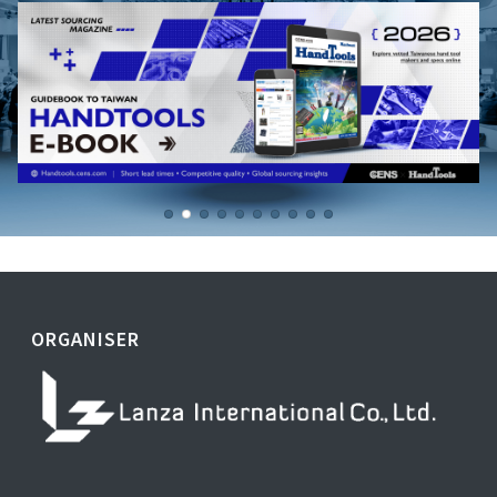
ORGANISER