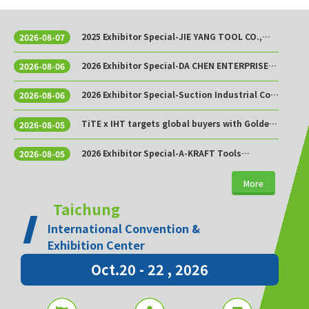
2025 Exhibitor Special-JIE YANG TOOL CO.,
2026-08-07
LTD.
2026 Exhibitor Special-DA CHEN ENTERPRISE
2026-08-06
CO., LTD.
2026 Exhibitor Special-Suction Industrial Co.,
2026-08-06
Ltd.
TiTE x IHT targets global buyers with Golden
2026-08-05
Sourcing Week
2026 Exhibitor Special-A-KRAFT Tools
2026-08-05
Manufacturing Co., Ltd.
More
Taichung
International Convention &
Exhibition Center
Oct.20 - 22 , 2026