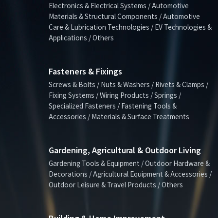
Electronics & Electrical Systems / Automotive
Materials & Structural Components / Automotive
Care & Lubrication Technologies / EV Technologies &
Applications / Others
Fasteners & Fixings
Screws & Bolts / Nuts & Washers / Rivets & Clamps /
Fixing Systems / Wiring Products / Springs /
Specialized Fasteners / Fastening Tools &
Accessories / Materials & Surface Treatments
Gardening, Agricultural & Outdoor Living
Gardening Tools & Equipment / Outdoor Hardware &
Decorations / Agricultural Equipment & Accessories /
Outdoor Leisure & Travel Products / Others