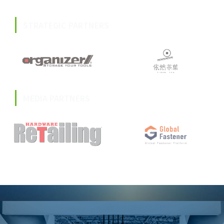
STRATEGIC PARTNERS
MEDIA PARTNERS