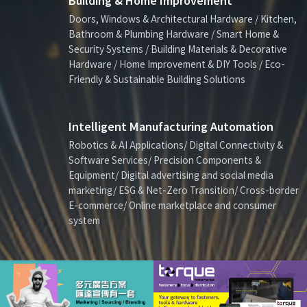
Building & Home Improvement
Doors, Windows & Architectural Hardware / Kitchen,
Bathroom & Plumbing Hardware / Smart Home &
Security Systems / Building Materials & Decorative
Hardware / Home Improvement & DIY Tools / Eco-
Friendly & Sustainable Building Solutions
Intelligent Manufacturing Automation
Robotics & AI Applications/ Digital Connectivity &
Software Services/ Precision Components &
Equipment/ Digital advertising and social media
marketing/ ESG & Net-Zero Transition/ Cross-border
E-commerce/ Online marketplace and consumer
system