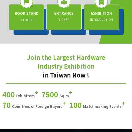
BOOK STAND
ENTRANCE
EXHIBITION
TICKET
INTRODUCTION
& LOGIN
Join the Largest Hardware
Industry Exhibition
in Taiwan Now !
+
+
400
7500
Exhibitors
Sq.m
+
+
70
100
Countries of Foreign Buyers
Matchmaking Events