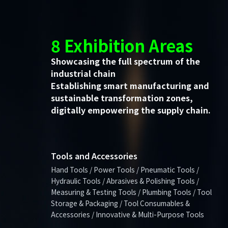
8 Exhibition Areas
Showcasing the full spectrum of the
industrial chain
Establishing smart manufacturing and
sustainable transformation zones,
digitally empowering the supply chain.
Tools and Accessories
Hand Tools / Power Tools / Pneumatic Tools /
Hydraulic Tools / Abrasives & Polishing Tools /
Measuring & Testing Tools / Plumbing Tools / Tool
Storage & Packaging / Tool Consumables &
Accessories / Innovative & Multi-Purpose Tools