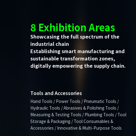
8 Exhibition Areas
Showcasing the full spectrum of the
industrial chain
Establishing smart manufacturing and
sustainable transformation zones,
digitally empowering the supply chain.
Tools and Accessories
Hand Tools / Power Tools / Pneumatic Tools /
Hydraulic Tools / Abrasives & Polishing Tools /
Measuring & Testing Tools / Plumbing Tools / Tool
Storage & Packaging / Tool Consumables &
Accessories / Innovative & Multi-Purpose Tools