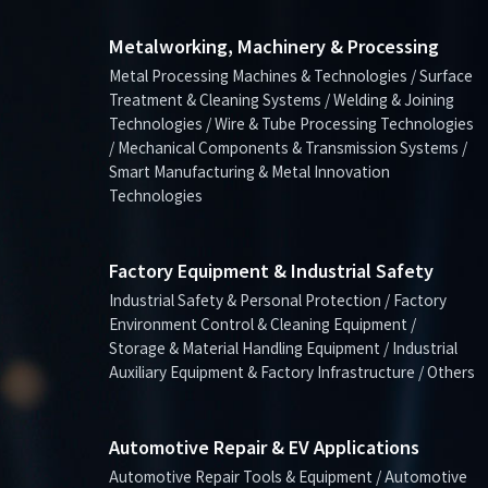
Metalworking, Machinery & Processing
Metal Processing Machines & Technologies / Surface
Treatment & Cleaning Systems / Welding & Joining
Technologies / Wire & Tube Processing Technologies
/ Mechanical Components & Transmission Systems /
Smart Manufacturing & Metal Innovation
Technologies
Factory Equipment & Industrial Safety
Industrial Safety & Personal Protection / Factory
Environment Control & Cleaning Equipment /
Storage & Material Handling Equipment / Industrial
Auxiliary Equipment & Factory Infrastructure / Others
Automotive Repair & EV Applications
Automotive Repair Tools & Equipment / Automotive