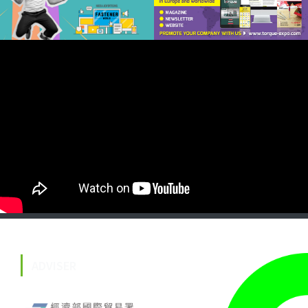
ADVISER