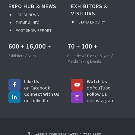
EXPO HUB & NEWS
EXHIBITORS &
VISITORS
LATEST NEWS
STAND ENQUIRY
THEME & INFO
POST SHOW REPORT
600
+
16,000
+
70
+
100
+
Exhibitors / Sq.m
Countries of Foreign Buyers /
Matchmaking Events
Like Us
Watch Us
on Facebook
on YouTube
Connect With Us
Follow Us
on LinkedIn
on Instagram
+886-2-7746-2868
/
+886-2-7746-3860