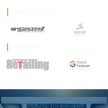
STRATEGIC PARTNERS
MEDIA PARTNERS