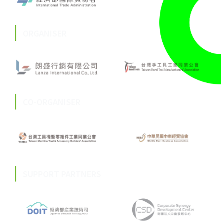
ORGANISER
CO-ORGANISER
SUPPORT PARTNERS