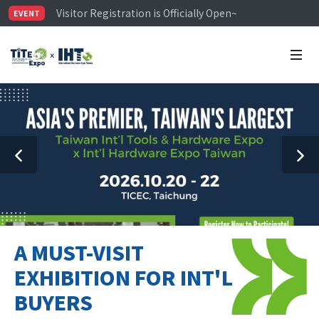
Visitor Registration is Officially Open~
EVENT
TiTE x IHT is Taiwan's largest hardware show. See you 
Limited Housing Subsidies for International Buyers – 
A MUST-VISIT
EXHIBITION FOR INT'L
BUYERS