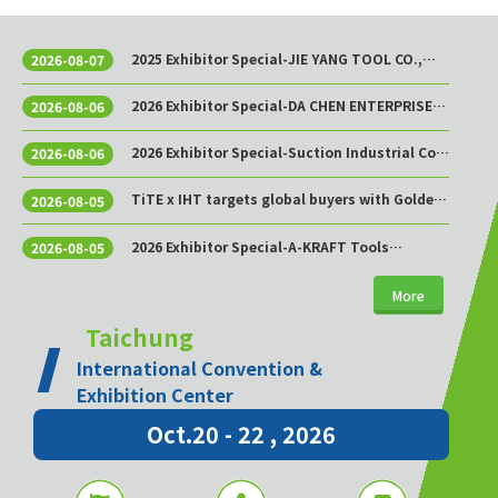
2025 Exhibitor Special-JIE YANG TOOL CO.,
2026-08-07
LTD.
2026 Exhibitor Special-DA CHEN ENTERPRISE
2026-08-06
CO., LTD.
2026 Exhibitor Special-Suction Industrial Co.,
2026-08-06
Ltd.
TiTE x IHT targets global buyers with Golden
2026-08-05
Sourcing Week
2026 Exhibitor Special-A-KRAFT Tools
2026-08-05
Manufacturing Co., Ltd.
More
Taichung
International Convention &
Exhibition Center
Oct.20 - 22 , 2026