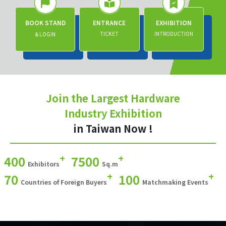
BOOK STAND
ENTRANCE
EXHIBITION
TICKET
INTRODUCTION
& LOGIN
Join the Largest Hardware
Industry Exhibition
in Taiwan Now !
+
+
400
7500
Exhibitors
Sq.m
+
+
70
100
Countries of Foreign Buyers
Matchmaking Events