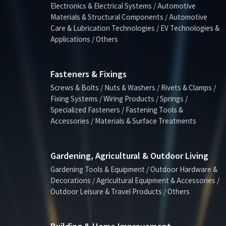
Electronics & Electrical Systems / Automotive
Materials & Structural Components / Automotive
Care & Lubrication Technologies / EV Technologies &
Applications / Others
Fasteners & Fixings
Screws & Bolts / Nuts & Washers / Rivets & Clamps /
Fixing Systems / Wiring Products / Springs /
Specialized Fasteners / Fastening Tools &
Accessories / Materials & Surface Treatments
Gardening, Agricultural & Outdoor Living
Gardening Tools & Equipment / Outdoor Hardware &
Decorations / Agricultural Equipment & Accessories /
Outdoor Leisure & Travel Products / Others