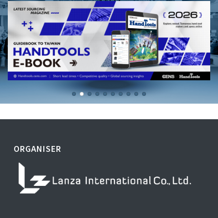
ORGANISER