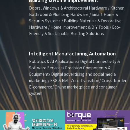
Building & Home Improvement
Doors, Windows & Architectural Hardware / Kitchen,
Bathroom & Plumbing Hardware / Smart Home &
Security Systems / Building Materials & Decorative
Hardware / Home Improvement & DIY Tools / Eco-
Friendly & Sustainable Building Solutions
Intelligent Manufacturing Automation
Robotics & AI Applications/ Digital Connectivity &
Software Services/ Precision Components &
Equipment/ Digital advertising and social media
marketing/ ESG & Net-Zero Transition/ Cross-border
E-commerce/ Online marketplace and consumer
system