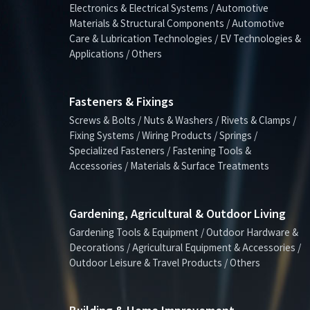
Electronics & Electrical Systems / Automotive
Materials & Structural Components / Automotive
Care & Lubrication Technologies / EV Technologies &
Applications / Others
Fasteners & Fixings
Screws & Bolts / Nuts & Washers / Rivets & Clamps /
Fixing Systems / Wiring Products / Springs /
Specialized Fasteners / Fastening Tools &
Accessories / Materials & Surface Treatments
Gardening, Agricultural & Outdoor Living
Gardening Tools & Equipment / Outdoor Hardware &
Decorations / Agricultural Equipment & Accessories /
Outdoor Leisure & Travel Products / Others