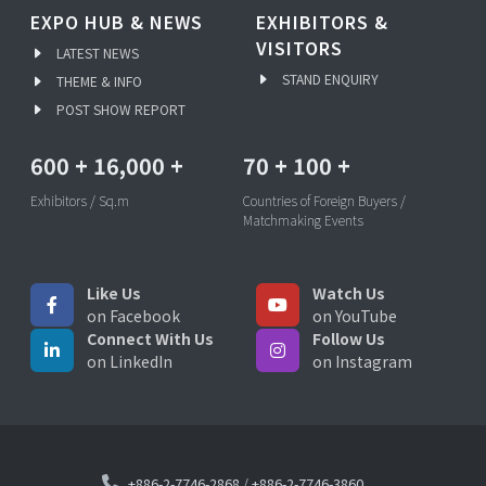
EXPO HUB & NEWS
EXHIBITORS &
VISITORS
LATEST NEWS
STAND ENQUIRY
THEME & INFO
POST SHOW REPORT
600
+
16,000
+
70
+
100
+
Exhibitors / Sq.m
Countries of Foreign Buyers /
Matchmaking Events
Like Us
Watch Us
on Facebook
on YouTube
Connect With Us
Follow Us
on LinkedIn
on Instagram
+886-2-7746-2868
/
+886-2-7746-3860