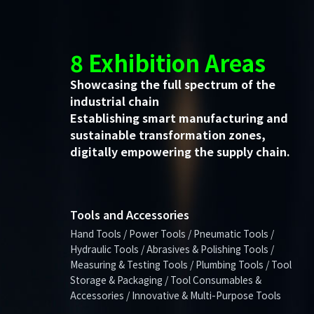
8 Exhibition Areas
Showcasing the full spectrum of the
industrial chain
Establishing smart manufacturing and
sustainable transformation zones,
digitally empowering the supply chain.
Tools and Accessories
Hand Tools / Power Tools / Pneumatic Tools /
Hydraulic Tools / Abrasives & Polishing Tools /
Measuring & Testing Tools / Plumbing Tools / Tool
Storage & Packaging / Tool Consumables &
Accessories / Innovative & Multi-Purpose Tools