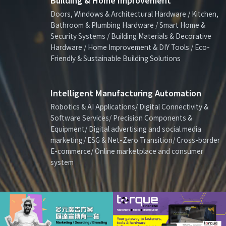
Building & Home Improvement
Doors, Windows & Architectural Hardware / Kitchen,
Bathroom & Plumbing Hardware / Smart Home &
Security Systems / Building Materials & Decorative
Hardware / Home Improvement & DIY Tools / Eco-
Friendly & Sustainable Building Solutions
Intelligent Manufacturing Automation
Robotics & AI Applications/ Digital Connectivity &
Software Services/ Precision Components &
Equipment/ Digital advertising and social media
marketing/ ESG & Net-Zero Transition/ Cross-border
E-commerce/ Online marketplace and consumer
system