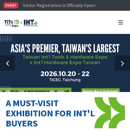
Visitor Registration is Officially Open~
EVENT
TiTE x IHT is Taiwan's largest hardware show. See you 
Limited Housing Subsidies for International Buyers – 
A MUST-VISIT
EXHIBITION FOR INT'L
BUYERS