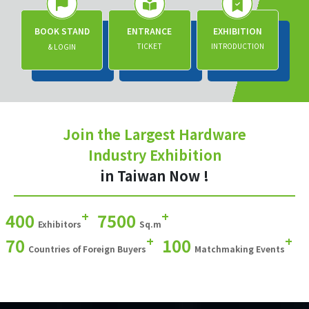
BOOK STAND
ENTRANCE
EXHIBITION
TICKET
INTRODUCTION
& LOGIN
Join the Largest Hardware
Industry Exhibition
in Taiwan Now !
+
+
400
7500
Exhibitors
Sq.m
+
+
70
100
Countries of Foreign Buyers
Matchmaking Events