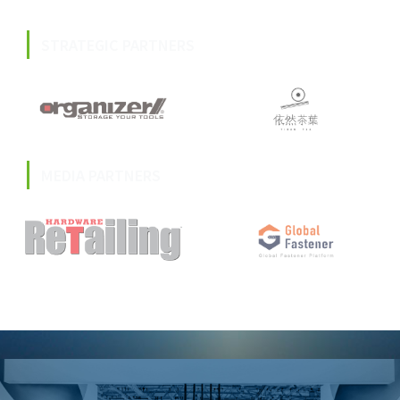
STRATEGIC PARTNERS
MEDIA PARTNERS