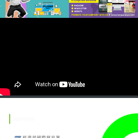
ADVISER