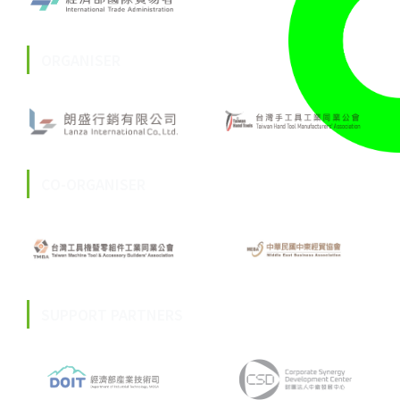
ORGANISER
CO-ORGANISER
SUPPORT PARTNERS