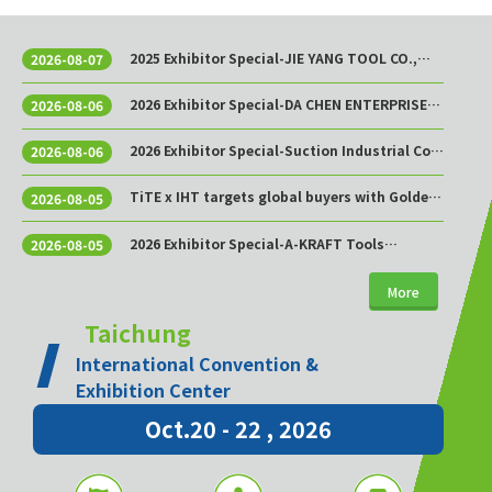
2025 Exhibitor Special-JIE YANG TOOL CO.,
2026-08-07
LTD.
2026 Exhibitor Special-DA CHEN ENTERPRISE
2026-08-06
CO., LTD.
2026 Exhibitor Special-Suction Industrial Co.,
2026-08-06
Ltd.
TiTE x IHT targets global buyers with Golden
2026-08-05
Sourcing Week
2026 Exhibitor Special-A-KRAFT Tools
2026-08-05
Manufacturing Co., Ltd.
More
Taichung
International Convention &
Exhibition Center
Oct.20 - 22 , 2026