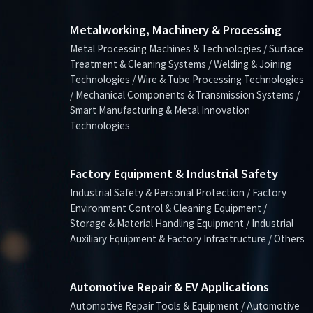
Metalworking, Machinery & Processing
Metal Processing Machines & Technologies / Surface
Treatment & Cleaning Systems / Welding & Joining
Technologies / Wire & Tube Processing Technologies
/ Mechanical Components & Transmission Systems /
Smart Manufacturing & Metal Innovation
Technologies
Factory Equipment & Industrial Safety
Industrial Safety & Personal Protection / Factory
Environment Control & Cleaning Equipment /
Storage & Material Handling Equipment / Industrial
Auxiliary Equipment & Factory Infrastructure / Others
Automotive Repair & EV Applications
Automotive Repair Tools & Equipment / Automotive