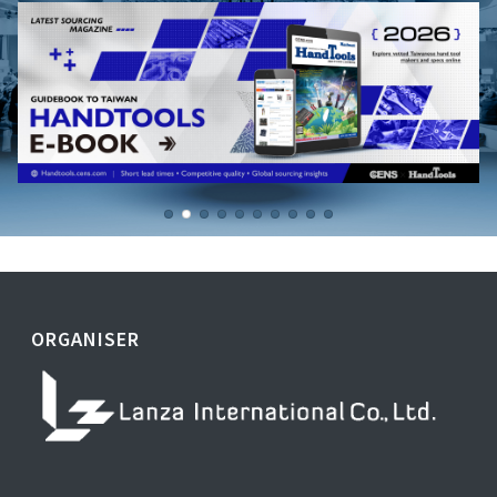
ORGANISER