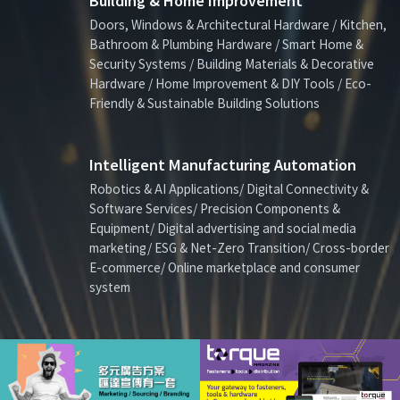
Building & Home Improvement
Doors, Windows & Architectural Hardware / Kitchen,
Bathroom & Plumbing Hardware / Smart Home &
Security Systems / Building Materials & Decorative
Hardware / Home Improvement & DIY Tools / Eco-
Friendly & Sustainable Building Solutions
Intelligent Manufacturing Automation
Robotics & AI Applications/ Digital Connectivity &
Software Services/ Precision Components &
Equipment/ Digital advertising and social media
marketing/ ESG & Net-Zero Transition/ Cross-border
E-commerce/ Online marketplace and consumer
system