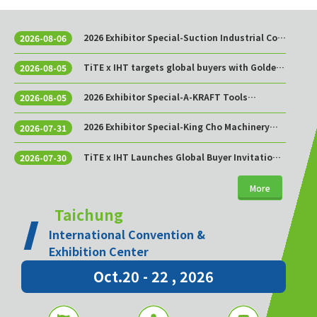
2026 Exhibitor Special-Suction Industrial Co.,
2026-08-06
Ltd.
TiTE x IHT targets global buyers with Golden
2026-08-05
Sourcing Week
2026 Exhibitor Special-A-KRAFT Tools
2026-08-05
Manufacturing Co., Ltd.
2026 Exhibitor Special-King Cho Machinery
2026-07-31
Industrial Co., Ltd.
TiTE x IHT Launches Global Buyer Invitation
2026-07-30
Program to Build Asia’s Premier Hardware
Supply Chain Cooperation Hub
More
Taichung
International Convention &
Exhibition Center
Oct.20 - 22 , 2026