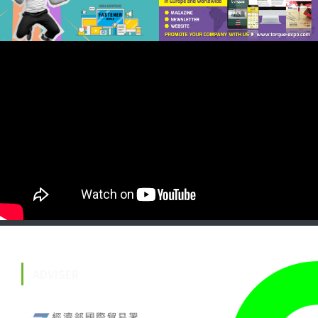
ADVISER