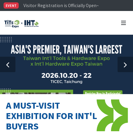
Visitor Registration is Officially Open~
EVENT
TiTE x IHT is Taiwan's largest hardware show. See you 
Limited Housing Subsidies for International Buyers – 
A MUST-VISIT
EXHIBITION FOR INT'L
BUYERS