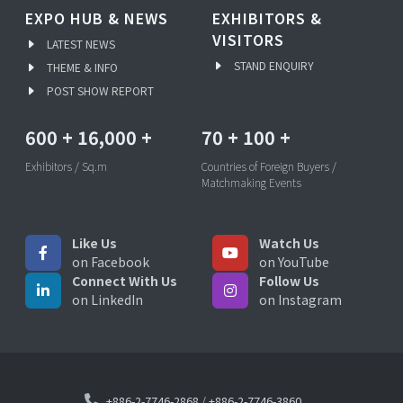
EXPO HUB & NEWS
EXHIBITORS &
VISITORS
LATEST NEWS
STAND ENQUIRY
THEME & INFO
POST SHOW REPORT
600
+
16,000
+
70
+
100
+
Exhibitors / Sq.m
Countries of Foreign Buyers /
Matchmaking Events
Like Us
Watch Us
on Facebook
on YouTube
Connect With Us
Follow Us
on LinkedIn
on Instagram
+886-2-7746-2868
/
+886-2-7746-3860