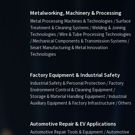
Metalworking, Machinery & Processing
Metal Processing Machines & Technologies / Surface
Treatment & Cleaning Systems / Welding & Joining
Technologies / Wire & Tube Processing Technologies
/ Mechanical Components & Transmission Systems /
Smart Manufacturing & Metal Innovation
Technologies
Factory Equipment & Industrial Safety
Industrial Safety & Personal Protection / Factory
Environment Control & Cleaning Equipment /
Storage & Material Handling Equipment / Industrial
Auxiliary Equipment & Factory Infrastructure / Others
Automotive Repair & EV Applications
Automotive Repair Tools & Equipment / Automotive