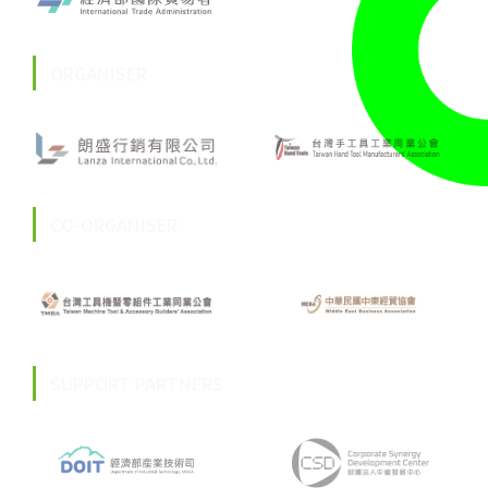
ORGANISER
CO-ORGANISER
SUPPORT PARTNERS