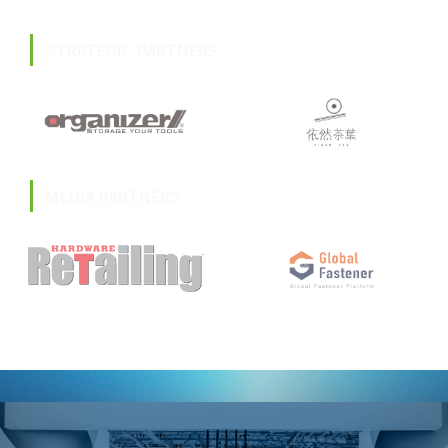
STRATEGIC PARTNERS
MEDIA PARTNERS