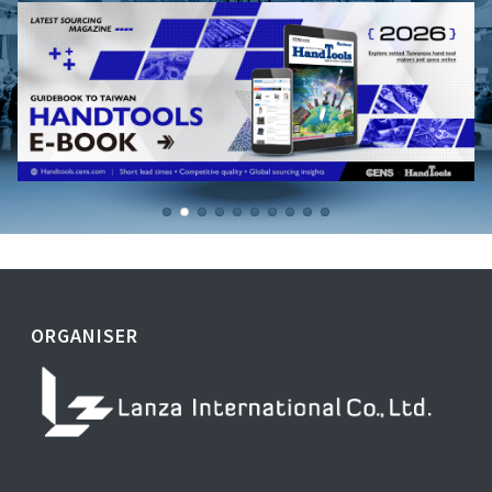
ORGANISER