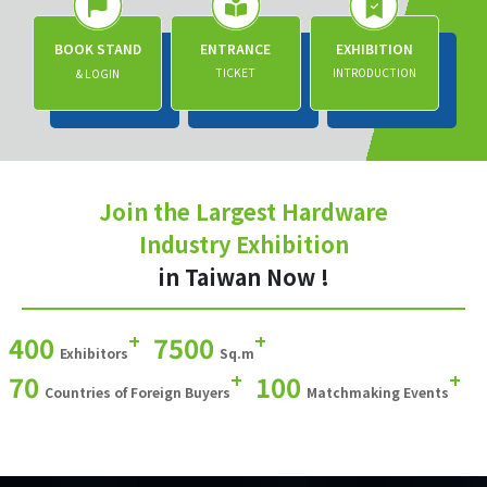
BOOK STAND
ENTRANCE
EXHIBITION
TICKET
INTRODUCTION
& LOGIN
Join the Largest Hardware
Industry Exhibition
in Taiwan Now !
+
+
400
7500
Exhibitors
Sq.m
+
+
70
100
Countries of Foreign Buyers
Matchmaking Events