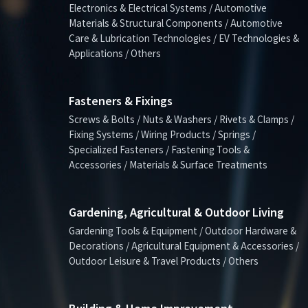
Electronics & Electrical Systems / Automotive
Materials & Structural Components / Automotive
Care & Lubrication Technologies / EV Technologies &
Applications / Others
Fasteners & Fixings
Screws & Bolts / Nuts & Washers / Rivets & Clamps /
Fixing Systems / Wiring Products / Springs /
Specialized Fasteners / Fastening Tools &
Accessories / Materials & Surface Treatments
Gardening, Agricultural & Outdoor Living
Gardening Tools & Equipment / Outdoor Hardware &
Decorations / Agricultural Equipment & Accessories /
Outdoor Leisure & Travel Products / Others