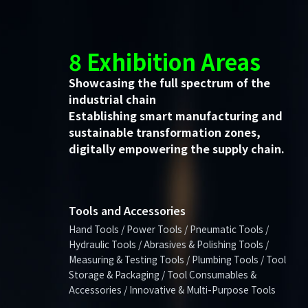
8 Exhibition Areas
Showcasing the full spectrum of the
industrial chain
Establishing smart manufacturing and
sustainable transformation zones,
digitally empowering the supply chain.
Tools and Accessories
Hand Tools / Power Tools / Pneumatic Tools /
Hydraulic Tools / Abrasives & Polishing Tools /
Measuring & Testing Tools / Plumbing Tools / Tool
Storage & Packaging / Tool Consumables &
Accessories / Innovative & Multi-Purpose Tools