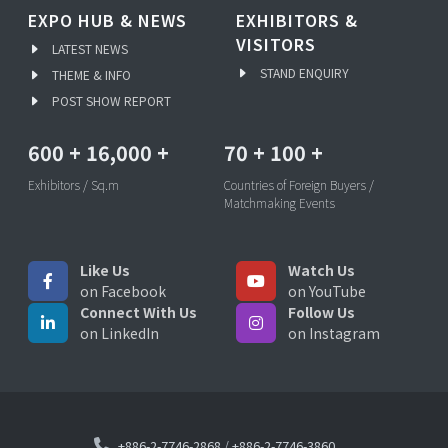
EXPO HUB & NEWS
EXHIBITORS &
VISITORS
LATEST NEWS
STAND ENQUIRY
THEME & INFO
POST SHOW REPORT
600
+
16,000
+
70
+
100
+
Exhibitors / Sq.m
Countries of Foreign Buyers /
Matchmaking Events
Like Us
Watch Us
on Facebook
on YouTube
Connect With Us
Follow Us
on LinkedIn
on Instagram
+886-2-7746-2868
/
+886-2-7746-3860