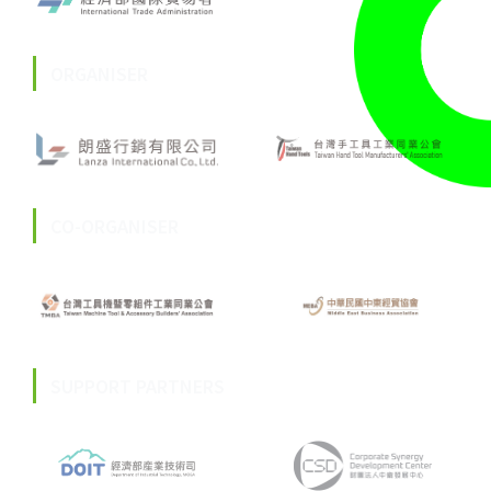
ORGANISER
CO-ORGANISER
SUPPORT PARTNERS