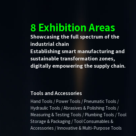
8 Exhibition Areas
Showcasing the full spectrum of the
industrial chain
Establishing smart manufacturing and
sustainable transformation zones,
digitally empowering the supply chain.
Tools and Accessories
Hand Tools / Power Tools / Pneumatic Tools /
Hydraulic Tools / Abrasives & Polishing Tools /
Measuring & Testing Tools / Plumbing Tools / Tool
Storage & Packaging / Tool Consumables &
Accessories / Innovative & Multi-Purpose Tools