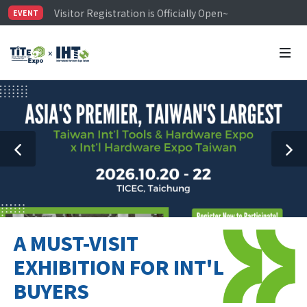
Visitor Registration is Officially Open~
EVENT
TiTE x IHT is Taiwan's largest hardware show. See you 
Limited Housing Subsidies for International Buyers – 
A MUST-VISIT
EXHIBITION FOR INT'L
BUYERS