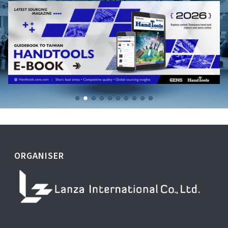
ORGANISER