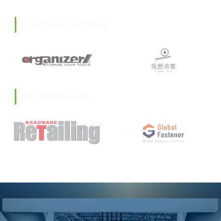
STRATEGIC PARTNERS
MEDIA PARTNERS