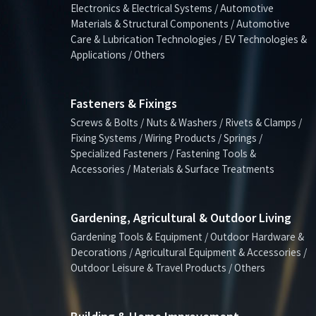
Electronics & Electrical Systems / Automotive
Materials & Structural Components / Automotive
Care & Lubrication Technologies / EV Technologies &
Applications / Others
Fasteners & Fixings
Screws & Bolts / Nuts & Washers / Rivets & Clamps /
Fixing Systems / Wiring Products / Springs /
Specialized Fasteners / Fastening Tools &
Accessories / Materials & Surface Treatments
Gardening, Agricultural & Outdoor Living
Gardening Tools & Equipment / Outdoor Hardware &
Decorations / Agricultural Equipment & Accessories /
Outdoor Leisure & Travel Products / Others