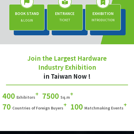
BOOK STAND
ENTRANCE
EXHIBITION
TICKET
INTRODUCTION
& LOGIN
Join the Largest Hardware
Industry Exhibition
in Taiwan Now !
+
+
400
7500
Exhibitors
Sq.m
+
+
70
100
Countries of Foreign Buyers
Matchmaking Events