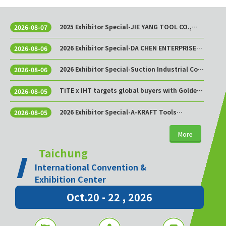
2025 Exhibitor Special-JIE YANG TOOL CO.,
2026-08-07
LTD.
2026 Exhibitor Special-DA CHEN ENTERPRISE
2026-08-06
CO., LTD.
2026 Exhibitor Special-Suction Industrial Co.,
2026-08-06
Ltd.
TiTE x IHT targets global buyers with Golden
2026-08-05
Sourcing Week
2026 Exhibitor Special-A-KRAFT Tools
2026-08-05
Manufacturing Co., Ltd.
More
Taichung
International Convention &
Exhibition Center
Oct.20 - 22 , 2026