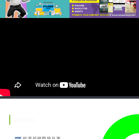
ADVISER