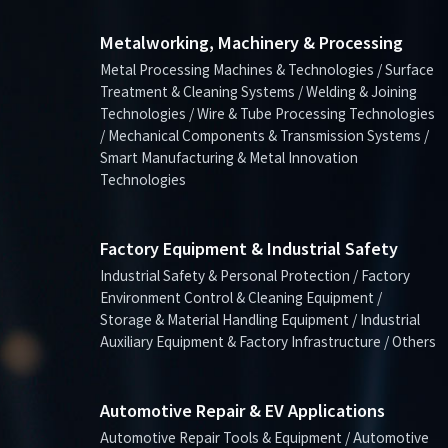
Metalworking, Machinery & Processing
Metal Processing Machines & Technologies / Surface
Treatment & Cleaning Systems / Welding & Joining
Technologies / Wire & Tube Processing Technologies
/ Mechanical Components & Transmission Systems /
Smart Manufacturing & Metal Innovation
Technologies
Factory Equipment & Industrial Safety
Industrial Safety & Personal Protection / Factory
Environment Control & Cleaning Equipment /
Storage & Material Handling Equipment / Industrial
Auxiliary Equipment & Factory Infrastructure / Others
Automotive Repair & EV Applications
Automotive Repair Tools & Equipment / Automotive