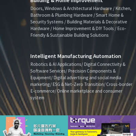
Building & Home Improvement
Doors, Windows & Architectural Hardware / Kitchen,
Bathroom & Plumbing Hardware / Smart Home &
Security Systems / Building Materials & Decorative
Hardware / Home Improvement & DIY Tools / Eco-
Friendly & Sustainable Building Solutions
Intelligent Manufacturing Automation
Robotics & AI Applications/ Digital Connectivity &
Software Services/ Precision Components &
Equipment/ Digital advertising and social media
marketing/ ESG & Net-Zero Transition/ Cross-border
E-commerce/ Online marketplace and consumer
system