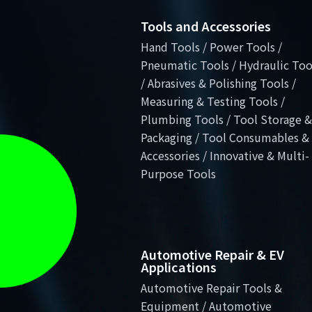
Tools and Accessories
Hand Tools / Power Tools /
Pneumatic Tools / Hydraulic Too
/ Abrasives & Polishing Tools /
Measuring & Testing Tools /
Plumbing Tools / Tool Storage &
Packaging / Tool Consumables &
Accessories / Innovative & Multi-
Purpose Tools
Automotive Repair & EV
Applications
Automotive Repair Tools &
Equipment / Automotive