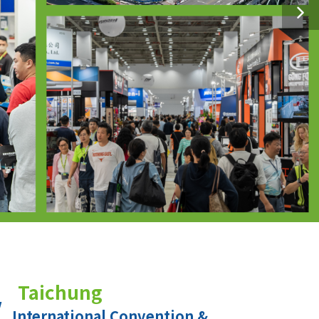
Taichung
International Convention &