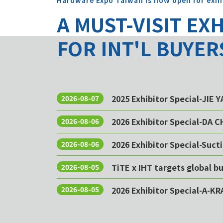
Hardware Expo Taiwan is now open for exhi
A MUST-VISIT EX
FOR INT'L BUYER
2025 Exhibitor Special-JIE 
2026-08-07
2026 Exhibitor Special-DA 
2026-08-06
2026 Exhibitor Special-Sucti
2026-08-06
TiTE x IHT targets global 
2026-08-05
2026 Exhibitor Special-A-KR
2026-08-05