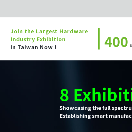
Join the Largest Hardware
400
Industry Exhibition
E
in Taiwan Now !
8 Exhibit
Showcasing the full spectru
Establishing smart manufact