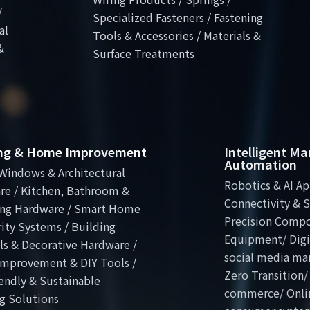
/
Specialized Fasteners / Fastening
al
Tools & Accessories / Materials &
&
Surface Treatments
ing & Home Improvement
Intelligent M
Automation
Windows & Architectural
Robotics & AI Ap
re / Kitchen, Bathroom &
Connectivity & S
ng Hardware / Smart Home
Precision Comp
ity Systems / Building
Equipment/ Digit
ls & Decorative Hardware /
social media ma
mprovement & DIY Tools /
Zero Transition/
endly & Sustainable
commerce/ Onli
g Solutions