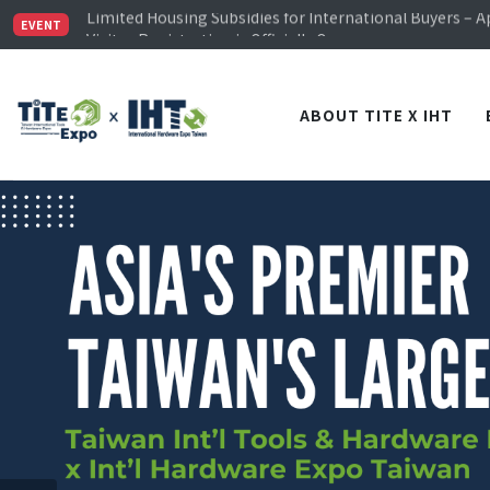
Limited Housing Subsidies for International Buyers – 
Visitor Registration is Officially Open~
EVENT
TiTE x IHT is Taiwan's largest hardware show. See you 
Limited Housing Subsidies for International Buyers – 
ABOUT TITE X IHT