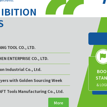
bitions.
HIBITION
S
YANG TOOL CO., LTD.
CHEN ENTERPRISE CO., LTD.
on Industrial Co., Ltd.
BOO
STA
buyers with Golden Sourcing Week
& LOG
AFT Tools Manufacturing Co., Ltd.
More