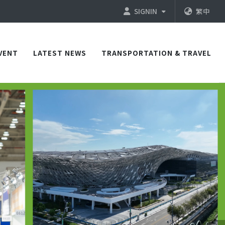
SIGNIN
繁中
VENT
LATEST NEWS
TRANSPORTATION & TRAVEL