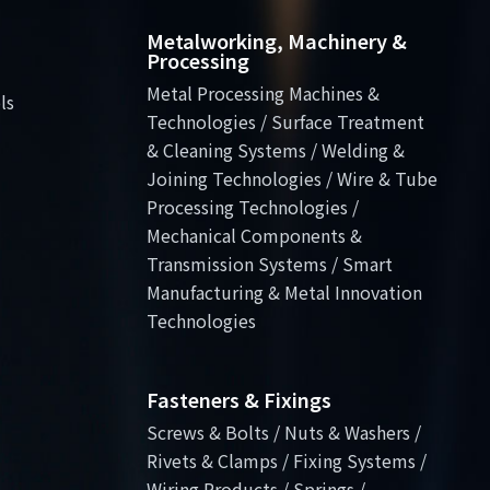
Metalworking, Machinery &
Processing
Metal Processing Machines &
ls
Technologies / Surface Treatment
& Cleaning Systems / Welding &
Joining Technologies / Wire & Tube
Processing Technologies /
Mechanical Components &
Transmission Systems / Smart
Manufacturing & Metal Innovation
Technologies
Fasteners & Fixings
Screws & Bolts / Nuts & Washers /
Rivets & Clamps / Fixing Systems /
Wiring Products / Springs /