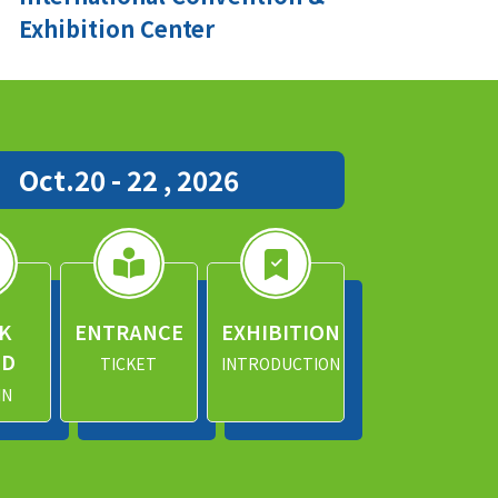
Exhibition Center
Oct.20 - 22 , 2026
K
ENTRANCE
EXHIBITION
ND
TICKET
INTRODUCTION
IN