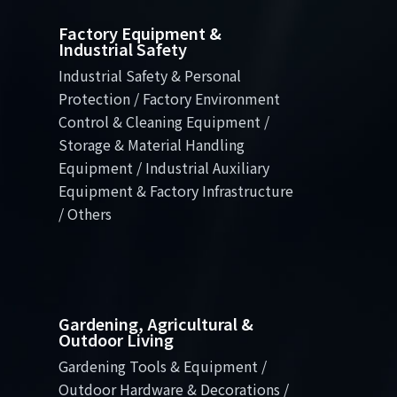
Factory Equipment &
Industrial Safety
Industrial Safety & Personal
Protection / Factory Environment
Control & Cleaning Equipment /
Storage & Material Handling
Equipment / Industrial Auxiliary
Equipment & Factory Infrastructure
/ Others
Gardening, Agricultural &
Outdoor Living
Gardening Tools & Equipment /
Outdoor Hardware & Decorations /