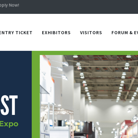
Apply Now!
in TICEC Taichung from October 20 to 22, 2026!
Apply Now!
ENTRY TICKET
EXHIBITORS
VISITORS
FORUM & E