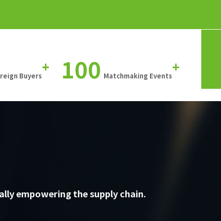
100
+
+
oreign Buyers
Matchmaking Events
ally empowering the supply chain.