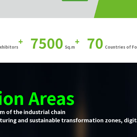
7500
70
+
+
xhibitors
Sq.m
Countries of F
ion Areas
m of the industrial chain
uring and sustainable transformation zones, digit