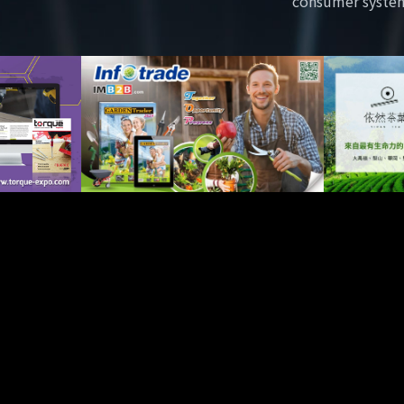
consumer syste