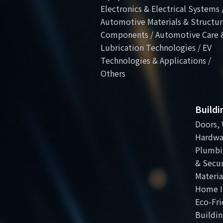
Electronics & Electrical Systems 
Automotive Materials & Structur
Components / Automotive Care 
Lubrication Technologies / EV
Technologies & Applications /
Others
Build
Doors, 
Hardwa
Plumbi
& Secur
Materia
Home I
Eco-Fri
Buildin