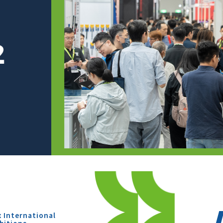
x International