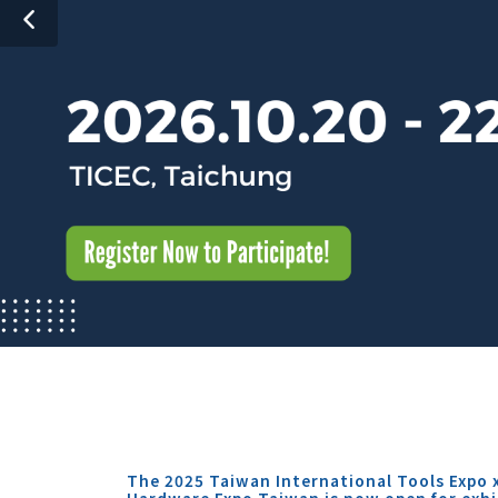
The 2025 Taiwan International Tools Expo 