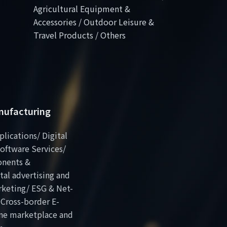
Agricultural Equipment &
Accessories / Outdoor Leisure &
Travel Products / Others
anufacturing
plications/ Digital
oftware Services/
onents &
al advertising and
rketing/ ESG & Net-
 Cross-border E-
ne marketplace and