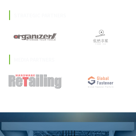
STRATEGIC PARTNERS
MEDIA PARTNERS