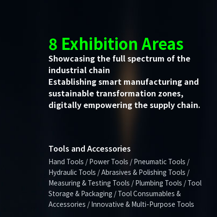
8 Exhibition Areas
Showcasing the full spectrum of the
industrial chain
Establishing smart manufacturing and
sustainable transformation zones,
digitally empowering the supply chain.
Tools and Accessories
Hand Tools / Power Tools / Pneumatic Tools /
Hydraulic Tools / Abrasives & Polishing Tools /
Measuring & Testing Tools / Plumbing Tools / Tool
Storage & Packaging / Tool Consumables &
Accessories / Innovative & Multi-Purpose Tools