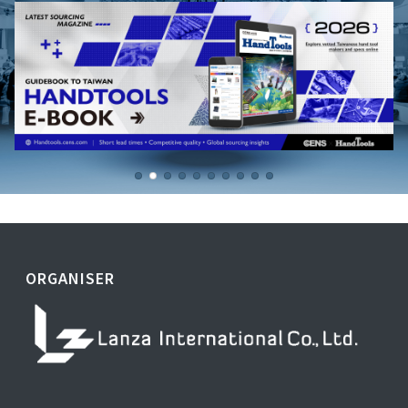
ORGANISER