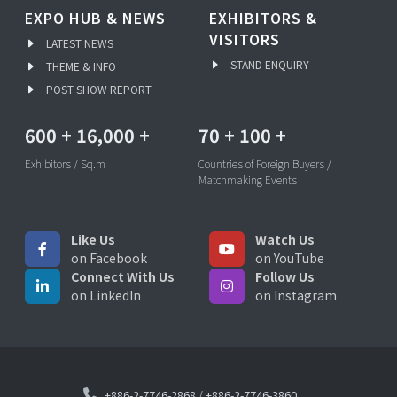
EXPO HUB & NEWS
EXHIBITORS &
VISITORS
LATEST NEWS
STAND ENQUIRY
THEME & INFO
POST SHOW REPORT
600
+
16,000
+
70
+
100
+
Exhibitors / Sq.m
Countries of Foreign Buyers /
Matchmaking Events
Like Us
Watch Us
on Facebook
on YouTube
Connect With Us
Follow Us
on LinkedIn
on Instagram
+886-2-7746-2868
/
+886-2-7746-3860