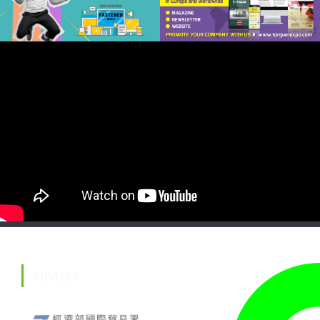
ADVISER