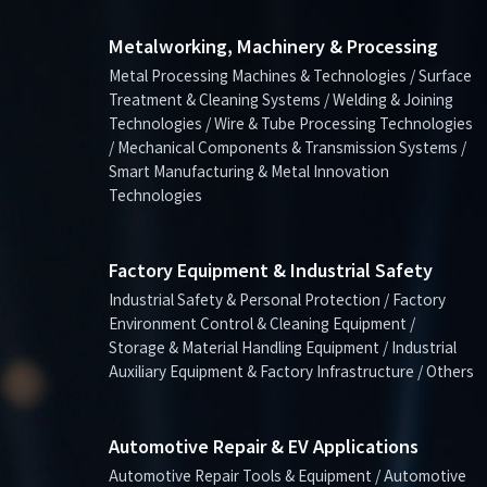
Metalworking, Machinery & Processing
Metal Processing Machines & Technologies / Surface
Treatment & Cleaning Systems / Welding & Joining
Technologies / Wire & Tube Processing Technologies
/ Mechanical Components & Transmission Systems /
Smart Manufacturing & Metal Innovation
Technologies
Factory Equipment & Industrial Safety
Industrial Safety & Personal Protection / Factory
Environment Control & Cleaning Equipment /
Storage & Material Handling Equipment / Industrial
Auxiliary Equipment & Factory Infrastructure / Others
Automotive Repair & EV Applications
Automotive Repair Tools & Equipment / Automotive