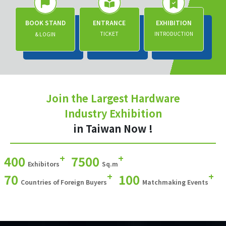
BOOK STAND
ENTRANCE
EXHIBITION
TICKET
INTRODUCTION
& LOGIN
Join the Largest Hardware
Industry Exhibition
in Taiwan Now !
+
+
400
7500
Exhibitors
Sq.m
+
+
70
100
Countries of Foreign Buyers
Matchmaking Events