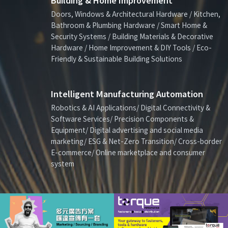
Building & Home Improvement
Doors, Windows & Architectural Hardware / Kitchen,
Bathroom & Plumbing Hardware / Smart Home &
Security Systems / Building Materials & Decorative
Hardware / Home Improvement & DIY Tools / Eco-
Friendly & Sustainable Building Solutions
Intelligent Manufacturing Automation
Robotics & AI Applications/ Digital Connectivity &
Software Services/ Precision Components &
Equipment/ Digital advertising and social media
marketing/ ESG & Net-Zero Transition/ Cross-border
E-commerce/ Online marketplace and consumer
system