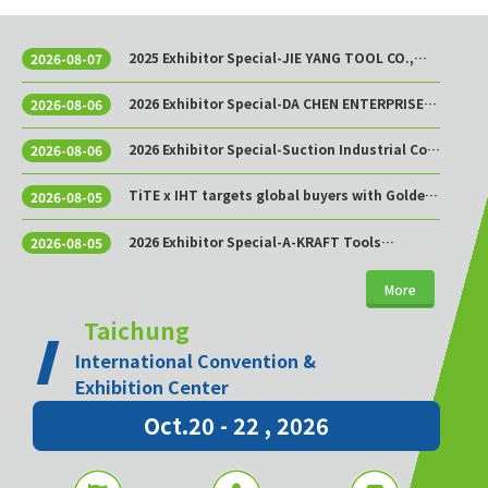
2025 Exhibitor Special-JIE YANG TOOL CO.,
2026-08-07
LTD.
2026 Exhibitor Special-DA CHEN ENTERPRISE
2026-08-06
CO., LTD.
2026 Exhibitor Special-Suction Industrial Co.,
2026-08-06
Ltd.
TiTE x IHT targets global buyers with Golden
2026-08-05
Sourcing Week
2026 Exhibitor Special-A-KRAFT Tools
2026-08-05
Manufacturing Co., Ltd.
More
Taichung
International Convention &
Exhibition Center
Oct.20 - 22 , 2026