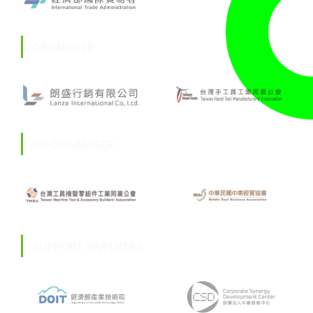
ORGANISER
CO-ORGANISER
SUPPORT PARTNERS