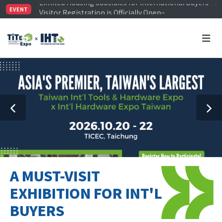
Visitor Registration is Officially Open~
EVENT
TiTE x IHT is Taiwan's largest hardware show. See you 
Limited Housing Subsidies for International Buyers – 
A MUST-VISIT
EXHIBITION FOR INT'L
BUYERS