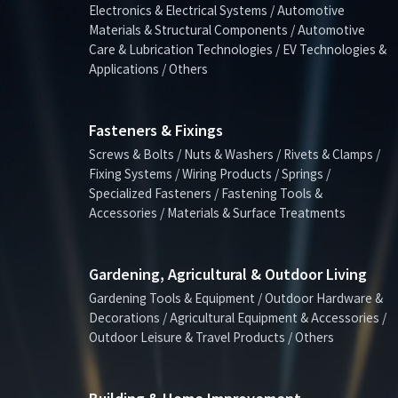
Electronics & Electrical Systems / Automotive
Materials & Structural Components / Automotive
Care & Lubrication Technologies / EV Technologies &
Applications / Others
Fasteners & Fixings
Screws & Bolts / Nuts & Washers / Rivets & Clamps /
Fixing Systems / Wiring Products / Springs /
Specialized Fasteners / Fastening Tools &
Accessories / Materials & Surface Treatments
Gardening, Agricultural & Outdoor Living
Gardening Tools & Equipment / Outdoor Hardware &
Decorations / Agricultural Equipment & Accessories /
Outdoor Leisure & Travel Products / Others