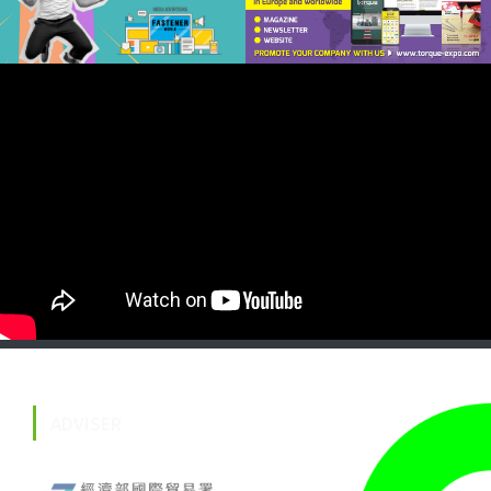
ADVISER