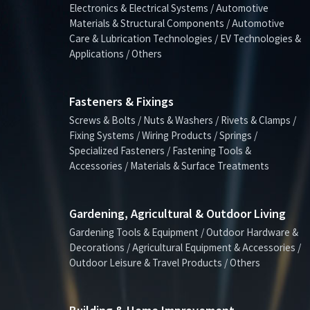
Electronics & Electrical Systems / Automotive
Materials & Structural Components / Automotive
Care & Lubrication Technologies / EV Technologies &
Applications / Others
Fasteners & Fixings
Screws & Bolts / Nuts & Washers / Rivets & Clamps /
Fixing Systems / Wiring Products / Springs /
Specialized Fasteners / Fastening Tools &
Accessories / Materials & Surface Treatments
Gardening, Agricultural & Outdoor Living
Gardening Tools & Equipment / Outdoor Hardware &
Decorations / Agricultural Equipment & Accessories /
Outdoor Leisure & Travel Products / Others