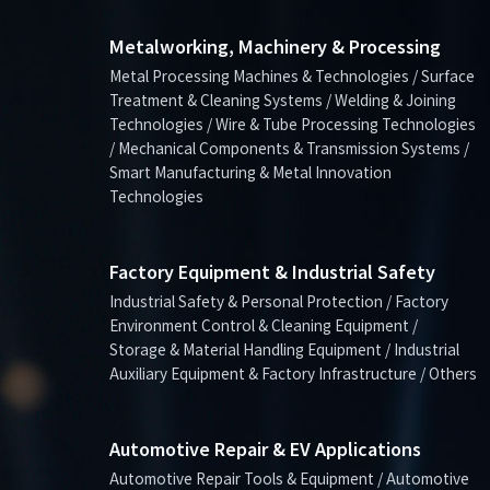
Metalworking, Machinery & Processing
Metal Processing Machines & Technologies / Surface
Treatment & Cleaning Systems / Welding & Joining
Technologies / Wire & Tube Processing Technologies
/ Mechanical Components & Transmission Systems /
Smart Manufacturing & Metal Innovation
Technologies
Factory Equipment & Industrial Safety
Industrial Safety & Personal Protection / Factory
Environment Control & Cleaning Equipment /
Storage & Material Handling Equipment / Industrial
Auxiliary Equipment & Factory Infrastructure / Others
Automotive Repair & EV Applications
Automotive Repair Tools & Equipment / Automotive