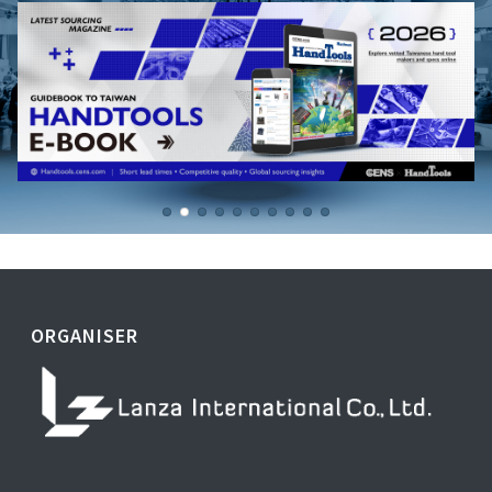
ORGANISER