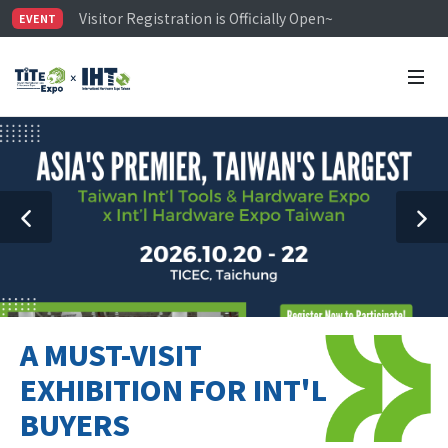
Visitor Registration is Officially Open~
EVENT
TiTE x IHT is Taiwan's largest hardware show. See you 
Limited Housing Subsidies for International Buyers – 
A MUST-VISIT
EXHIBITION FOR INT'L
BUYERS