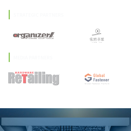
STRATEGIC PARTNERS
MEDIA PARTNERS