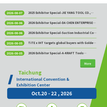
2025 Exhibitor Special-JIE YANG TOOL CO.,
2026-08-07
LTD.
2026 Exhibitor Special-DA CHEN ENTERPRISE
2026-08-06
CO., LTD.
2026 Exhibitor Special-Suction Industrial Co.,
2026-08-06
Ltd.
TiTE x IHT targets global buyers with Golden
2026-08-05
Sourcing Week
2026 Exhibitor Special-A-KRAFT Tools
2026-08-05
Manufacturing Co., Ltd.
More
Taichung
International Convention &
Exhibition Center
Oct.20 - 22 , 2026