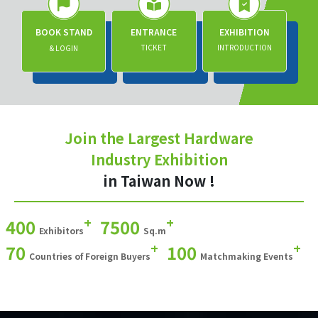
BOOK STAND
ENTRANCE
EXHIBITION
TICKET
INTRODUCTION
& LOGIN
Join the Largest Hardware
Industry Exhibition
in Taiwan Now !
+
+
400
7500
Exhibitors
Sq.m
+
+
70
100
Countries of Foreign Buyers
Matchmaking Events