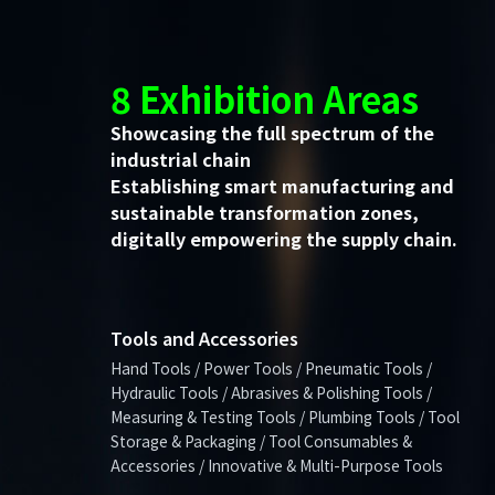
8 Exhibition Areas
Showcasing the full spectrum of the
industrial chain
Establishing smart manufacturing and
sustainable transformation zones,
digitally empowering the supply chain.
Tools and Accessories
Hand Tools / Power Tools / Pneumatic Tools /
Hydraulic Tools / Abrasives & Polishing Tools /
Measuring & Testing Tools / Plumbing Tools / Tool
Storage & Packaging / Tool Consumables &
Accessories / Innovative & Multi-Purpose Tools