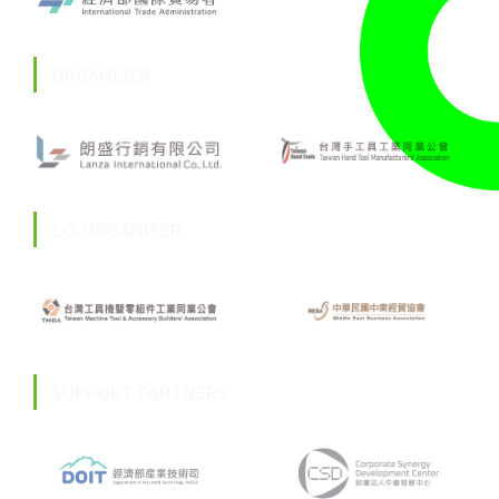
ORGANISER
CO-ORGANISER
SUPPORT PARTNERS