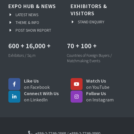
EXPO HUB & NEWS
EXHIBITORS &
VISITORS
LATEST NEWS
STAND ENQUIRY
THEME & INFO
POST SHOW REPORT
600
+
16,000
+
70
+
100
+
Exhibitors / Sq.m
Countries of Foreign Buyers /
Matchmaking Events
Like Us
Watch Us
on Facebook
on YouTube
Connect With Us
Follow Us
on LinkedIn
on Instagram
+886-2-7746-2868
/
+886-2-7746-3860