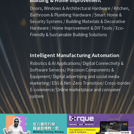
Building & Home Improvement
Doors, Windows & Architectural Hardware / Kitchen,
Bathroom & Plumbing Hardware / Smart Home &
Security Systems / Building Materials & Decorative
Hardware / Home Improvement & DIY Tools / Eco-
Friendly & Sustainable Building Solutions
Intelligent Manufacturing Automation
Robotics & AI Applications/ Digital Connectivity &
Software Services/ Precision Components &
Equipment/ Digital advertising and social media
marketing/ ESG & Net-Zero Transition/ Cross-border
E-commerce/ Online marketplace and consumer
system