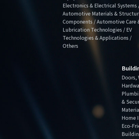
Electronics & Electrical Systems 
Automotive Materials & Structur
Components / Automotive Care 
Lubrication Technologies / EV
Technologies & Applications /
Others
Build
Doors, 
Hardwa
Plumbi
& Secur
Materia
Home I
Eco-Fri
Buildin