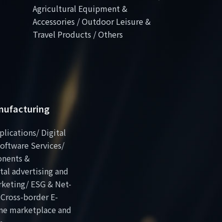
Agricultural Equipment &
Accessories / Outdoor Leisure &
Travel Products / Others
anufacturing
plications/ Digital
oftware Services/
onents &
al advertising and
rketing/ ESG & Net-
 Cross-border E-
ne marketplace and