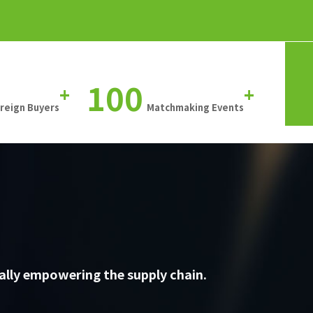
100
+
+
oreign Buyers
Matchmaking Events
ally empowering the supply chain.