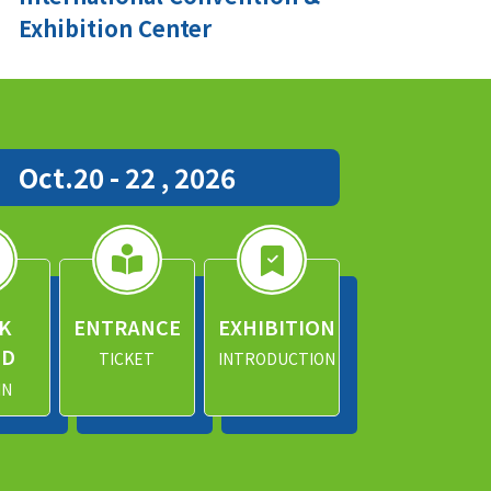
Exhibition Center
Oct.20 - 22 , 2026
K
ENTRANCE
EXHIBITION
ND
TICKET
INTRODUCTION
IN