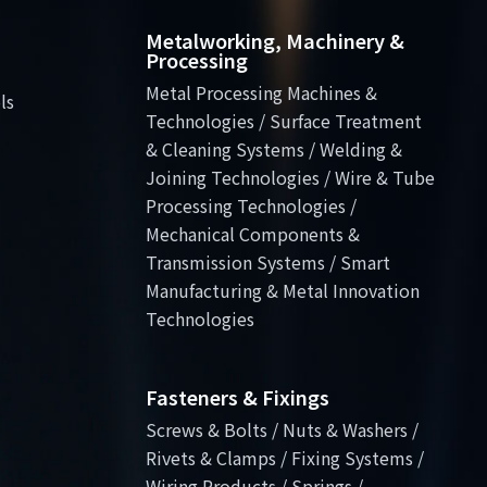
Metalworking, Machinery &
Processing
Metal Processing Machines &
ls
Technologies / Surface Treatment
& Cleaning Systems / Welding &
Joining Technologies / Wire & Tube
Processing Technologies /
Mechanical Components &
Transmission Systems / Smart
Manufacturing & Metal Innovation
Technologies
Fasteners & Fixings
Screws & Bolts / Nuts & Washers /
Rivets & Clamps / Fixing Systems /
Wiring Products / Springs /