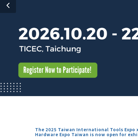
The 2025 Taiwan International Tools Expo 
Hardware Expo Taiwan is now open for exhi