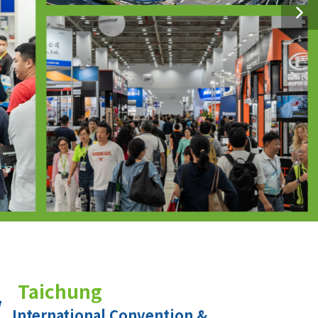
Taichung
International Convention &