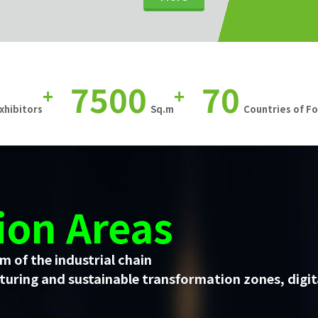
7500
70
+
+
xhibitors
Sq.m
Countries of F
ion Areas
m of the industrial chain
uring and sustainable transformation zones, digit