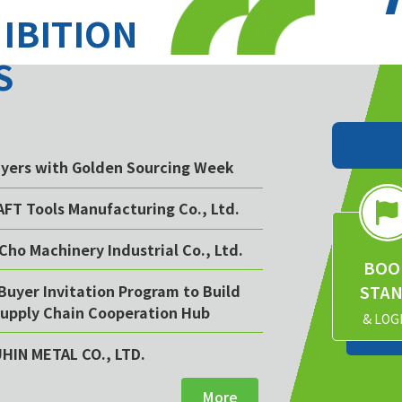
HIBITION
S
buyers with Golden Sourcing Week
AFT Tools Manufacturing Co., Ltd.
Cho Machinery Industrial Co., Ltd.
BOO
STA
Buyer Invitation Program to Build
upply Chain Cooperation Hub
& LOG
UHIN METAL CO., LTD.
More