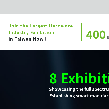
Join the Largest Hardware
400
Industry Exhibition
E
in Taiwan Now !
8 Exhibit
Showcasing the full spectru
Establishing smart manufact