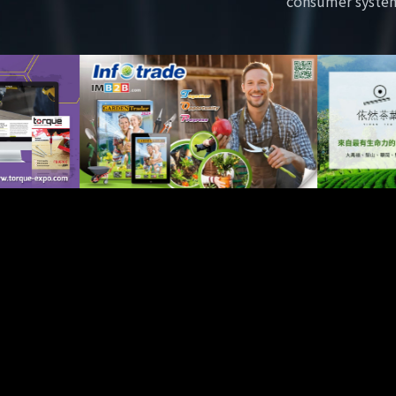
consumer syste