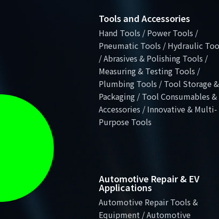
Tools and Accessories
Hand Tools / Power Tools /
Pneumatic Tools / Hydraulic Too
/ Abrasives & Polishing Tools /
Measuring & Testing Tools /
Plumbing Tools / Tool Storage &
Packaging / Tool Consumables &
Accessories / Innovative & Multi-
Purpose Tools
Automotive Repair & EV
Applications
Automotive Repair Tools &
Equipment / Automotive