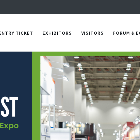
Apply Now!
in TICEC Taichung from October 20 to 22, 2026!
Apply Now!
ENTRY TICKET
EXHIBITORS
VISITORS
FORUM & E