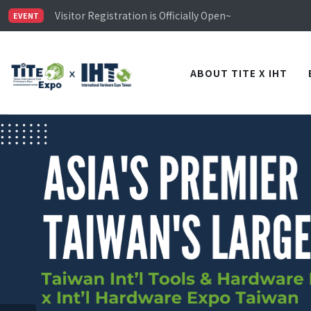
Limited Housing Subsidies for International Buyers – 
Visitor Registration is Officially Open~
EVENT
TiTE x IHT is Taiwan's largest hardware show. See you 
Limited Housing Subsidies for International Buyers – 
ABOUT TITE X IHT