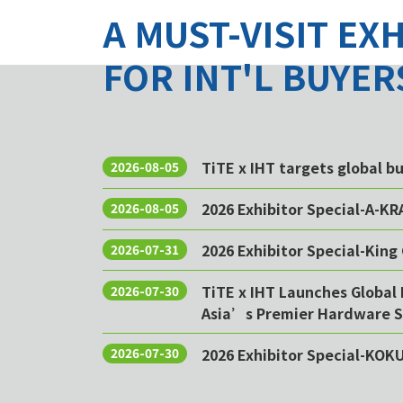
A MUST-VISIT EX
FOR INT'L BUYER
TiTE x IHT targets global 
2026-08-05
2026 Exhibitor Special-A-KR
2026-08-05
2026 Exhibitor Special-King 
2026-07-31
TiTE x IHT Launches Global 
2026-07-30
Asia’s Premier Hardware S
2026 Exhibitor Special-KOK
2026-07-30