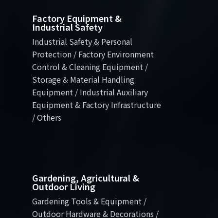
Factory Equipment &
Industrial Safety
Industrial Safety & Personal
Protection / Factory Environment
Control & Cleaning Equipment /
Storage & Material Handling
Equipment / Industrial Auxiliary
Equipment & Factory Infrastructure
/ Others
Gardening, Agricultural &
Outdoor Living
Gardening Tools & Equipment /
Outdoor Hardware & Decorations /