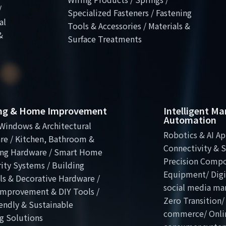
/
Specialized Fasteners / Fastening
al
Tools & Accessories / Materials &
&
Surface Treatments
ing & Home Improvement
Intelligent M
Automation
Windows & Architectural
Robotics & AI Ap
re / Kitchen, Bathroom &
Connectivity & S
ng Hardware / Smart Home
Precision Comp
ity Systems / Building
Equipment/ Digit
ls & Decorative Hardware /
social media ma
mprovement & DIY Tools /
Zero Transition/
endly & Sustainable
commerce/ Onli
g Solutions