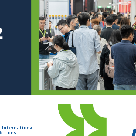
x International
bitions.