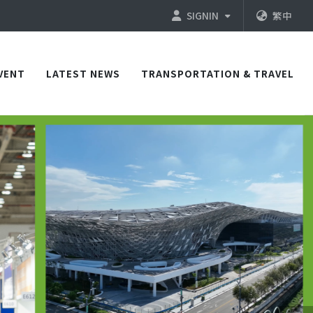
SIGNIN
繁中
VENT
LATEST NEWS
TRANSPORTATION & TRAVEL