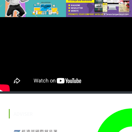
ADVISER