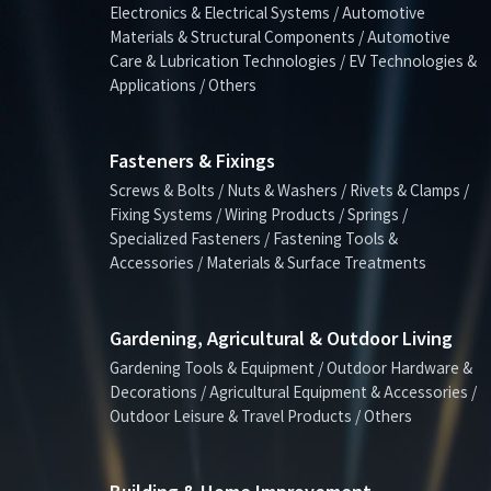
Electronics & Electrical Systems / Automotive
Materials & Structural Components / Automotive
Care & Lubrication Technologies / EV Technologies &
Applications / Others
Fasteners & Fixings
Screws & Bolts / Nuts & Washers / Rivets & Clamps /
Fixing Systems / Wiring Products / Springs /
Specialized Fasteners / Fastening Tools &
Accessories / Materials & Surface Treatments
Gardening, Agricultural & Outdoor Living
Gardening Tools & Equipment / Outdoor Hardware &
Decorations / Agricultural Equipment & Accessories /
Outdoor Leisure & Travel Products / Others