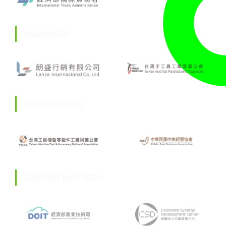
ORGANISER
CO-ORGANISER
SUPPORT PARTNERS