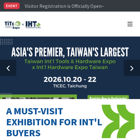
Visitor Registration is Officially Open~
EVENT
TiTE x IHT is Taiwan's largest hardware show. See you 
Limited Housing Subsidies for International Buyers – 
A MUST-VISIT
EXHIBITION FOR INT'L
BUYERS