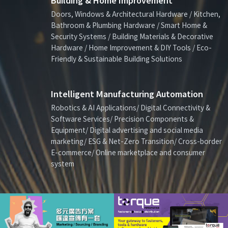
Building & Home Improvement
Doors, Windows & Architectural Hardware / Kitchen,
Bathroom & Plumbing Hardware / Smart Home &
Security Systems / Building Materials & Decorative
Hardware / Home Improvement & DIY Tools / Eco-
Friendly & Sustainable Building Solutions
Intelligent Manufacturing Automation
Robotics & AI Applications/ Digital Connectivity &
Software Services/ Precision Components &
Equipment/ Digital advertising and social media
marketing/ ESG & Net-Zero Transition/ Cross-border
E-commerce/ Online marketplace and consumer
system