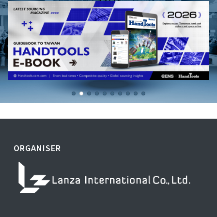
ORGANISER