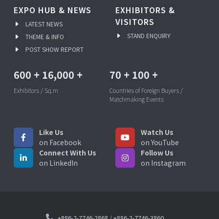
EXPO HUB & NEWS
EXHIBITORS &
VISITORS
LATEST NEWS
STAND ENQUIRY
THEME & INFO
POST SHOW REPORT
600
+
16,000
+
70
+
100
+
Exhibitors / Sq.m
Countries of Foreign Buyers /
Matchmaking Events
Like Us
Watch Us
on Facebook
on YouTube
Connect With Us
Follow Us
on LinkedIn
on Instagram
+886-2-7746-2868
/
+886-2-7746-3860