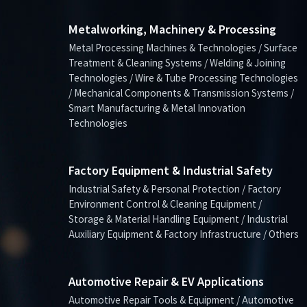
Metalworking, Machinery & Processing
Metal Processing Machines & Technologies / Surface
Treatment & Cleaning Systems / Welding & Joining
Technologies / Wire & Tube Processing Technologies
/ Mechanical Components & Transmission Systems /
Smart Manufacturing & Metal Innovation
Technologies
Factory Equipment & Industrial Safety
Industrial Safety & Personal Protection / Factory
Environment Control & Cleaning Equipment /
Storage & Material Handling Equipment / Industrial
Auxiliary Equipment & Factory Infrastructure / Others
Automotive Repair & EV Applications
Automotive Repair Tools & Equipment / Automotive