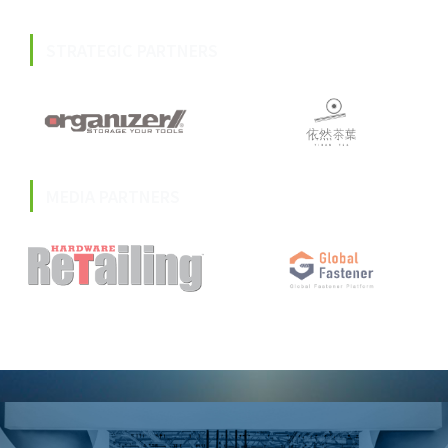
STRATEGIC PARTNERS
MEDIA PARTNERS