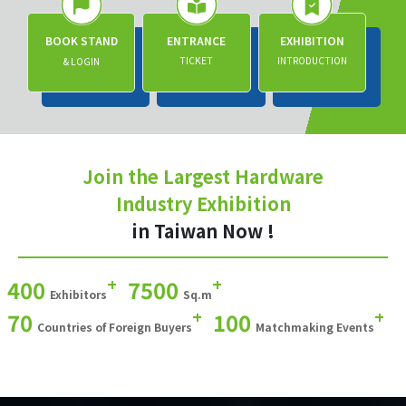
BOOK STAND
ENTRANCE
EXHIBITION
TICKET
INTRODUCTION
& LOGIN
Join the Largest Hardware
Industry Exhibition
in Taiwan Now !
+
+
400
7500
Exhibitors
Sq.m
+
+
70
100
Countries of Foreign Buyers
Matchmaking Events