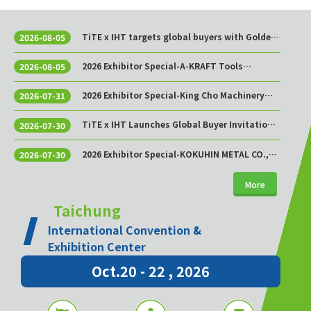
TiTE x IHT targets global buyers with Golden
2026-08-05
Sourcing Week
2026 Exhibitor Special-A-KRAFT Tools
2026-08-05
Manufacturing Co., Ltd.
2026 Exhibitor Special-King Cho Machinery
2026-07-31
Industrial Co., Ltd.
TiTE x IHT Launches Global Buyer Invitation
2026-07-30
Program to Build Asia’s Premier Hardware
Supply Chain Cooperation Hub
2026 Exhibitor Special-KOKUHIN METAL CO.,
2026-07-30
LTD.
More
Taichung
International Convention &
Exhibition Center
Oct.20 - 22 , 2026