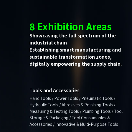
8 Exhibition Areas
Showcasing the full spectrum of the
industrial chain
Establishing smart manufacturing and
sustainable transformation zones,
digitally empowering the supply chain.
Tools and Accessories
Hand Tools / Power Tools / Pneumatic Tools /
Hydraulic Tools / Abrasives & Polishing Tools /
Measuring & Testing Tools / Plumbing Tools / Tool
Storage & Packaging / Tool Consumables &
Accessories / Innovative & Multi-Purpose Tools