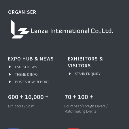
ORGANISER
EXPO HUB & NEWS
EXHIBITORS &
VISITORS
LATEST NEWS
STAND ENQUIRY
THEME & INFO
POST SHOW REPORT
600
+
16,000
+
70
+
100
+
Exhibitors / Sq.m
Countries of Foreign Buyers /
Matchmaking Events