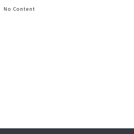
No Content