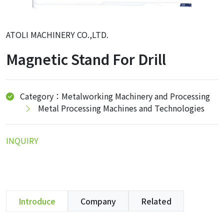
ATOLI MACHINERY CO.,LTD.
Magnetic Stand For Drill
Category：Metalworking Machinery and Processing
Metal Processing Machines and Technologies
INQUIRY
Introduce
Company
Related