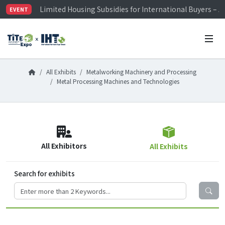
Limited Housing Subsidies for International Buyers – 
EVENT
Visitor Registration is Officially Open~
TiTE x IHT is Taiwan's largest hardware show. See you 
Limited Housing Subsidies for International Buyers – 
All Exhibits
Metalworking Machinery and Processing
Metal Processing Machines and Technologies
All Exhibitors
All Exhibits
Search for exhibits