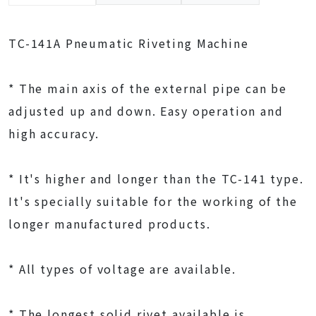
TC-141A Pneumatic Riveting Machine
* The main axis of the external pipe can be
adjusted up and down. Easy operation and
high accuracy.
* It's higher and longer than the TC-141 type.
It's specially suitable for the working of the
longer manufactured products.
* All types of voltage are available.
* The longest solid rivet available is