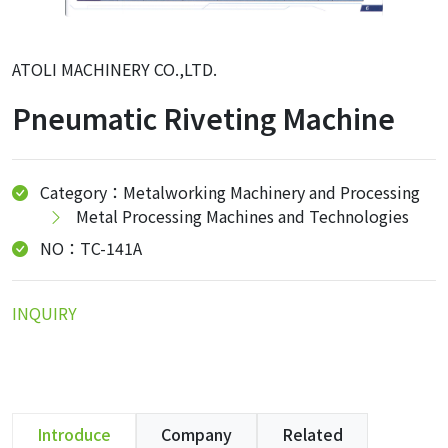
ATOLI MACHINERY CO.,LTD.
Pneumatic Riveting Machine
Category：Metalworking Machinery and Processing
Metal Processing Machines and Technologies
NO：TC-141A
INQUIRY
Introduce
Company
Related