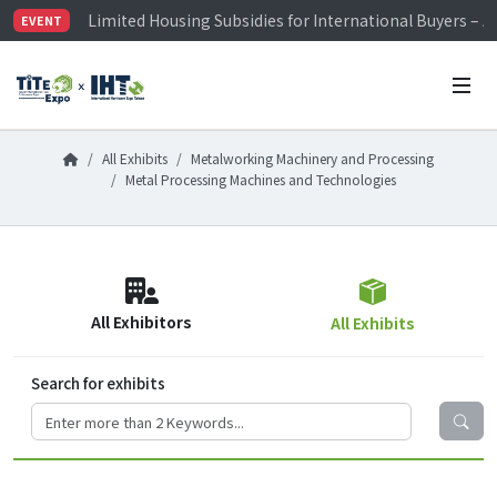
Limited Housing Subsidies for International Buyers – 
EVENT
Visitor Registration is Officially Open~
TiTE x IHT is Taiwan's largest hardware show. See you 
Limited Housing Subsidies for International Buyers – 
All Exhibits
Metalworking Machinery and Processing
Metal Processing Machines and Technologies
All Exhibitors
All Exhibits
Search for exhibits