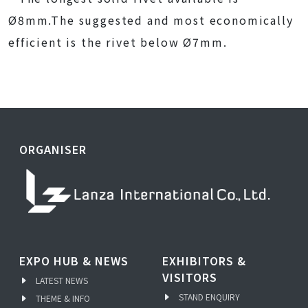
Ø8mm.The suggested and most economically
efficient is the rivet below Ø7mm.
ORGANISER
EXPO HUB & NEWS
EXHIBITORS &
VISITORS
LATEST NEWS
STAND ENQUIRY
THEME & INFO