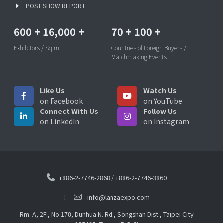
POST SHOW REPORT
600
+
16,000
+
70
+
100
+
Exhibitors / Sq.m
Countries of Foreign Buyers /
Matchmaking Events
Like Us
Watch Us
on Facebook
on YouTube
Connect With Us
Follow Us
on LinkedIn
on Instagram
+886-2-7746-2868
/
+886-2-7746-3860
info@lanzaexpo.com
Rm. A, 2F., No.170, Dunhua N. Rd., Songshan Dist., Taipei City