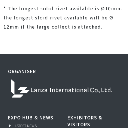
* The longest solid rivet available is Ø10mm.
the longest sloid rivet available will be Ø
12mm if the large collect is attached.
ORGANISER
EXPO HUB & NEWS
EXHIBITORS &
VISITORS
LATEST NEWS