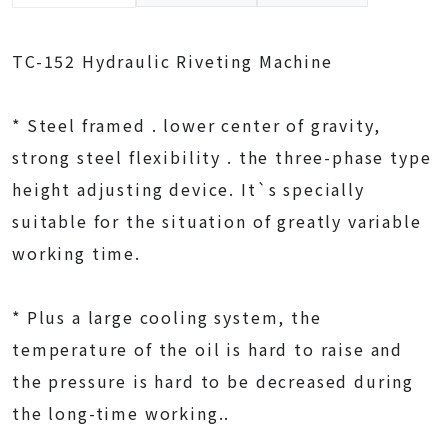
TC-152 Hydraulic Riveting Machine
* Steel framed . lower center of gravity,
strong steel flexibility . the three-phase type
height adjusting device. It`s specially
suitable for the situation of greatly variable
working time.
* Plus a large cooling system, the
temperature of the oil is hard to raise and
the pressure is hard to be decreased during
the long-time working..