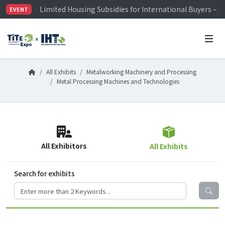
Limited Housing Subsidies for International Buyers – 
EVENT
Visitor Registration is Officially Open~
TiTE x IHT is Taiwan's largest hardware show. See you 
Limited Housing Subsidies for International Buyers – 
All Exhibits
Metalworking Machinery and Processing
Metal Processing Machines and Technologies
All Exhibitors
All Exhibits
Search for exhibits