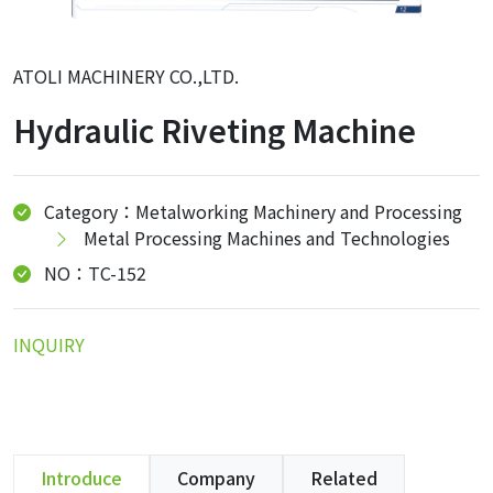
ATOLI MACHINERY CO.,LTD.
Hydraulic Riveting Machine
Category：Metalworking Machinery and Processing
Metal Processing Machines and Technologies
NO：TC-152
INQUIRY
Introduce
Company
Related