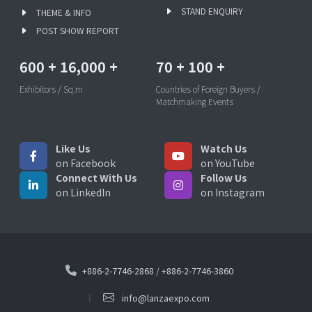
STAND ENQUIRY
THEME & INFO
POST SHOW REPORT
600
+
16,000
+
70
+
100
+
Exhibitors / Sq.m
Countries of Foreign Buyers /
Matchmaking Events
Like Us
Watch Us
on Facebook
on YouTube
Connect With Us
Follow Us
on LinkedIn
on Instagram
+886-2-7746-2868
/
+886-2-7746-3860
info@lanzaexpo.com