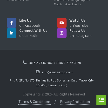
Matchmaking Events
Like Us
Watch Us
on Facebook
on YouTube
Connect With Us
Follow Us
on LinkedIn
on Instagram
+886-2-7746-2868
/
+886-2-7746-3860
info@lanzaexpo.com
Rm. A, 2F., No.170, Dunhua N. Rd., Songshan Dist., Taipei City
105405, Taiwan(R.O.C)
Copyrights © 2024 All Rights Reserved.
Terms & Conditions
Privacy Protection