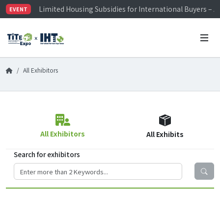
Limited Housing Subsidies for International Buyers – 
EVENT
Visitor Registration is Officially Open~
TiTE x IHT is Taiwan's largest hardware show. See you 
Limited Housing Subsidies for International Buyers – 
All Exhibitors
All Exhibitors
All Exhibits
Search for exhibitors