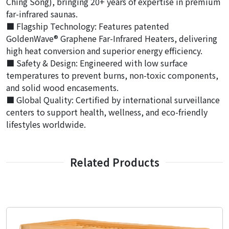
Ching Song), bringing 20+ years of expertise in premium
far-infrared saunas.
■ Flagship Technology: Features patented
GoldenWave® Graphene Far-Infrared Heaters, delivering
high heat conversion and superior energy efficiency.
■ Safety & Design: Engineered with low surface
temperatures to prevent burns, non-toxic components,
and solid wood encasements.
■ Global Quality: Certified by international surveillance
centers to support health, wellness, and eco-friendly
lifestyles worldwide.
Related Products