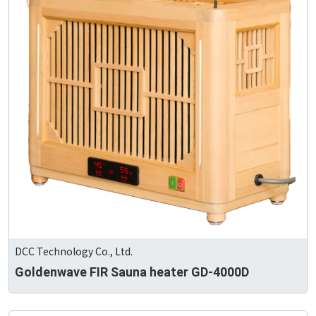
DCC Technology Co., Ltd.
Goldenwave FIR Sauna heater GD-4000D