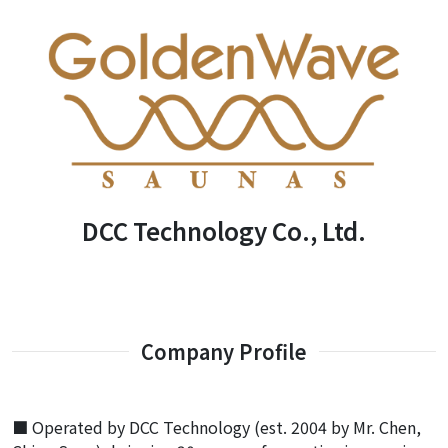
DCC Technology Co., Ltd.
Company Profile
■ Operated by DCC Technology (est. 2004 by Mr. Chen,