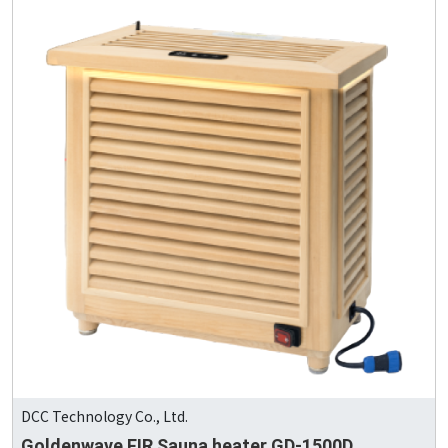
DCC Technology Co., Ltd.
Goldenwave FIR Sauna heater GD-1500D