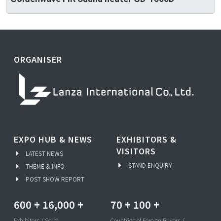
ORGANISER
EXPO HUB & NEWS
EXHIBITORS &
VISITORS
LATEST NEWS
STAND ENQUIRY
THEME & INFO
POST SHOW REPORT
600
+
16,000
+
70
+
100
+
Exhibitors / Sq.m
Countries of Foreign Buyers /