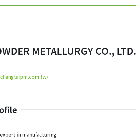
OWDER METALLURGY CO., LTD.
.changtaipm.com.tw/
file
expert in manufacturing