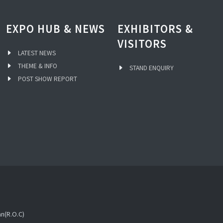
EXPO HUB & NEWS
EXHIBITORS &
VISITORS
LATEST NEWS
THEME & INFO
STAND ENQUIRY
POST SHOW REPORT
an(R.O.C)