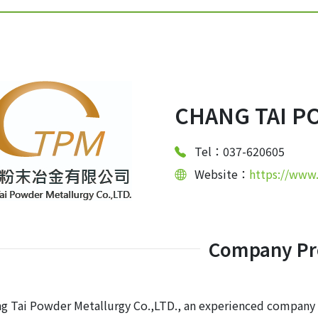
CHANG TAI P
Tel：037-620605
Website：
https://www
Company Pro
g Tai Powder Metallurgy Co.,LTD., an experienced company 