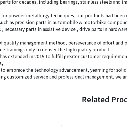
parts for decades, including bearings, stainless steels and 
for powder metallurgy techniques, our products had been ex
 such as precision parts in automobile & motorbike component
 necessary parts in assistive device , drive parts in hardware
of quality management method, perseverance of effort and 
e trainings only to deliver the high quality product.
 has extended in 2019 to fulfill greater customer requiremen
s,
 to embrace the technology advancement, yearning for soli
ing customized service and professional management, we a
Related Pro