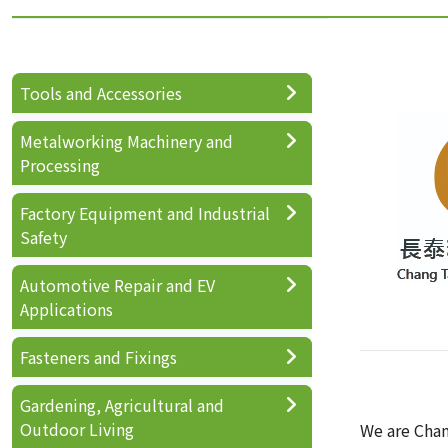
Tools and Accessories
Metalworking Machinery and
Processing
Factory Equipment and Industrial
Safety
Automotive Repair and EV
Applications
Fasteners and Fixings
Gardening, Agricultural and
Outdoor Living
We are Chan