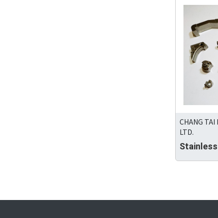
CHANG TAI
LTD.
Stainles