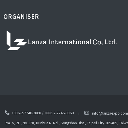
ORGANISER
+886-2-7746-2868
/
+886-2-7746-3860
info@lanzaexpo.com
Rm. A, 2F., No.170, Dunhua N. Rd., Songshan Dist., Taipei City 105405, Taiw