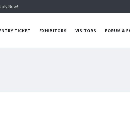
in TICEC Taichung from October 20 to 22, 2026!
Apply Now!
in TICEC Taichung from October 20 to 22, 2026!
Apply Now!
ENTRY TICKET
EXHIBITORS
VISITORS
FORUM & E