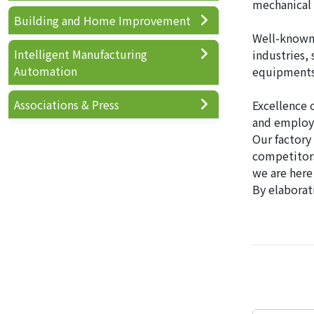
mechanical 
Building and Home Improvement
Well-known 
Intelligent Manufacturing
industries,
Automation
equipments ,
Associations & Press
Excellence 
and employe
Our factory
competitor
we are here
By elaborat