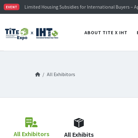
TiTE x IHT is Taiwan's largest hardware show. See you 
Limited Housing Subsidies for International Buyers – 
EVENT
Visitor Registration is Officially Open~
TiTE x IHT is Taiwan's largest hardware show. See you 
Limited Housing Subsidies for International Buyers – 
ABOUT TITE X IHT
All Exhibitors
All Exhibitors
All Exhibits