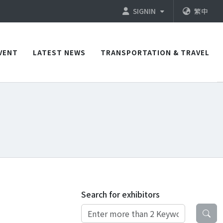
SIGNIN
繁中
VENT
LATEST NEWS
TRANSPORTATION & TRAVEL
Search for exhibitors