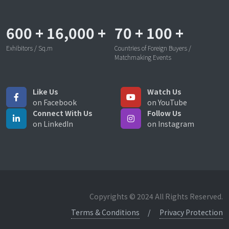
600
+
16,000
+
70
+
100
+
Exhibitors / Sq.m
Countries of Foreign Buyers /
Matchmaking Events
Like Us
Watch Us
on Facebook
on YouTube
Connect With Us
Follow Us
on LinkedIn
on Instagram
Copyrights © 2024 All Rights Reserved.
Terms & Conditions
Privacy Protection