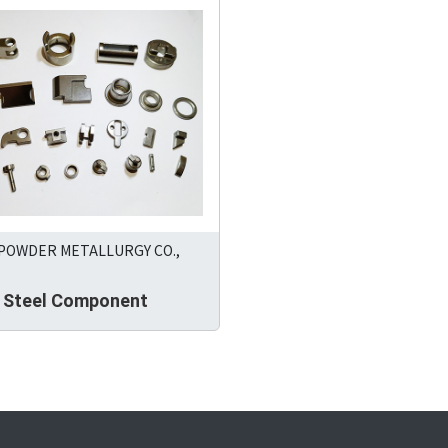
 POWDER METALLURGY CO.,
s Steel Component