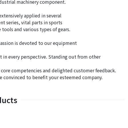
industrial machinery component.
tensively applied in several
 series, vital parts in sports
 tools and various types of gears.
passion is devoted to our equipment
t in every perspective. Standing out from other
d core competencies and delighted customer feedback.
re convinced to benefit your esteemed company.
ducts