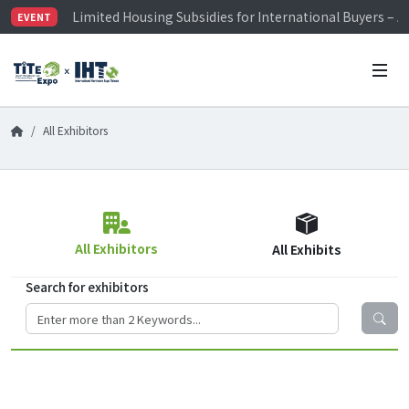
Limited Housing Subsidies for International Buyers – 
EVENT
Visitor Registration is Officially Open~
TiTE x IHT is Taiwan's largest hardware show. See you 
Limited Housing Subsidies for International Buyers – 
All Exhibitors
All Exhibitors
All Exhibits
Search for exhibitors