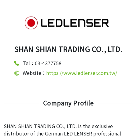
SHAN SHIAN TRADING CO., LTD.
Tel：03-4377758
Website：
https://www.ledlenser.com.tw/
Company Profile
SHAN SHIAN TRADING CO., LTD. is the exclusive
distributor of the German LED LENSER professional