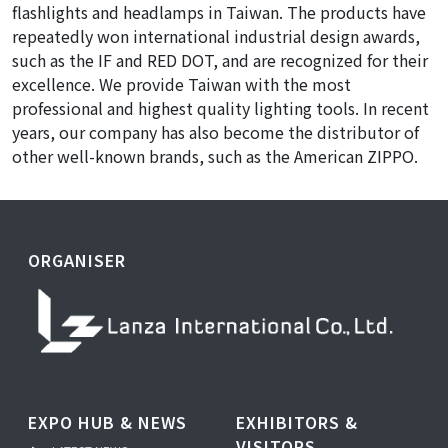
flashlights and headlamps in Taiwan. The products have
repeatedly won international industrial design awards,
such as the IF and RED DOT, and are recognized for their
excellence. We provide Taiwan with the most
professional and highest quality lighting tools. In recent
years, our company has also become the distributor of
other well-known brands, such as the American ZIPPO.
ORGANISER
EXPO HUB & NEWS
EXHIBITORS &
VISITORS