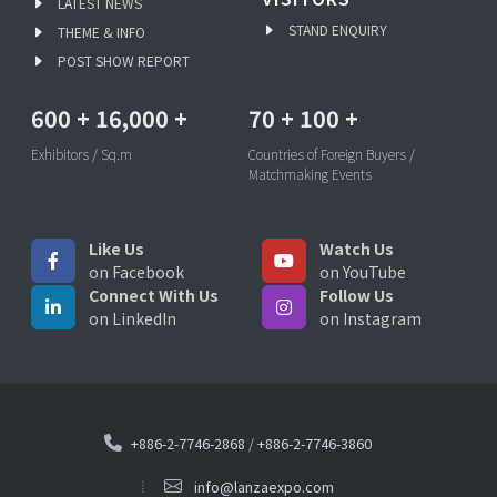
LATEST NEWS
STAND ENQUIRY
THEME & INFO
POST SHOW REPORT
600
+
16,000
+
70
+
100
+
Exhibitors / Sq.m
Countries of Foreign Buyers /
Matchmaking Events
Like Us
Watch Us
on Facebook
on YouTube
Connect With Us
Follow Us
on LinkedIn
on Instagram
+886-2-7746-2868
/
+886-2-7746-3860
info@lanzaexpo.com