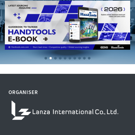
ORGANISER