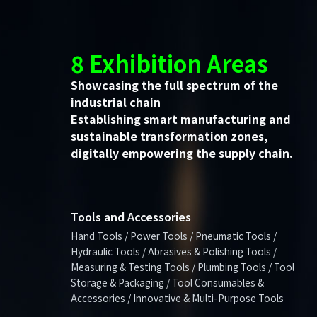
8 Exhibition Areas
Showcasing the full spectrum of the
industrial chain
Establishing smart manufacturing and
sustainable transformation zones,
digitally empowering the supply chain.
Tools and Accessories
Hand Tools / Power Tools / Pneumatic Tools /
Hydraulic Tools / Abrasives & Polishing Tools /
Measuring & Testing Tools / Plumbing Tools / Tool
Storage & Packaging / Tool Consumables &
Accessories / Innovative & Multi-Purpose Tools