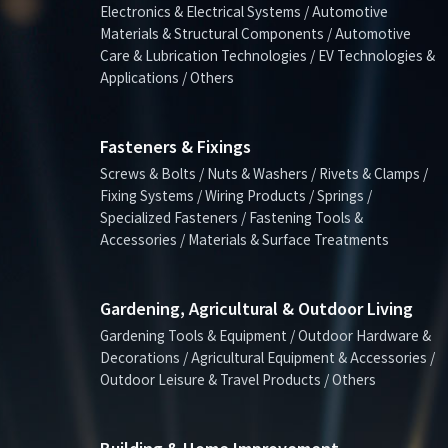
Electronics & Electrical Systems / Automotive
Materials & Structural Components / Automotive
Care & Lubrication Technologies / EV Technologies &
Applications / Others
Fasteners & Fixings
Screws & Bolts / Nuts & Washers / Rivets & Clamps /
Fixing Systems / Wiring Products / Springs /
Specialized Fasteners / Fastening Tools &
Accessories / Materials & Surface Treatments
Gardening, Agricultural & Outdoor Living
Gardening Tools & Equipment / Outdoor Hardware &
Decorations / Agricultural Equipment & Accessories /
Outdoor Leisure & Travel Products / Others