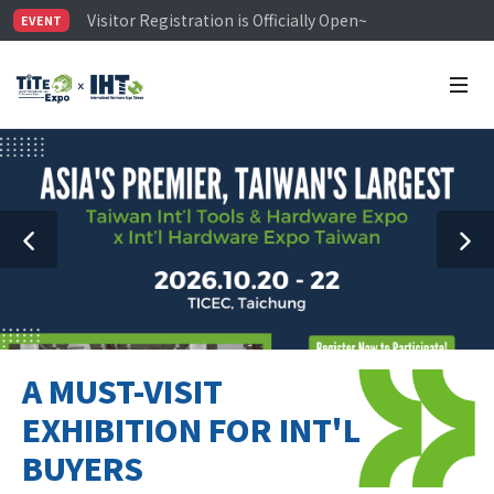
Visitor Registration is Officially Open~
EVENT
TiTE x IHT is Taiwan's largest hardware show. See you 
Limited Housing Subsidies for International Buyers – 
A MUST-VISIT
EXHIBITION FOR INT'L
BUYERS