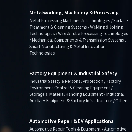
Metalworking, Machinery & Processing
Metal Processing Machines & Technologies / Surface
Treatment & Cleaning Systems / Welding & Joining
Technologies / Wire & Tube Processing Technologies
/ Mechanical Components & Transmission Systems /
Smart Manufacturing & Metal Innovation
Technologies
Factory Equipment & Industrial Safety
Industrial Safety & Personal Protection / Factory
Environment Control & Cleaning Equipment /
Storage & Material Handling Equipment / Industrial
Auxiliary Equipment & Factory Infrastructure / Others
Automotive Repair & EV Applications
Automotive Repair Tools & Equipment / Automotive