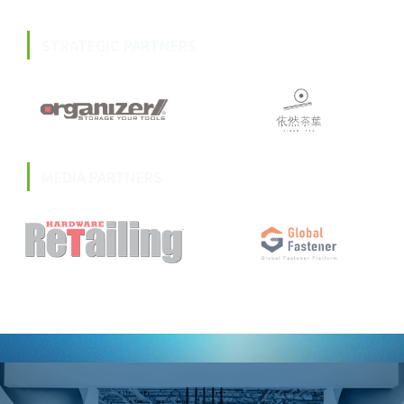
STRATEGIC PARTNERS
MEDIA PARTNERS