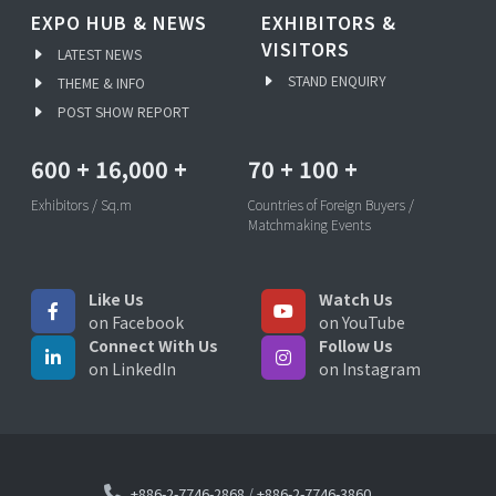
EXPO HUB & NEWS
EXHIBITORS &
VISITORS
LATEST NEWS
STAND ENQUIRY
THEME & INFO
POST SHOW REPORT
600
+
16,000
+
70
+
100
+
Exhibitors / Sq.m
Countries of Foreign Buyers /
Matchmaking Events
Like Us
Watch Us
on Facebook
on YouTube
Connect With Us
Follow Us
on LinkedIn
on Instagram
+886-2-7746-2868
/
+886-2-7746-3860