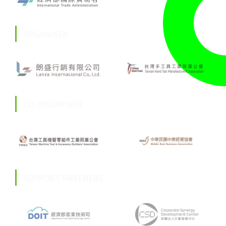
ORGANISER
CO-ORGANISER
SUPPORT PARTNERS