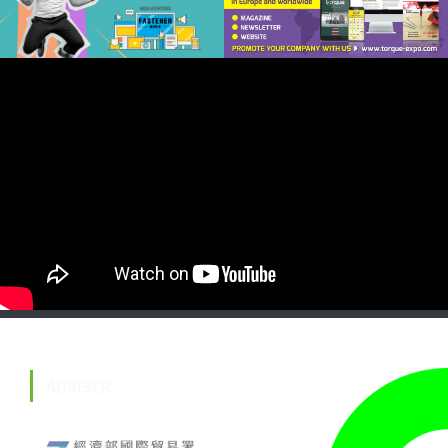
ADVISER