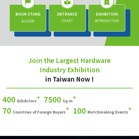
BOOK STAND
ENTRANCE
EXHIBITION
TICKET
INTRODUCTION
& LOGIN
Join the Largest Hardware
Industry Exhibition
in Taiwan Now !
+
+
400
7500
Exhibitors
Sq.m
+
+
70
100
Countries of Foreign Buyers
Matchmaking Events