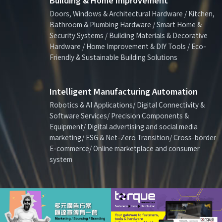
Building & Home Improvement
Doors, Windows & Architectural Hardware / Kitchen,
Bathroom & Plumbing Hardware / Smart Home &
Security Systems / Building Materials & Decorative
Hardware / Home Improvement & DIY Tools / Eco-
Friendly & Sustainable Building Solutions
Intelligent Manufacturing Automation
Robotics & AI Applications/ Digital Connectivity &
Software Services/ Precision Components &
Equipment/ Digital advertising and social media
marketing/ ESG & Net-Zero Transition/ Cross-border
E-commerce/ Online marketplace and consumer
system