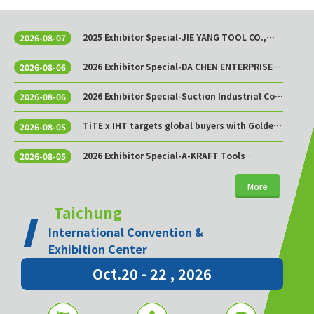
2025 Exhibitor Special-JIE YANG TOOL CO.,
2026-08-07
LTD.
2026 Exhibitor Special-DA CHEN ENTERPRISE
2026-08-06
CO., LTD.
2026 Exhibitor Special-Suction Industrial Co.,
2026-08-06
Ltd.
TiTE x IHT targets global buyers with Golden
2026-08-05
Sourcing Week
2026 Exhibitor Special-A-KRAFT Tools
2026-08-05
Manufacturing Co., Ltd.
More
Taichung
International Convention &
Exhibition Center
Oct.20 - 22 , 2026