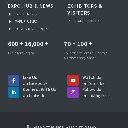
EXPO HUB & NEWS
EXHIBITORS &
VISITORS
LATEST NEWS
STAND ENQUIRY
THEME & INFO
POST SHOW REPORT
600
+
16,000
+
70
+
100
+
Exhibitors / Sq.m
Countries of Foreign Buyers /
Matchmaking Events
Like Us
Watch Us
on Facebook
on YouTube
Connect With Us
Follow Us
on LinkedIn
on Instagram
+886-2-7746-2868
/
+886-2-7746-3860