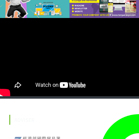
ADVISER