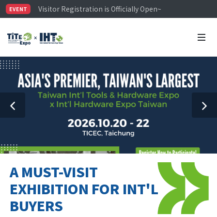
Visitor Registration is Officially Open~
EVENT
TiTE x IHT is Taiwan's largest hardware show. See you 
Limited Housing Subsidies for International Buyers – 
A MUST-VISIT
EXHIBITION FOR INT'L
BUYERS