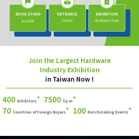
BOOK STAND
ENTRANCE
EXHIBITION
TICKET
INTRODUCTION
& LOGIN
Join the Largest Hardware
Industry Exhibition
in Taiwan Now !
+
+
400
7500
Exhibitors
Sq.m
+
+
70
100
Countries of Foreign Buyers
Matchmaking Events