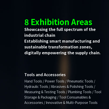
8 Exhibition Areas
Showcasing the full spectrum of the
industrial chain
Establishing smart manufacturing and
sustainable transformation zones,
digitally empowering the supply chain.
Tools and Accessories
Hand Tools / Power Tools / Pneumatic Tools /
Hydraulic Tools / Abrasives & Polishing Tools /
Measuring & Testing Tools / Plumbing Tools / Tool
Storage & Packaging / Tool Consumables &
Accessories / Innovative & Multi-Purpose Tools