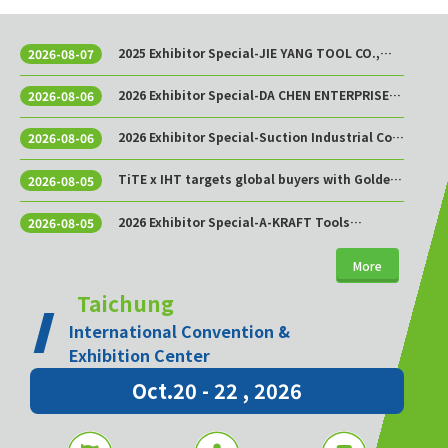
2025 Exhibitor Special-JIE YANG TOOL CO.,
2026-08-07
LTD.
2026 Exhibitor Special-DA CHEN ENTERPRISE
2026-08-06
CO., LTD.
2026 Exhibitor Special-Suction Industrial Co.,
2026-08-06
Ltd.
TiTE x IHT targets global buyers with Golden
2026-08-05
Sourcing Week
2026 Exhibitor Special-A-KRAFT Tools
2026-08-05
Manufacturing Co., Ltd.
More
Taichung
International Convention &
Exhibition Center
Oct.20 - 22 , 2026