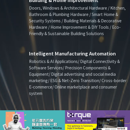
Building & Home Improvement
Doors, Windows & Architectural Hardware / Kitchen,
Bathroom & Plumbing Hardware / Smart Home &
Security Systems / Building Materials & Decorative
Hardware / Home Improvement & DIY Tools / Eco-
Friendly & Sustainable Building Solutions
Intelligent Manufacturing Automation
Robotics & AI Applications/ Digital Connectivity &
Software Services/ Precision Components &
Equipment/ Digital advertising and social media
marketing/ ESG & Net-Zero Transition/ Cross-border
E-commerce/ Online marketplace and consumer
system