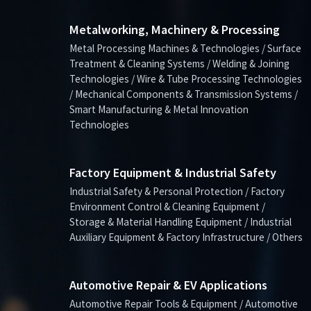
Metalworking, Machinery & Processing
Metal Processing Machines & Technologies / Surface
Treatment & Cleaning Systems / Welding & Joining
Technologies / Wire & Tube Processing Technologies
/ Mechanical Components & Transmission Systems /
Smart Manufacturing & Metal Innovation
Technologies
Factory Equipment & Industrial Safety
Industrial Safety & Personal Protection / Factory
Environment Control & Cleaning Equipment /
Storage & Material Handling Equipment / Industrial
Auxiliary Equipment & Factory Infrastructure / Others
Automotive Repair & EV Applications
Automotive Repair Tools & Equipment / Automotive