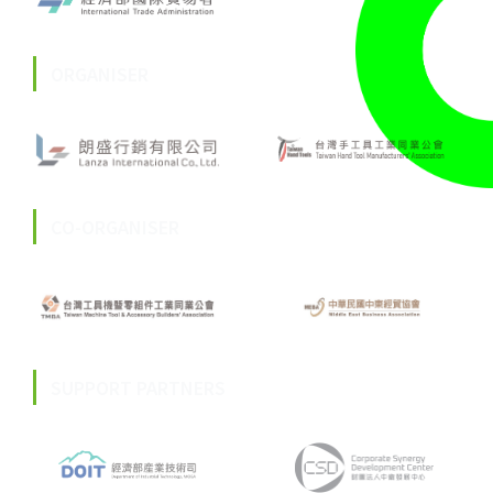
ORGANISER
CO-ORGANISER
SUPPORT PARTNERS