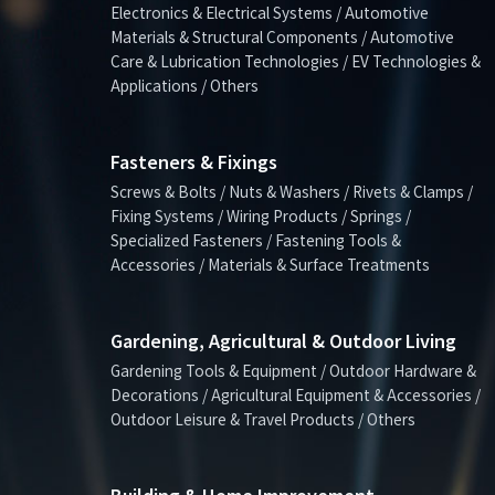
Electronics & Electrical Systems / Automotive
Materials & Structural Components / Automotive
Care & Lubrication Technologies / EV Technologies &
Applications / Others
Fasteners & Fixings
Screws & Bolts / Nuts & Washers / Rivets & Clamps /
Fixing Systems / Wiring Products / Springs /
Specialized Fasteners / Fastening Tools &
Accessories / Materials & Surface Treatments
Gardening, Agricultural & Outdoor Living
Gardening Tools & Equipment / Outdoor Hardware &
Decorations / Agricultural Equipment & Accessories /
Outdoor Leisure & Travel Products / Others