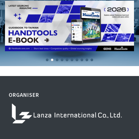
ORGANISER