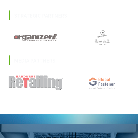
STRATEGIC PARTNERS
MEDIA PARTNERS