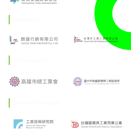
ORGANISER
CO-ORGANISER
SUPPORT PARTNERS