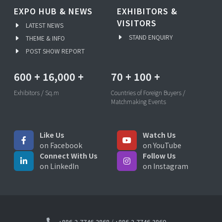
EXPO HUB & NEWS
EXHIBITORS &
VISITORS
LATEST NEWS
STAND ENQUIRY
THEME & INFO
POST SHOW REPORT
600
+
16,000
+
70
+
100
+
Exhibitors / Sq.m
Countries of Foreign Buyers /
Matchmaking Events
Like Us
Watch Us
on Facebook
on YouTube
Connect With Us
Follow Us
on LinkedIn
on Instagram
+886-2-7746-2868
/
+886-2-7746-3860