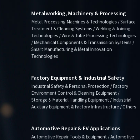
Metalworking, Machinery & Processing
Metal Processing Machines & Technologies / Surface
Treatment & Cleaning Systems / Welding & Joining
Technologies / Wire & Tube Processing Technologies
/ Mechanical Components & Transmission Systems /
Smart Manufacturing & Metal Innovation
Technologies
Factory Equipment & Industrial Safety
Industrial Safety & Personal Protection / Factory
Environment Control & Cleaning Equipment /
Storage & Material Handling Equipment / Industrial
Auxiliary Equipment & Factory Infrastructure / Others
Automotive Repair & EV Applications
Automotive Repair Tools & Equipment / Automotive