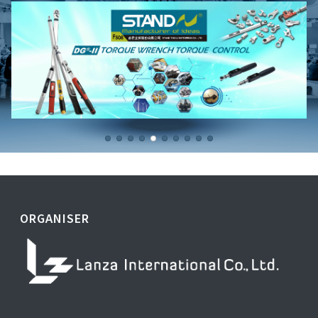
ORGANISER