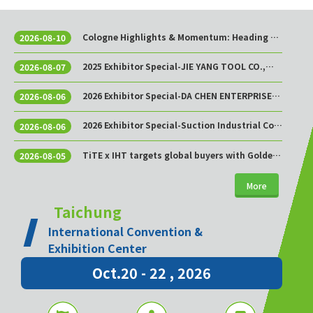
Cologne Highlights & Momentum: Heading to
2026-08-10
Taichung This October!
2025 Exhibitor Special-JIE YANG TOOL CO.,
2026-08-07
LTD.
2026 Exhibitor Special-DA CHEN ENTERPRISE
2026-08-06
CO., LTD.
2026 Exhibitor Special-Suction Industrial Co.,
2026-08-06
Ltd.
TiTE x IHT targets global buyers with Golden
2026-08-05
Sourcing Week
More
Taichung
International Convention &
Exhibition Center
Oct.20 - 22 , 2026