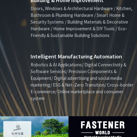
Building & Home Improvement
Doors, Windows & Architectural Hardware / Kitchen,
Bathroom & Plumbing Hardware / Smart Home &
Security Systems / Building Materials & Decorative
Hardware / Home Improvement & DIY Tools / Eco-
Friendly & Sustainable Building Solutions
Intelligent Manufacturing Automation
Robotics & AI Applications/ Digital Connectivity &
Software Services/ Precision Components &
Equipment/ Digital advertising and social media
marketing/ ESG & Net-Zero Transition/ Cross-border
E-commerce/ Online marketplace and consumer
system