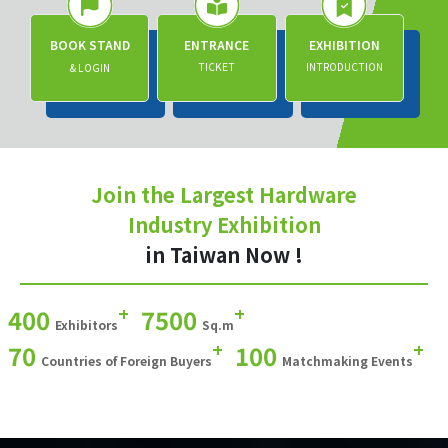
BOOK STAND
ENTRANCE
EXHIBITION
TICKET
INTRODUCTION
& LOGIN
Join the Largest Hardware
Industry Exhibition
in Taiwan Now !
+
+
400
7500
Exhibitors
Sq.m
+
+
70
100
Countries of Foreign Buyers
Matchmaking Events