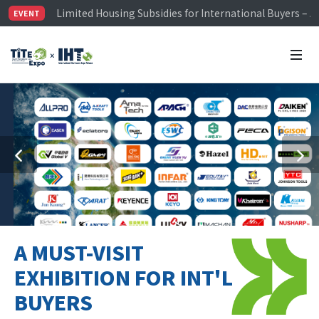
Visitor Registration is Officially Open~
EVENT
TiTE x IHT is Taiwan's largest hardware show. See you 
Limited Housing Subsidies for International Buyers – 
A MUST-VISIT
EXHIBITION FOR INT'L
BUYERS