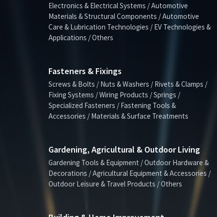
Electronics & Electrical Systems / Automotive
Materials & Structural Components / Automotive
Care & Lubrication Technologies / EV Technologies &
Applications / Others
Fasteners & Fixings
Screws & Bolts / Nuts & Washers / Rivets & Clamps /
Fixing Systems / Wiring Products / Springs /
Specialized Fasteners / Fastening Tools &
Accessories / Materials & Surface Treatments
Gardening, Agricultural & Outdoor Living
Gardening Tools & Equipment / Outdoor Hardware &
Decorations / Agricultural Equipment & Accessories /
Outdoor Leisure & Travel Products / Others