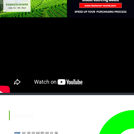
ADVISER