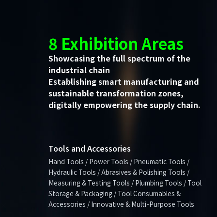
8 Exhibition Areas
Showcasing the full spectrum of the
industrial chain
Establishing smart manufacturing and
sustainable transformation zones,
digitally empowering the supply chain.
Tools and Accessories
Hand Tools / Power Tools / Pneumatic Tools /
Hydraulic Tools / Abrasives & Polishing Tools /
Measuring & Testing Tools / Plumbing Tools / Tool
Storage & Packaging / Tool Consumables &
Accessories / Innovative & Multi-Purpose Tools