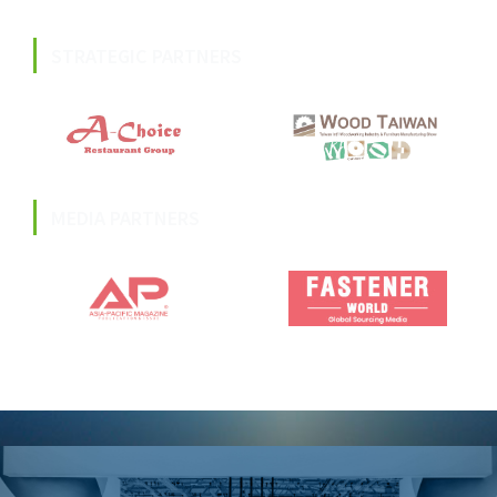
STRATEGIC PARTNERS
MEDIA PARTNERS