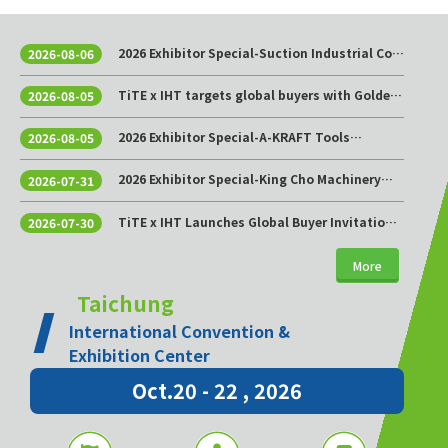
2026 Exhibitor Special-Suction Industrial Co.,
2026-08-06
Ltd.
TiTE x IHT targets global buyers with Golden
2026-08-05
Sourcing Week
2026 Exhibitor Special-A-KRAFT Tools
2026-08-05
Manufacturing Co., Ltd.
2026 Exhibitor Special-King Cho Machinery
2026-07-31
Industrial Co., Ltd.
TiTE x IHT Launches Global Buyer Invitation
2026-07-30
Program to Build Asia’s Premier Hardware
Supply Chain Cooperation Hub
More
Taichung
International Convention &
Exhibition Center
Oct.20 - 22 , 2026