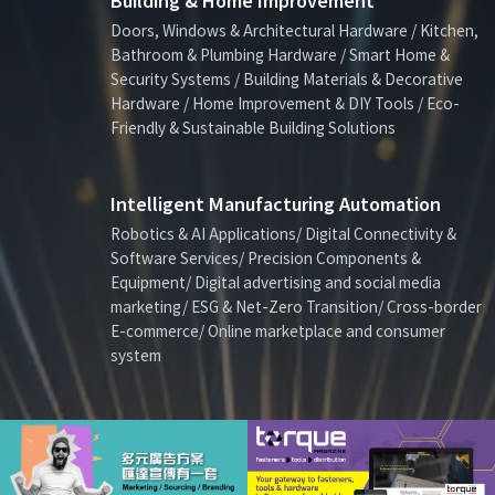
Building & Home Improvement
Doors, Windows & Architectural Hardware / Kitchen,
Bathroom & Plumbing Hardware / Smart Home &
Security Systems / Building Materials & Decorative
Hardware / Home Improvement & DIY Tools / Eco-
Friendly & Sustainable Building Solutions
Intelligent Manufacturing Automation
Robotics & AI Applications/ Digital Connectivity &
Software Services/ Precision Components &
Equipment/ Digital advertising and social media
marketing/ ESG & Net-Zero Transition/ Cross-border
E-commerce/ Online marketplace and consumer
system