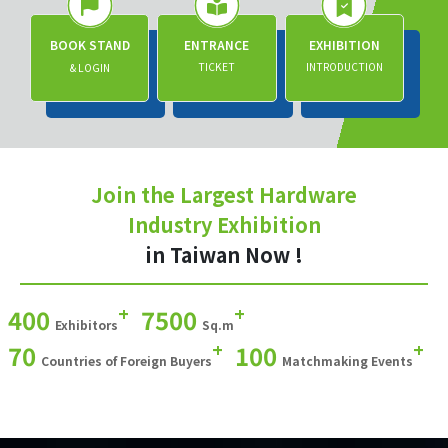
BOOK STAND
ENTRANCE
EXHIBITION
TICKET
INTRODUCTION
& LOGIN
Join the Largest Hardware
Industry Exhibition
in Taiwan Now !
+
+
400
7500
Exhibitors
Sq.m
+
+
70
100
Countries of Foreign Buyers
Matchmaking Events