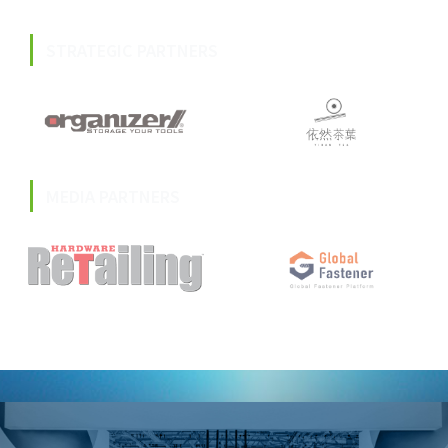
STRATEGIC PARTNERS
MEDIA PARTNERS