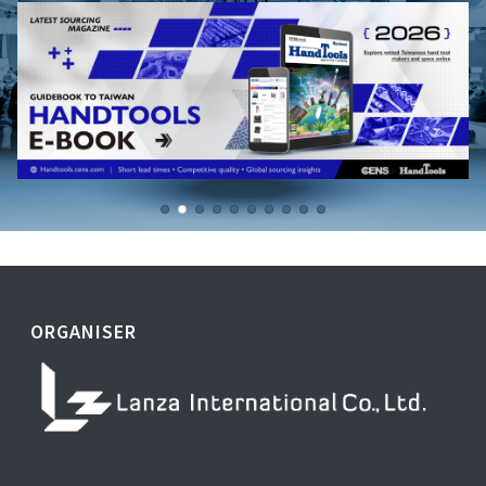
ORGANISER