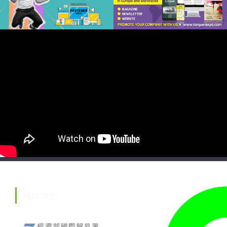
ADVISER