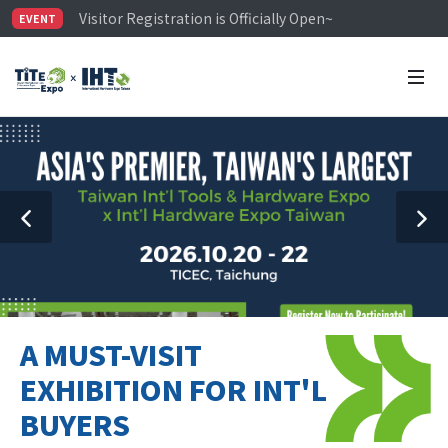
Visitor Registration is Officially Open~
EVENT
TiTE x IHT is Taiwan's largest hardware show. See you 
Limited Housing Subsidies for International Buyers – 
A MUST-VISIT
EXHIBITION FOR INT'L
BUYERS