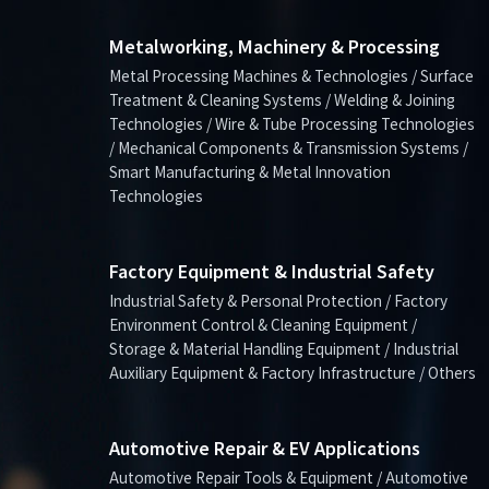
Metalworking, Machinery & Processing
Metal Processing Machines & Technologies / Surface
Treatment & Cleaning Systems / Welding & Joining
Technologies / Wire & Tube Processing Technologies
/ Mechanical Components & Transmission Systems /
Smart Manufacturing & Metal Innovation
Technologies
Factory Equipment & Industrial Safety
Industrial Safety & Personal Protection / Factory
Environment Control & Cleaning Equipment /
Storage & Material Handling Equipment / Industrial
Auxiliary Equipment & Factory Infrastructure / Others
Automotive Repair & EV Applications
Automotive Repair Tools & Equipment / Automotive