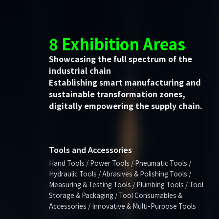
8 Exhibition Areas
Showcasing the full spectrum of the
industrial chain
Establishing smart manufacturing and
sustainable transformation zones,
digitally empowering the supply chain.
Tools and Accessories
Hand Tools / Power Tools / Pneumatic Tools /
Hydraulic Tools / Abrasives & Polishing Tools /
Measuring & Testing Tools / Plumbing Tools / Tool
Storage & Packaging / Tool Consumables &
Accessories / Innovative & Multi-Purpose Tools