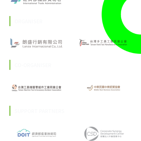
ORGANISER
CO-ORGANISER
SUPPORT PARTNERS