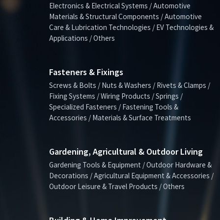
Electronics & Electrical Systems / Automotive
Materials & Structural Components / Automotive
Care & Lubrication Technologies / EV Technologies &
Applications / Others
Fasteners & Fixings
Screws & Bolts / Nuts & Washers / Rivets & Clamps /
Fixing Systems / Wiring Products / Springs /
Specialized Fasteners / Fastening Tools &
Accessories / Materials & Surface Treatments
Gardening, Agricultural & Outdoor Living
Gardening Tools & Equipment / Outdoor Hardware &
Decorations / Agricultural Equipment & Accessories /
Outdoor Leisure & Travel Products / Others