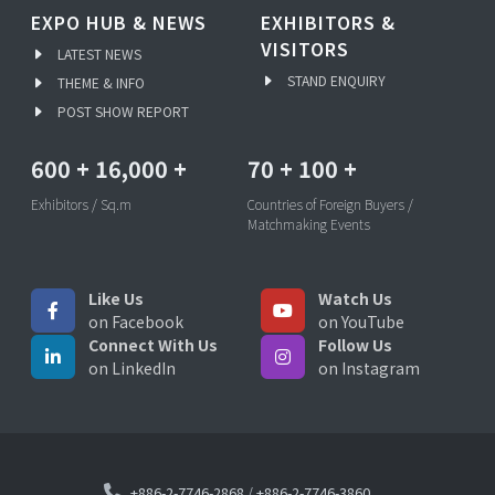
EXPO HUB & NEWS
EXHIBITORS &
VISITORS
LATEST NEWS
STAND ENQUIRY
THEME & INFO
POST SHOW REPORT
600
+
16,000
+
70
+
100
+
Exhibitors / Sq.m
Countries of Foreign Buyers /
Matchmaking Events
Like Us
Watch Us
on Facebook
on YouTube
Connect With Us
Follow Us
on LinkedIn
on Instagram
+886-2-7746-2868
/
+886-2-7746-3860